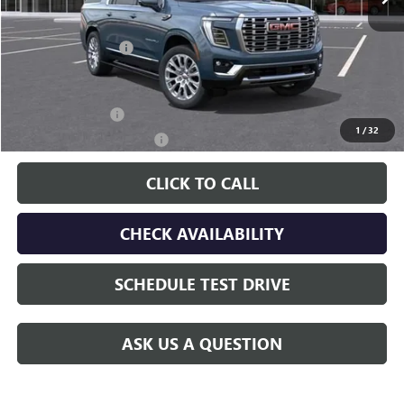
Less
MSRP:
$91,960
Documentation Fee
$225
Additional offers you may qualify for:
GM Military Offer
-$500
1
/
32
GM First Responder Offer
-$500
CLICK TO CALL
CHECK AVAILABILITY
SCHEDULE TEST DRIVE
ASK US A QUESTION