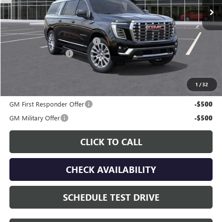
Less
MSRP:
$91,960
Price reduction below MSRP:
-$5,005
Documentation Fee
$225
Gay Family Price:
$87,180
1
/
32
Additional offers you may qualify for:
GM First Responder Offer
-$500
GM Military Offer
-$500
CLICK TO CALL
CHECK AVAILABILITY
SCHEDULE TEST DRIVE