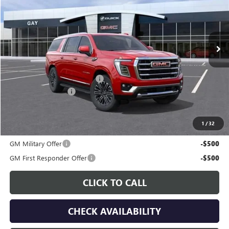
VIN:
1GKS1GKD8TR424092
Stock:
049177
Model:
TC10906
Ext.
Int.
In Stock
Less
MSRP:
$82,200
Price reduction below MSRP:
-$4,515
Documentation Fee
$225
Gay Family Price:
$77,910
1
/
32
Additional offers you may qualify for:
GM Military Offer
-$500
GM First Responder Offer
-$500
CLICK TO CALL
CHECK AVAILABILITY