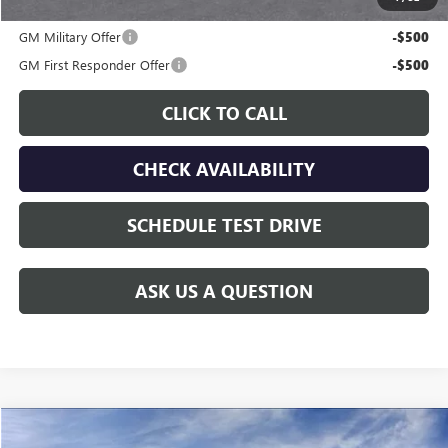
Additional offers you may qualify for:
GM Military Offer
-$500
GM First Responder Offer
-$500
CLICK TO CALL
CHECK AVAILABILITY
SCHEDULE TEST DRIVE
ASK US A QUESTION
Compare Vehicle
$87,726
NEW
2026
GMC YUKON XL
DENALI
$5,059