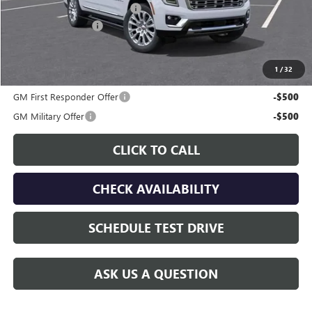
Price reduction below MSRP:
-$5,059
Documentation Fee
$225
Gay Family Price:
$87,726
1
/
32
Additional offers you may qualify for:
GM First Responder Offer
-$500
GM Military Offer
-$500
CLICK TO CALL
CHECK AVAILABILITY
SCHEDULE TEST DRIVE
ASK US A QUESTION