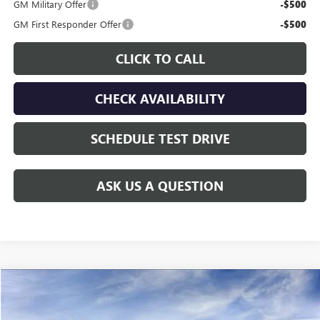
GM Military Offer
-$500
GM First Responder Offer
-$500
CLICK TO CALL
CHECK AVAILABILITY
SCHEDULE TEST DRIVE
ASK US A QUESTION
Compare Vehicle
$77,910
NEW
2026
GMC YUKON XL
ELEVATION
$4,515
GAY FAMILY PRICE
SAVINGS
Price Drop