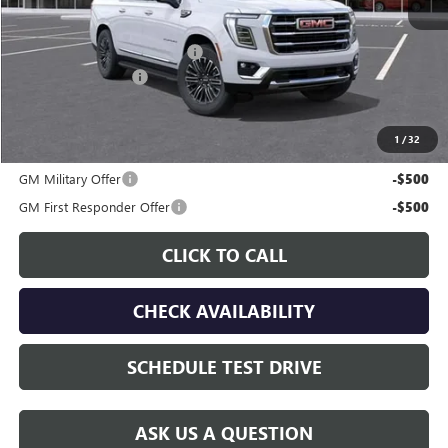
MSRP:
$81,555
Price reduction below MSRP:
-$4,458
Documentation Fee
$225
Gay Family Price:
$77,322
1
/
32
Additional offers you may qualify for:
GM Military Offer
-$500
GM First Responder Offer
-$500
CLICK TO CALL
CHECK AVAILABILITY
SCHEDULE TEST DRIVE
ASK US A QUESTION