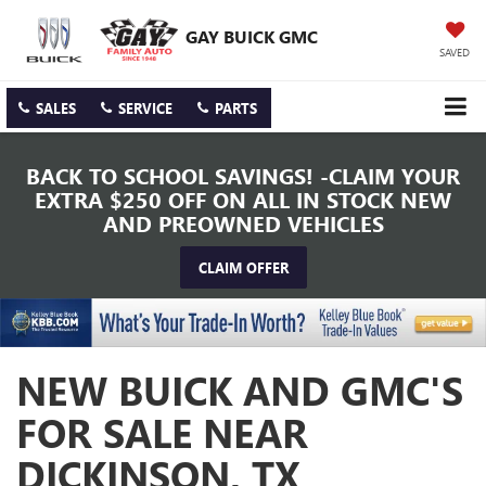
GAY BUICK GMC
SAVED
SALES
SERVICE
PARTS
BACK TO SCHOOL SAVINGS! -CLAIM YOUR
EXTRA $250 OFF ON ALL IN STOCK NEW
AND PREOWNED VEHICLES
CLAIM OFFER
NEW BUICK AND GMC'S
FOR SALE NEAR
DICKINSON, TX