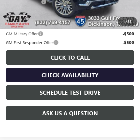
Documentation Fee
$225
Gay Family Price:
$79,161
1
/
32
Additional offers you may qualify for:
GM Military Offer
-$500
GM First Responder Offer
-$500
CLICK TO CALL
CHECK AVAILABILITY
SCHEDULE TEST DRIVE
ASK US A QUESTION