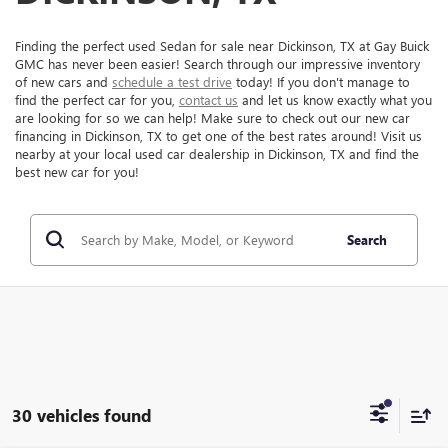
Finding the perfect used Sedan for sale near Dickinson, TX at Gay Buick
GMC has never been easier! Search through our impressive inventory
of new cars and
schedule a test drive
today! If you don't manage to
find the perfect car for you,
contact us
and let us know exactly what you
are looking for so we can help! Make sure to check out our new car
financing in Dickinson, TX to get one of the best rates around! Visit us
nearby at your local used car dealership in Dickinson, TX and find the
best new car for you!
Search
30 vehicles found