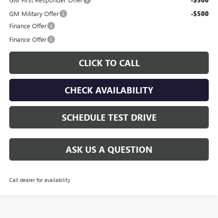
GM Military Offer
-$500
Finance Offer
Finance Offer
CLICK TO CALL
CHECK AVAILABILITY
SCHEDULE TEST DRIVE
ASK US A QUESTION
Call dealer for availability