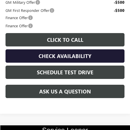
GM Military Offer
-$500
GM First Responder Offer
-$500
Finance Offer
Finance Offer
CLICK TO CALL
CHECK AVAILABILITY
SCHEDULE TEST DRIVE
ASK US A QUESTION