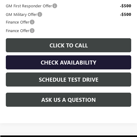
GM First Responder Offer
-$500
GM Military Offer
-$500
Finance Offer
Finance Offer
CLICK TO CALL
CHECK AVAILABILITY
SCHEDULE TEST DRIVE
ASK US A QUESTION