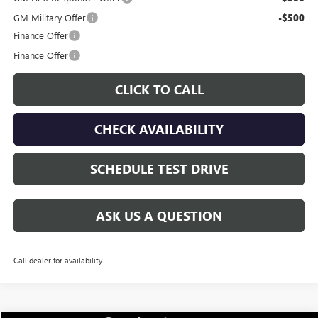
GM Military Offer
-$500
Finance Offer
Finance Offer
CLICK TO CALL
CHECK AVAILABILITY
SCHEDULE TEST DRIVE
ASK US A QUESTION
Call dealer for availability