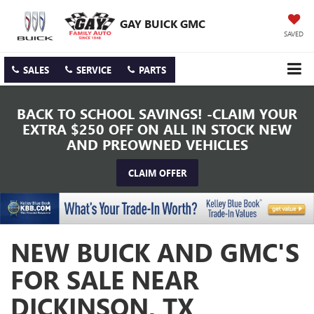
GAY BUICK GMC
SAVED
SALES
SERVICE
PARTS
BACK TO SCHOOL SAVINGS! -CLAIM YOUR
EXTRA $250 OFF ON ALL IN STOCK NEW
AND PREOWNED VEHICLES
CLAIM OFFER
NEW BUICK AND GMC'S
FOR SALE NEAR
DICKINSON, TX