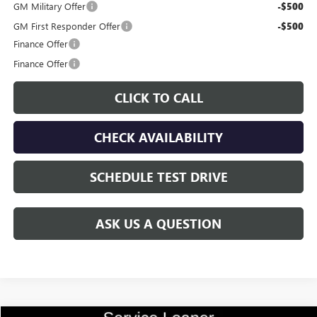
GM Military Offer
-$500
GM First Responder Offer
-$500
Finance Offer
Finance Offer
CLICK TO CALL
CHECK AVAILABILITY
SCHEDULE TEST DRIVE
ASK US A QUESTION