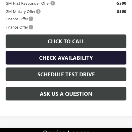
GM First Responder Offer
-$500
GM Military Offer
-$500
Finance Offer
Finance Offer
CLICK TO CALL
CHECK AVAILABILITY
SCHEDULE TEST DRIVE
ASK US A QUESTION