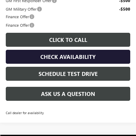
GM First Responder Offer
-$500
GM Military Offer
-$500
Finance Offer
Finance Offer
CLICK TO CALL
CHECK AVAILABILITY
SCHEDULE TEST DRIVE
ASK US A QUESTION
Call dealer for availability