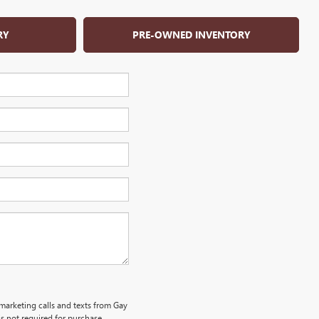
RY
PRE-OWNED INVENTORY
emarketing calls and texts from Gay
s not required for purchase.