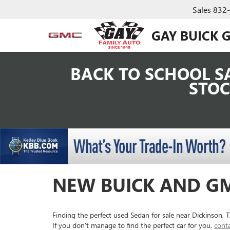
Sales
832
GAY BUICK 
BACK TO SCHOOL SA
STOC
NEW BUICK AND GM
Finding the perfect used Sedan for sale near Dickinson,
If you don't manage to find the perfect car for you,
cont