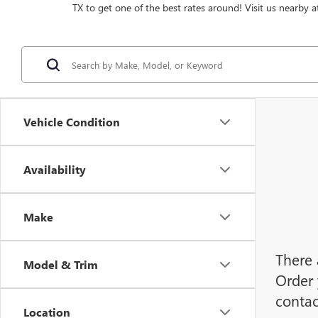
TX to get one of the best rates around! Visit us nearby a
Vehicle Condition
Availability
Make
There 
Model & Trim
Order 
contac
Location