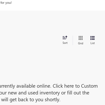
 for you!
Sort
List
Grid
rrently available online. Click here to Custom
ur new and used inventory or fill out the
ill get back to you shortly.