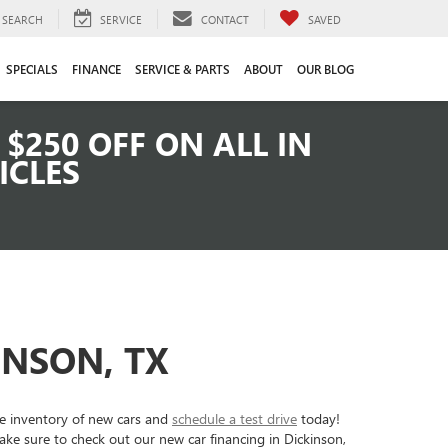
SEARCH
SERVICE
CONTACT
SAVED
SPECIALS
FINANCE
SERVICE & PARTS
ABOUT
OUR BLOG
$250 OFF ON ALL IN
ICLES
INSON, TX
ve inventory of new cars and
schedule a test drive
today!
ke sure to check out our new car financing in Dickinson,