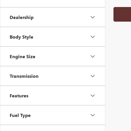
Dealership
Body Style
Engine Size
Transmission
Features
Fuel Type