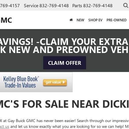
-769-4157
Service
832-769-4148
Parts
832-769-4148
GMC
NEW
SHOP EV
PRE-OWNED
VINGS! -CLAIM YOUR EXTRA 
K NEW AND PREOWNED VEH
CLAIM OFFER
C'S FOR SALE NEAR DICK
 TX at Gay Buick GMC has never been easier! Search through our impressi
act us
and let us know exactly what you are looking for so we can help! Ma