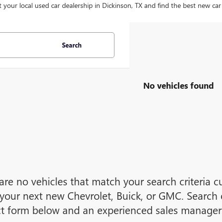
t your local used car dealership in Dickinson, TX and find the best new car
Search
No vehicles found
are no vehicles that match your search criteria cu
your next new Chevrolet, Buick, or GMC. Search o
t form below and an experienced sales manager w