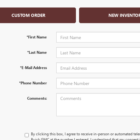
CUSTOM ORDER
NEW INVENTO
*First Name
*Last Name
*E-Mail Address
*Phone Number
Comments:
By clicking this box, I agree to receive in-person or automated tel
Buick GMC at the number I entered. I understand that my consent i