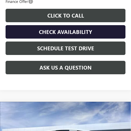
Finance Offer
CLICK TO CALL
CHECK AVAILABILITY
SCHEDULE TEST DRIVE
ASK US A QUESTION
Compare Vehicle
$29,005
NEW
2026
BUICK ENCORE GX
SPORT TOURING
$3,000
GAY FAMILY PRICE
SAVINGS
Price Drop
VIN:
KL4AMDSL6TB269906
Stock:
049229
Model:
4TS26