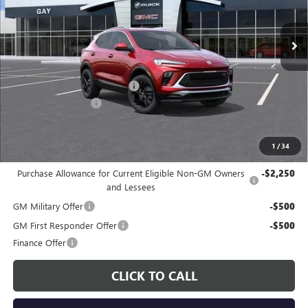
Ext.
Int.
In Stock
Less
MSRP:
$31,780
Price reduction below MSRP:
-$3,000
Documentation Fee
$225
Gay Family Price:
$29,005
1
/
34
Additional offers you may qualify for:
Purchase Allowance for Current Eligible Non-GM Owners
-$2,250
and Lessees
GM Military Offer
-$500
GM First Responder Offer
-$500
Finance Offer
CLICK TO CALL