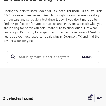
Finding the perfect used Sedan for sale near Dickinson, TX at Gay Buick
GMC has never been easier! Search through our impressive inventory
of new cars and
schedule a test drive
today! If you don't manage to
find the perfect car for you,
contact us
and let us know exactly what you
are looking for so we can help! Make sure to check out our new car
financing in Dickinson, TX to get one of the best rates around! Visit us
nearby at your local used car dealership in Dickinson, TX and find the
best new car for you!
Search
2 vehicles found