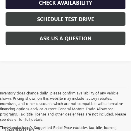
CHECK AVAILABILITY
SCHEDULE TEST DRIVE
ASK US A QUESTION
Inventory does change daily- please confirm availability of any vehicle
shown. Pricing shown on this website may include factory rebates,
incentives, and other discounts which are not compatible with alternative
financing options and/ or current General Motors Trade Allowance
programs. Tax, title, license and other dealer fees are not included. Please
see dealer for full details.
The Manufacturer's Suggested Retail Price excludes tax, title, license,