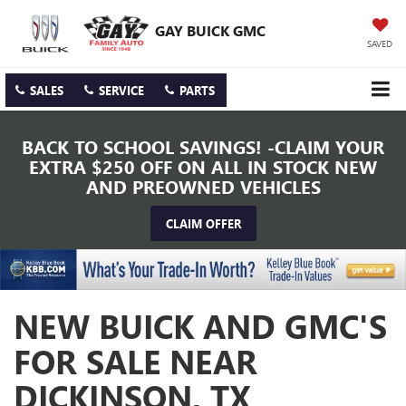
GAY BUICK GMC
SAVED
SALES
SERVICE
PARTS
BACK TO SCHOOL SAVINGS! -CLAIM YOUR
EXTRA $250 OFF ON ALL IN STOCK NEW
AND PREOWNED VEHICLES
CLAIM OFFER
NEW BUICK AND GMC'S
FOR SALE NEAR
DICKINSON, TX