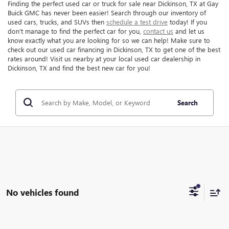
Finding the perfect used car or truck for sale near Dickinson, TX at Gay
Buick GMC has never been easier! Search through our inventory of
used cars, trucks, and SUVs then
schedule a test drive
today! If you
don't manage to find the perfect car for you,
contact us
and let us
know exactly what you are looking for so we can help! Make sure to
check out our used car financing in Dickinson, TX to get one of the best
rates around! Visit us nearby at your local used car dealership in
Dickinson, TX and find the best new car for you!
Search
No vehicles found