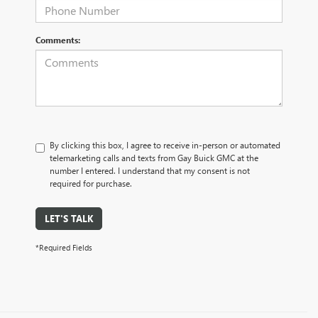
Comments:
By clicking this box, I agree to receive in-person or automated
telemarketing calls and texts from Gay Buick GMC at the
number I entered. I understand that my consent is not
required for purchase.
LET'S TALK
*Required Fields