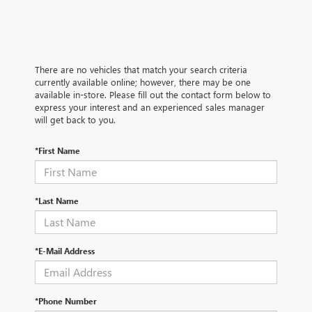
There are no vehicles that match your search criteria
currently available online; however, there may be one
available in-store. Please fill out the contact form below to
express your interest and an experienced sales manager
will get back to you.
*First Name
*Last Name
*E-Mail Address
*Phone Number