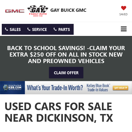
GAY BUICK GMC
SAVED
SALES
SERVICE
PARTS
BACK TO SCHOOL SAVINGS! -CLAIM YOUR
EXTRA $250 OFF ON ALL IN STOCK NEW
AND PREOWNED VEHICLES
CLAIM OFFER
USED CARS FOR SALE
NEAR DICKINSON, TX