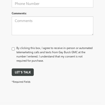
Comments:
By clicking this box, I agree to receive in-person or automated
telemarketing calls and texts from Gay Buick GMC at the
number I entered. I understand that my consent is not
required for purchase.
LET'S TALK
*Required Fields