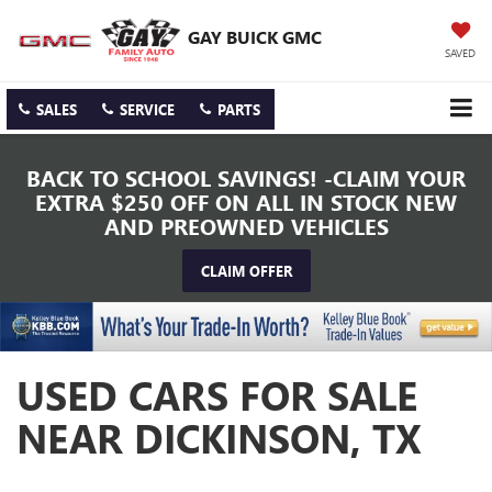
GAY BUICK GMC
SAVED
SALES
SERVICE
PARTS
BACK TO SCHOOL SAVINGS! -CLAIM YOUR
EXTRA $250 OFF ON ALL IN STOCK NEW
AND PREOWNED VEHICLES
CLAIM OFFER
USED CARS FOR SALE
NEAR DICKINSON, TX