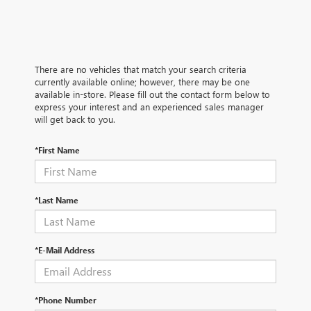
There are no vehicles that match your search criteria
currently available online; however, there may be one
available in-store. Please fill out the contact form below to
express your interest and an experienced sales manager
will get back to you.
*First Name
*Last Name
*E-Mail Address
*Phone Number