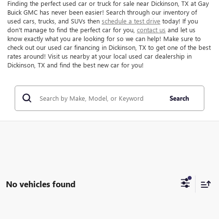
Finding the perfect used car or truck for sale near Dickinson, TX at Gay
Buick GMC has never been easier! Search through our inventory of
used cars, trucks, and SUVs then
schedule a test drive
today! If you
don't manage to find the perfect car for you,
contact us
and let us
know exactly what you are looking for so we can help! Make sure to
check out our used car financing in Dickinson, TX to get one of the best
rates around! Visit us nearby at your local used car dealership in
Dickinson, TX and find the best new car for you!
Search
No vehicles found