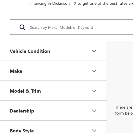
financing in Dickinson, TX to get one of the best rates ar
Vehicle Condition
Make
Model & Trim
There are 
Dealership
form belo
Body Style