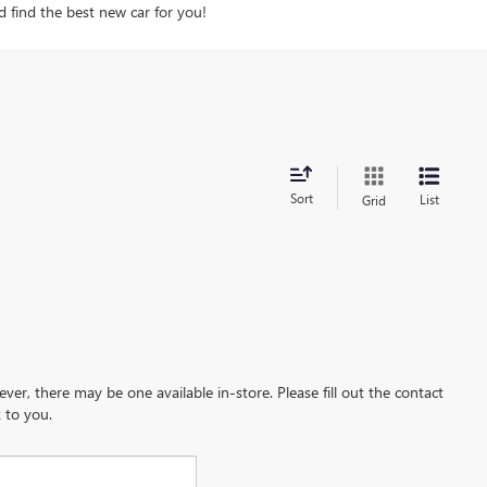
d find the best new car for you!
Sort
List
Grid
ever, there may be one available in-store. Please fill out the contact
 to you.