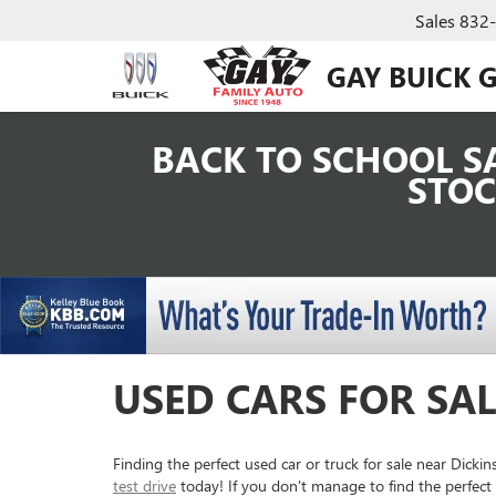
Sales
832
GAY BUICK 
BACK TO SCHOOL SA
STOC
USED CARS FOR SAL
Finding the perfect used car or truck for sale near Dick
test drive
today! If you don't manage to find the perfect 