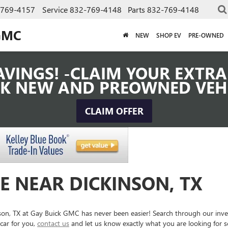
-769-4157
Service
832-769-4148
Parts
832-769-4148
GMC
NEW
SHOP EV
PRE-OWNED
VINGS! -CLAIM YOUR EXTRA 
K NEW AND PREOWNED VEH
CLAIM OFFER
E NEAR DICKINSON, TX
inson, TX at Gay Buick GMC has never been easier! Search through our inv
car for you,
contact us
and let us know exactly what you are looking for 