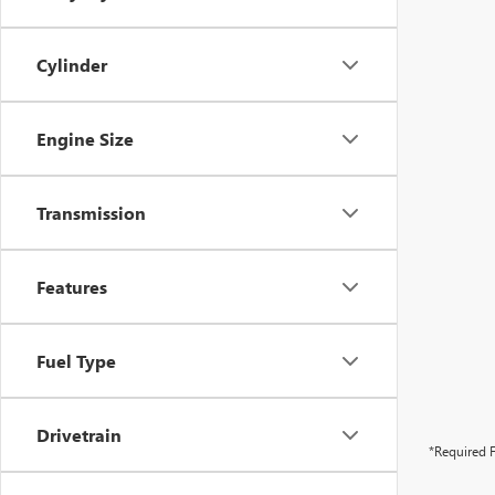
Cylinder
Engine Size
Transmission
Features
Fuel Type
Drivetrain
*Required F