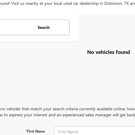
ound! Visit us nearby at your local used car dealership in Dickinson, TX an
Search
No vehicles found
no vehicles that match your search criteria currently available online; how
w to express your interest and an experienced sales manager will get back
*First Name