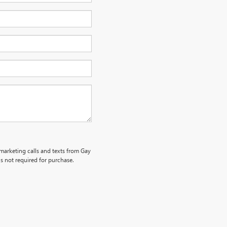
emarketing calls and texts from Gay
s not required for purchase.