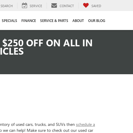
SEARCH
SERVICE
CONTACT
SAVED
SPECIALS
FINANCE
SERVICE & PARTS
ABOUT
OUR BLOG
$250 OFF ON ALL IN
ICLES
entory of used cars, trucks, and SUVs then
schedule a
so we can help! Make sure to check out our used car