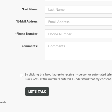
*Last Name
*E-Mail Address
*Phone Number
Comments:
By clicking this box, I agree to receive in-person or automated tel
Buick GMC at the number I entered. I understand that my consent i
LET'S TALK
ields