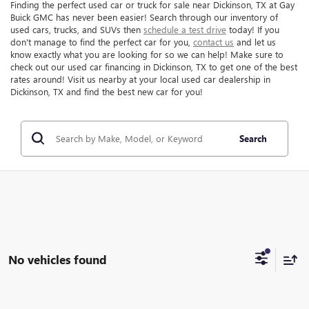
Finding the perfect used car or truck for sale near Dickinson, TX at Gay
Buick GMC has never been easier! Search through our inventory of
used cars, trucks, and SUVs then
schedule a test drive
today! If you
don't manage to find the perfect car for you,
contact us
and let us
know exactly what you are looking for so we can help! Make sure to
check out our used car financing in Dickinson, TX to get one of the best
rates around! Visit us nearby at your local used car dealership in
Dickinson, TX and find the best new car for you!
Search
No vehicles found