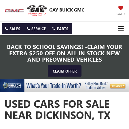
GAY BUICK GMC
SAVED
SALES
SERVICE
PARTS
BACK TO SCHOOL SAVINGS! -CLAIM YOUR
EXTRA $250 OFF ON ALL IN STOCK NEW
AND PREOWNED VEHICLES
CLAIM OFFER
USED CARS FOR SALE
NEAR DICKINSON, TX