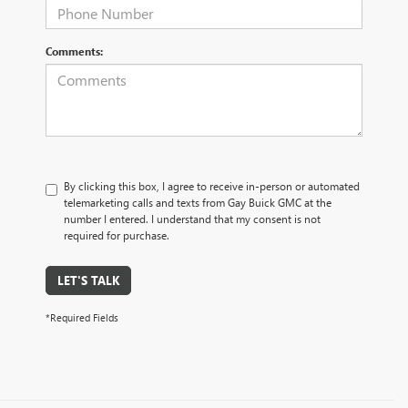
Comments:
By clicking this box, I agree to receive in-person or automated
telemarketing calls and texts from Gay Buick GMC at the
number I entered. I understand that my consent is not
required for purchase.
LET'S TALK
*Required Fields