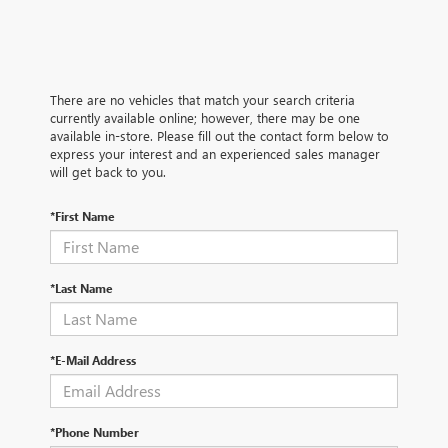
There are no vehicles that match your search criteria
currently available online; however, there may be one
available in-store. Please fill out the contact form below to
express your interest and an experienced sales manager
will get back to you.
*First Name
*Last Name
*E-Mail Address
*Phone Number