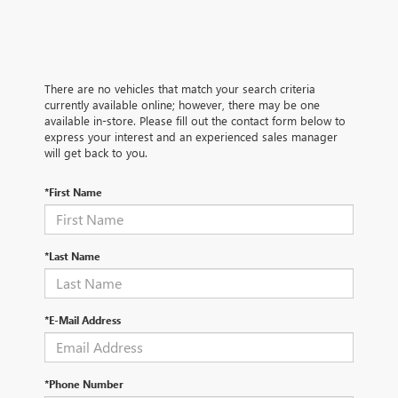
There are no vehicles that match your search criteria
currently available online; however, there may be one
available in-store. Please fill out the contact form below to
express your interest and an experienced sales manager
will get back to you.
*First Name
*Last Name
*E-Mail Address
*Phone Number