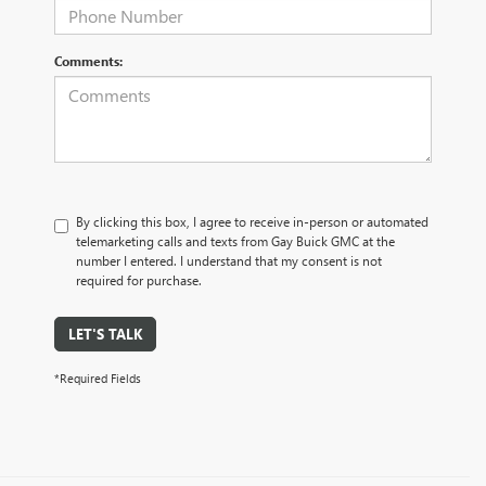
Comments:
By clicking this box, I agree to receive in-person or automated
telemarketing calls and texts from Gay Buick GMC at the
number I entered. I understand that my consent is not
required for purchase.
LET'S TALK
*Required Fields