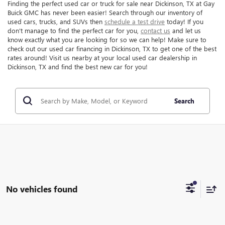
Finding the perfect used car or truck for sale near Dickinson, TX at Gay
Buick GMC has never been easier! Search through our inventory of
used cars, trucks, and SUVs then
schedule a test drive
today! If you
don't manage to find the perfect car for you,
contact us
and let us
know exactly what you are looking for so we can help! Make sure to
check out our used car financing in Dickinson, TX to get one of the best
rates around! Visit us nearby at your local used car dealership in
Dickinson, TX and find the best new car for you!
Search
No vehicles found