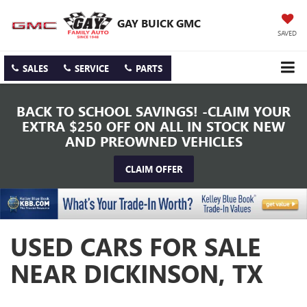
GAY BUICK GMC
SAVED
SALES
SERVICE
PARTS
BACK TO SCHOOL SAVINGS! -CLAIM YOUR
EXTRA $250 OFF ON ALL IN STOCK NEW
AND PREOWNED VEHICLES
CLAIM OFFER
USED CARS FOR SALE
NEAR DICKINSON, TX