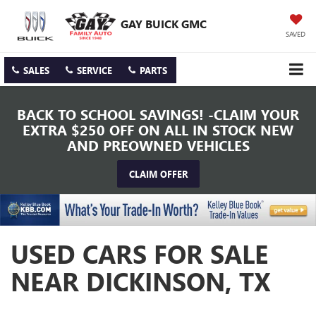
GAY BUICK GMC
SAVED
SALES
SERVICE
PARTS
BACK TO SCHOOL SAVINGS! -CLAIM YOUR
EXTRA $250 OFF ON ALL IN STOCK NEW
AND PREOWNED VEHICLES
CLAIM OFFER
USED CARS FOR SALE
NEAR DICKINSON, TX