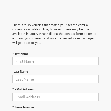
There are no vehicles that match your search criteria
currently available online; however, there may be one
available in-store. Please fill out the contact form below to
express your interest and an experienced sales manager
will get back to you.
*First Name
*Last Name
*E-Mail Address
*Phone Number