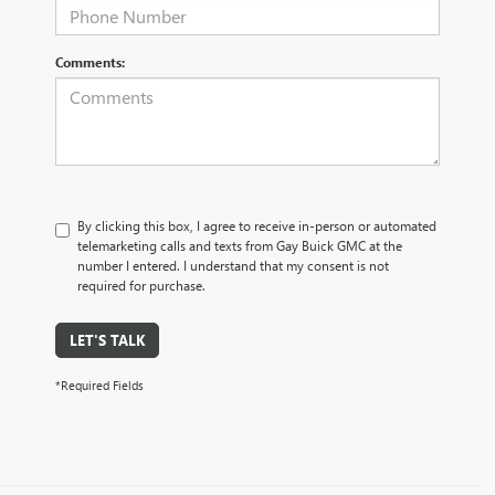
Comments:
By clicking this box, I agree to receive in-person or automated
telemarketing calls and texts from Gay Buick GMC at the
number I entered. I understand that my consent is not
required for purchase.
LET'S TALK
*Required Fields