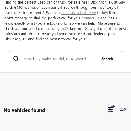
Finding the perfect used car or truck for sale near Dickinson, TX at Gay
Buick GMC has never been easier! Search through our inventory of
used cars, trucks, and SUVs then
schedule a test drive
today! If you
don't manage to find the perfect car for you,
contact us
and let us
know exactly what you are looking for so we can help! Make sure to
check out our used car financing in Dickinson, TX to get one of the best
rates around! Visit us nearby at your local used car dealership in
Dickinson, TX and find the best new car for you!
Search
No vehicles found