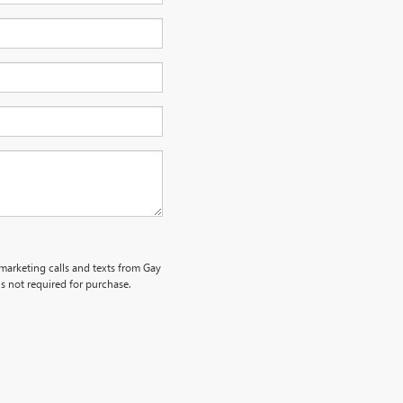
emarketing calls and texts from Gay
s not required for purchase.