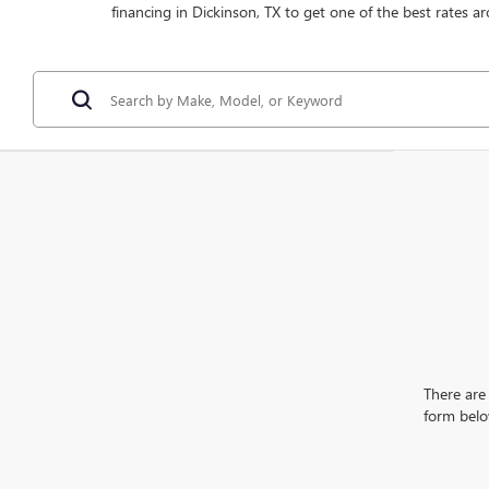
financing in Dickinson, TX to get one of the best rates ar
There are 
form belo