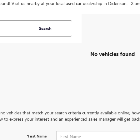
ound! Visit us nearby at your local used car dealership in Dickinson, TX an
Search
No vehicles found
no vehicles that match your search criteria currently available online; how
w to express your interest and an experienced sales manager will get back
*First Name