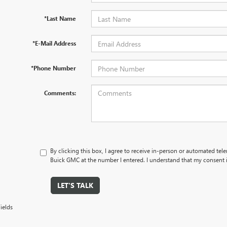
*Last Name
*E-Mail Address
*Phone Number
Comments:
By clicking this box, I agree to receive in-person or automated tel
Buick GMC at the number I entered. I understand that my consent i
LET'S TALK
ields