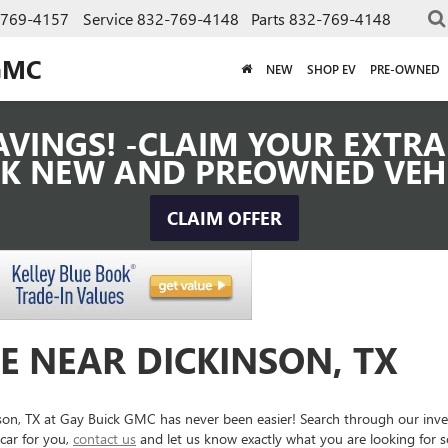
-769-4157
Service
832-769-4148
Parts
832-769-4148
GMC
NEW
SHOP EV
PRE-OWNED
VINGS! -CLAIM YOUR EXTRA 
K NEW AND PREOWNED VEH
CLAIM OFFER
E NEAR DICKINSON, TX
inson, TX at Gay Buick GMC has never been easier! Search through our inv
car for you,
contact us
and let us know exactly what you are looking for 