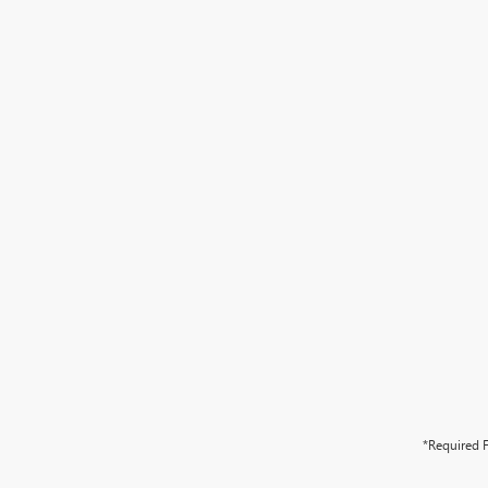
*Required F