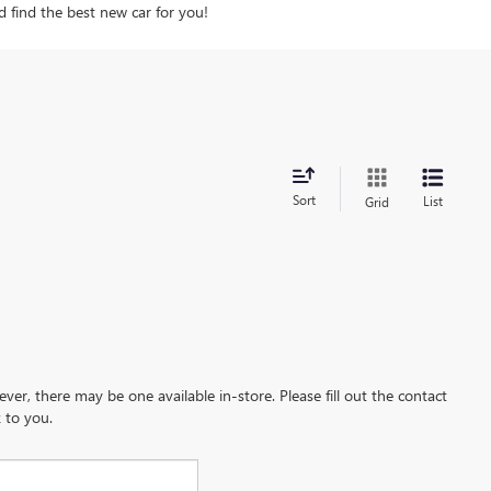
d find the best new car for you!
Sort
List
Grid
ever, there may be one available in-store. Please fill out the contact
 to you.