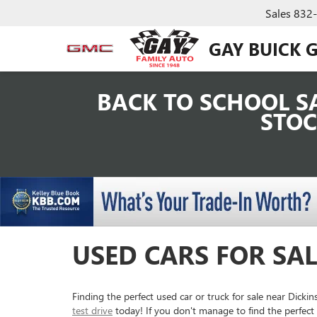
Sales
832
GAY BUICK 
BACK TO SCHOOL SA
STOC
USED CARS FOR SAL
Finding the perfect used car or truck for sale near Dick
test drive
today! If you don't manage to find the perfect 