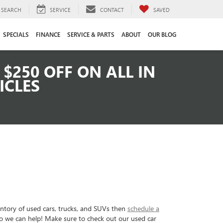
SEARCH
SERVICE
CONTACT
SAVED
SPECIALS
FINANCE
SERVICE & PARTS
ABOUT
OUR BLOG
$250 OFF ON ALL IN
ICLES
entory of used cars, trucks, and SUVs then
schedule a
so we can help! Make sure to check out our used car