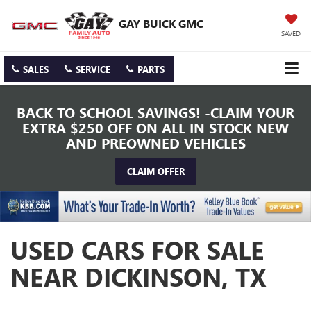
GAY BUICK GMC
SAVED
SALES
SERVICE
PARTS
BACK TO SCHOOL SAVINGS! -CLAIM YOUR
EXTRA $250 OFF ON ALL IN STOCK NEW
AND PREOWNED VEHICLES
CLAIM OFFER
USED CARS FOR SALE
NEAR DICKINSON, TX