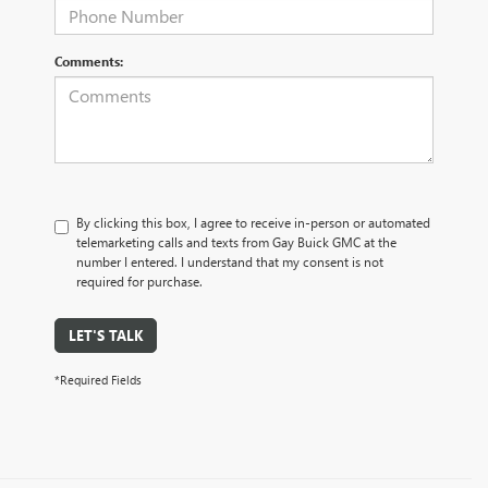
Comments:
By clicking this box, I agree to receive in-person or automated
telemarketing calls and texts from Gay Buick GMC at the
number I entered. I understand that my consent is not
required for purchase.
LET'S TALK
*Required Fields