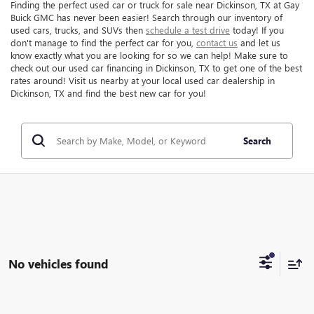
Finding the perfect used car or truck for sale near Dickinson, TX at Gay
Buick GMC has never been easier! Search through our inventory of
used cars, trucks, and SUVs then
schedule a test drive
today! If you
don't manage to find the perfect car for you,
contact us
and let us
know exactly what you are looking for so we can help! Make sure to
check out our used car financing in Dickinson, TX to get one of the best
rates around! Visit us nearby at your local used car dealership in
Dickinson, TX and find the best new car for you!
Search
No vehicles found