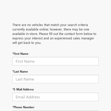
There are no vehicles that match your search criteria
currently available online; however, there may be one
available in-store. Please fill out the contact form below to
express your interest and an experienced sales manager
will get back to you.
*First Name
*Last Name
*E-Mail Address
*Phone Number