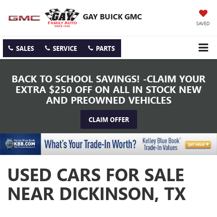
GAY BUICK GMC
SAVED
SALES
SERVICE
PARTS
BACK TO SCHOOL SAVINGS! -CLAIM YOUR
EXTRA $250 OFF ON ALL IN STOCK NEW
AND PREOWNED VEHICLES
CLAIM OFFER
USED CARS FOR SALE
NEAR DICKINSON, TX