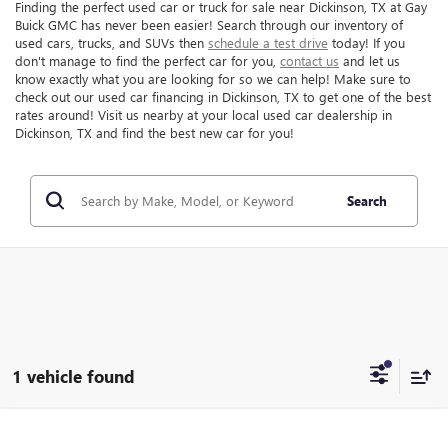
Finding the perfect used car or truck for sale near Dickinson, TX at Gay
Buick GMC has never been easier! Search through our inventory of
used cars, trucks, and SUVs then
schedule a test drive
today! If you
don't manage to find the perfect car for you,
contact us
and let us
know exactly what you are looking for so we can help! Make sure to
check out our used car financing in Dickinson, TX to get one of the best
rates around! Visit us nearby at your local used car dealership in
Dickinson, TX and find the best new car for you!
Search
1 vehicle found
Compare Vehicle
$20,216
USED
2021
FORD EXPLORER
LIMITED