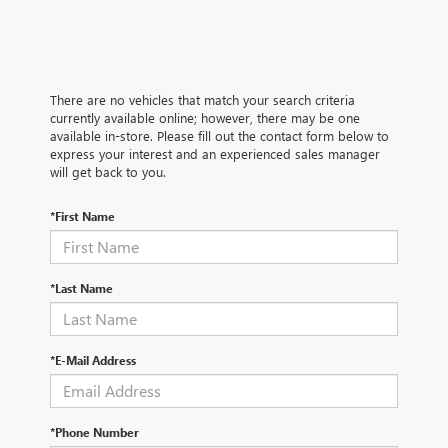
There are no vehicles that match your search criteria
currently available online; however, there may be one
available in-store. Please fill out the contact form below to
express your interest and an experienced sales manager
will get back to you.
*First Name
*Last Name
*E-Mail Address
*Phone Number