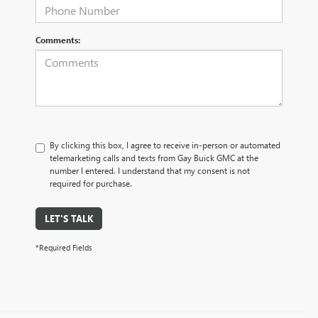
Comments:
By clicking this box, I agree to receive in-person or automated
telemarketing calls and texts from Gay Buick GMC at the
number I entered. I understand that my consent is not
required for purchase.
LET'S TALK
*Required Fields