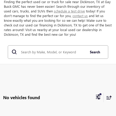
Finding the perfect used car or truck for sale near Dickinson, TX at Gay
Buick GMC has never been easier! Search through our inventory of
used cars, trucks, and SUVs then
schedule a test drive
today! If you
don't manage to find the perfect car for you,
contact us
and let us
know exactly what you are looking for so we can help! Make sure to
check out our used car financing in Dickinson, TX to get one of the best
rates around! Visit us nearby at your local used car dealership in
Dickinson, TX and find the best new car for you!
Search
No vehicles found