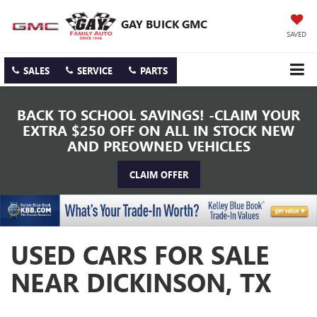
GAY BUICK GMC
SAVED
SALES
SERVICE
PARTS
BACK TO SCHOOL SAVINGS! -CLAIM YOUR
EXTRA $250 OFF ON ALL IN STOCK NEW
AND PREOWNED VEHICLES
CLAIM OFFER
USED CARS FOR SALE
NEAR DICKINSON, TX