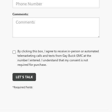
Comments:
By clicking this box, I agree to receive in-person or automated
telemarketing calls and texts from Gay Buick GMC at the
number I entered. I understand that my consent is not
required for purchase.
LET'S TALK
*Required Fields