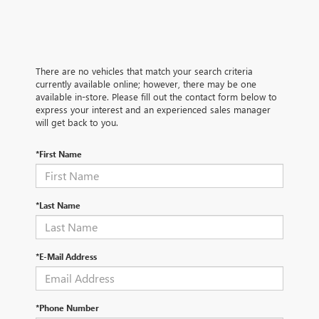
There are no vehicles that match your search criteria
currently available online; however, there may be one
available in-store. Please fill out the contact form below to
express your interest and an experienced sales manager
will get back to you.
*First Name
*Last Name
*E-Mail Address
*Phone Number