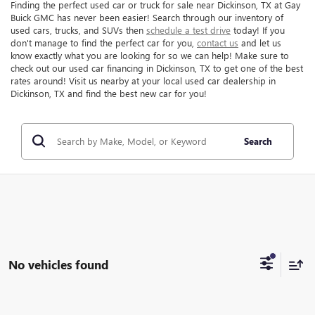
Finding the perfect used car or truck for sale near Dickinson, TX at Gay
Buick GMC has never been easier! Search through our inventory of
used cars, trucks, and SUVs then
schedule a test drive
today! If you
don't manage to find the perfect car for you,
contact us
and let us
know exactly what you are looking for so we can help! Make sure to
check out our used car financing in Dickinson, TX to get one of the best
rates around! Visit us nearby at your local used car dealership in
Dickinson, TX and find the best new car for you!
Search
No vehicles found