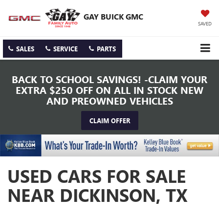
GAY BUICK GMC
SAVED
SALES
SERVICE
PARTS
BACK TO SCHOOL SAVINGS! -CLAIM YOUR
EXTRA $250 OFF ON ALL IN STOCK NEW
AND PREOWNED VEHICLES
CLAIM OFFER
USED CARS FOR SALE
NEAR DICKINSON, TX