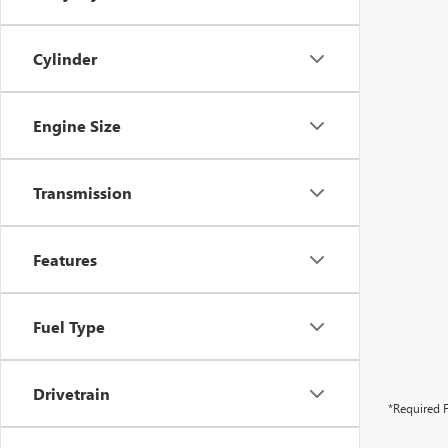
Cylinder
Engine Size
Transmission
Features
Fuel Type
Drivetrain
*Required F