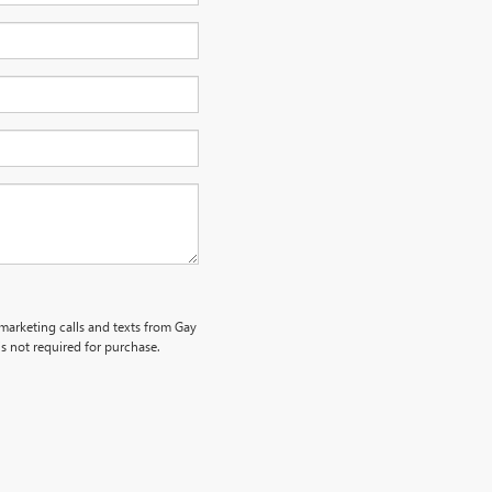
emarketing calls and texts from Gay
s not required for purchase.