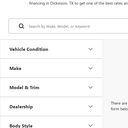
financing in Dickinson, TX to get one of the best rates ar
Vehicle Condition
Make
Model & Trim
There are 
Dealership
form belo
Body Style