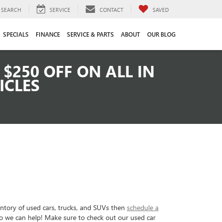
SEARCH
SERVICE
CONTACT
SAVED
SPECIALS
FINANCE
SERVICE & PARTS
ABOUT
OUR BLOG
$250 OFF ON ALL IN
ICLES
entory of used cars, trucks, and SUVs then
schedule a
so we can help! Make sure to check out our used car