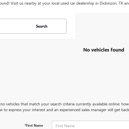
ound! Visit us nearby at your local used car dealership in Dickinson, TX an
Search
No vehicles found
no vehicles that match your search criteria currently available online; how
w to express your interest and an experienced sales manager will get back
*First Name