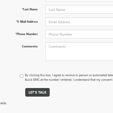
*Last Name
*E-Mail Address
*Phone Number
Comments:
By clicking this box, I agree to receive in-person or automated tel
Buick GMC at the number I entered. I understand that my consent i
LET'S TALK
ields