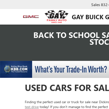
Sales
832
GAY BUICK 
BACK TO SCHOOL SA
STOC
USED CARS FOR SAL
Finding the perfect used car or truck for sale near Dick
test drive
today! If you don't manage to find the perfect 