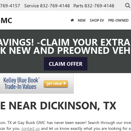
-769-4157
Service
832-769-4148
Parts
832-769-4148
GMC
NEW
SHOP EV
PRE-OWNED
VINGS! -CLAIM YOUR EXTRA 
K NEW AND PREOWNED VEH
CLAIM OFFER
E NEAR DICKINSON, TX
inson, TX at Gay Buick GMC has never been easier! Search through our inv
car for you,
contact us
and let us know exactly what you are looking for 