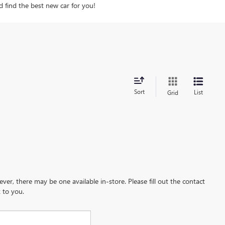
d find the best new car for you!
Sort
List
Grid
ever, there may be one available in-store. Please fill out the contact
 to you.