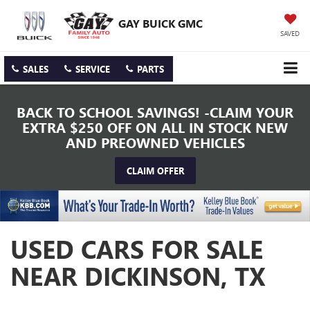
GAY BUICK GMC
SAVED
SALES
SERVICE
PARTS
BACK TO SCHOOL SAVINGS! -CLAIM YOUR
EXTRA $250 OFF ON ALL IN STOCK NEW
AND PREOWNED VEHICLES
CLAIM OFFER
USED CARS FOR SALE
NEAR DICKINSON, TX