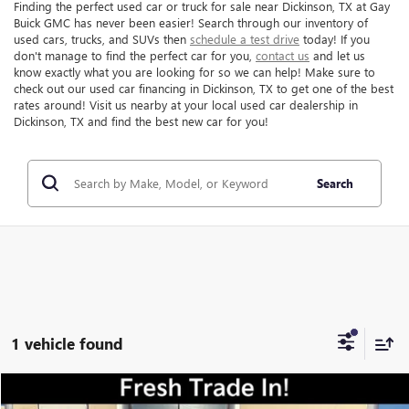
Finding the perfect used car or truck for sale near Dickinson, TX at Gay
Buick GMC has never been easier! Search through our inventory of
used cars, trucks, and SUVs then
schedule a test drive
today! If you
don't manage to find the perfect car for you,
contact us
and let us
know exactly what you are looking for so we can help! Make sure to
check out our used car financing in Dickinson, TX to get one of the best
rates around! Visit us nearby at your local used car dealership in
Dickinson, TX and find the best new car for you!
Search
1 vehicle found
Compare Vehicle
$15,216
USED
2022
KIA SPORTAGE
LX