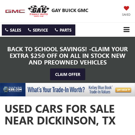
GAY BUICK GMC
SAVED
SALES
SERVICE
PARTS
BACK TO SCHOOL SAVINGS! -CLAIM YOUR
EXTRA $250 OFF ON ALL IN STOCK NEW
AND PREOWNED VEHICLES
CLAIM OFFER
USED CARS FOR SALE
NEAR DICKINSON, TX