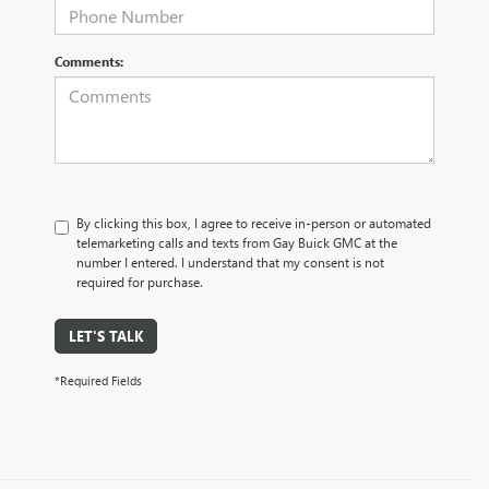
Comments:
By clicking this box, I agree to receive in-person or automated
telemarketing calls and texts from Gay Buick GMC at the
number I entered. I understand that my consent is not
required for purchase.
LET'S TALK
*Required Fields