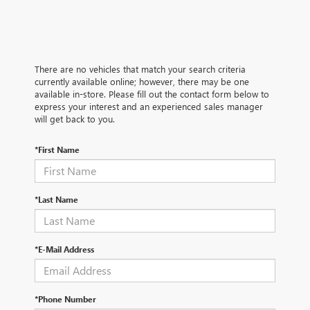
There are no vehicles that match your search criteria
currently available online; however, there may be one
available in-store. Please fill out the contact form below to
express your interest and an experienced sales manager
will get back to you.
*First Name
*Last Name
*E-Mail Address
*Phone Number