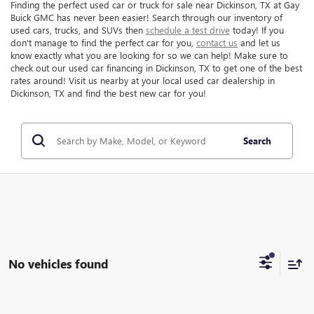
Finding the perfect used car or truck for sale near Dickinson, TX at Gay
Buick GMC has never been easier! Search through our inventory of
used cars, trucks, and SUVs then
schedule a test drive
today! If you
don't manage to find the perfect car for you,
contact us
and let us
know exactly what you are looking for so we can help! Make sure to
check out our used car financing in Dickinson, TX to get one of the best
rates around! Visit us nearby at your local used car dealership in
Dickinson, TX and find the best new car for you!
Search
No vehicles found