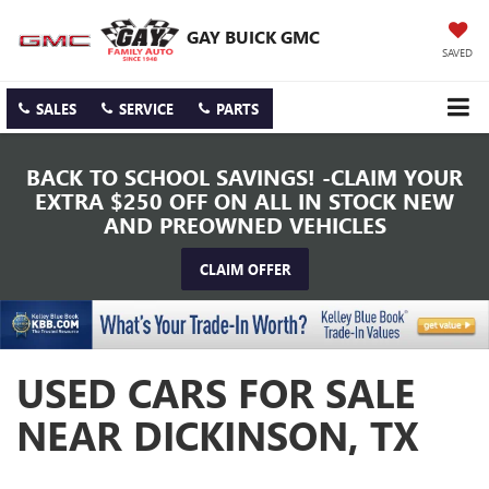
GAY BUICK GMC
SAVED
SALES
SERVICE
PARTS
BACK TO SCHOOL SAVINGS! -CLAIM YOUR
EXTRA $250 OFF ON ALL IN STOCK NEW
AND PREOWNED VEHICLES
CLAIM OFFER
USED CARS FOR SALE
NEAR DICKINSON, TX