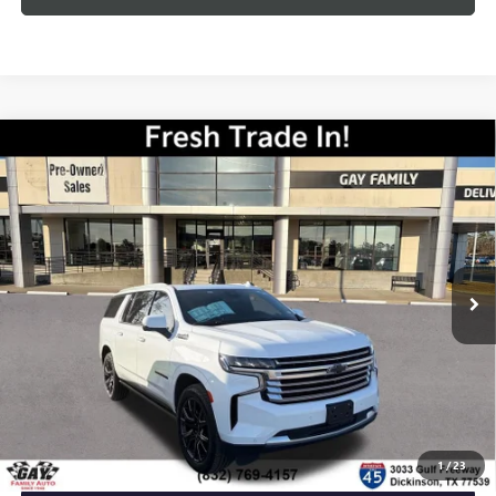
Compare Vehicle
USED
2023
CHEVROLET SUBURBAN
HIGH
$58,216
COUNTRY
GAY FAMILY PRICE
VIN:
1GNSCGKL2PR452223
Stock:
K19591A
Model:
CC10906
33,049 mi
Ext.
Int.
Less
Retail Price
$57,991
Documentation Fee
$225
Gay Family Price
$58,216
CLICK TO CALL
1
/
23