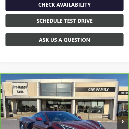
CHECK AVAILABILITY
SCHEDULE TEST DRIVE
ASK US A QUESTION
Compare Vehicle
CARBRAVO
2023
CHEVROLET CORVETTE
$71,216
STINGRAY
3LT
GAY FAMILY PRICE
VIN:
1G1YC2D47P5108771
Stock:
048993B
Model:
1YC07
11,259 mi
Ext.
Int.
Less