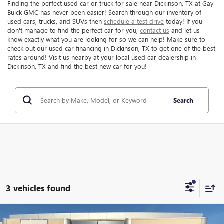
Finding the perfect used car or truck for sale near Dickinson, TX at Gay
Buick GMC has never been easier! Search through our inventory of
used cars, trucks, and SUVs then
schedule a test drive
today! If you
don't manage to find the perfect car for you,
contact us
and let us
know exactly what you are looking for so we can help! Make sure to
check out our used car financing in Dickinson, TX to get one of the best
rates around! Visit us nearby at your local used car dealership in
Dickinson, TX and find the best new car for you!
Search
3 vehicles found
Compare Vehicle
$19,216
USED
2023
CHEVROLET EQUINOX
LS