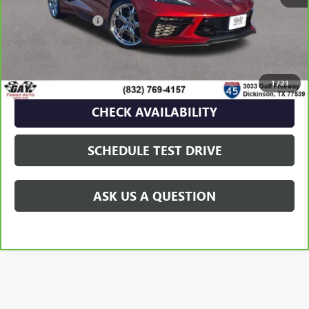
Retail Price
$70,991
Documentation Fee
$225
Gay Family Price
$71,216
CLICK TO CALL
1
/
21
CHECK AVAILABILITY
SCHEDULE TEST DRIVE
ASK US A QUESTION