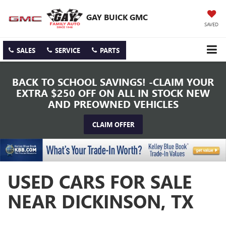
GAY BUICK GMC
SAVED
SALES
SERVICE
PARTS
BACK TO SCHOOL SAVINGS! -CLAIM YOUR
EXTRA $250 OFF ON ALL IN STOCK NEW
AND PREOWNED VEHICLES
CLAIM OFFER
USED CARS FOR SALE
NEAR DICKINSON, TX