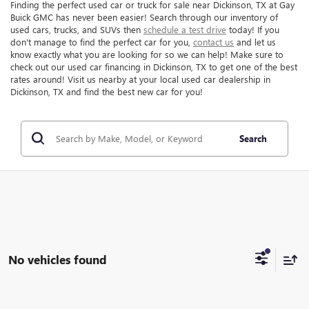
Finding the perfect used car or truck for sale near Dickinson, TX at Gay
Buick GMC has never been easier! Search through our inventory of
used cars, trucks, and SUVs then
schedule a test drive
today! If you
don't manage to find the perfect car for you,
contact us
and let us
know exactly what you are looking for so we can help! Make sure to
check out our used car financing in Dickinson, TX to get one of the best
rates around! Visit us nearby at your local used car dealership in
Dickinson, TX and find the best new car for you!
Search
No vehicles found