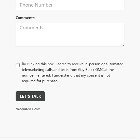
Comments:
By clicking this box, I agree to receive in-person or automated
telemarketing calls and texts from Gay Buick GMC at the
number I entered. I understand that my consent is not
required for purchase.
LET'S TALK
*Required Fields