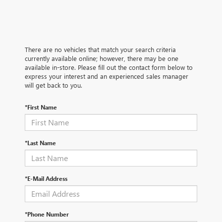
There are no vehicles that match your search criteria
currently available online; however, there may be one
available in-store. Please fill out the contact form below to
express your interest and an experienced sales manager
will get back to you.
*First Name
*Last Name
*E-Mail Address
*Phone Number