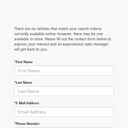
There are no vehicles that match your search criteria
currently available online; however, there may be one
available in-store. Please fill out the contact form below to
express your interest and an experienced sales manager
will get back to you.
*First Name
*Last Name
*E-Mail Address
*Phone Number