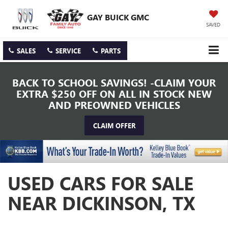
GAY BUICK GMC
SAVED
SALES
SERVICE
PARTS
BACK TO SCHOOL SAVINGS! -CLAIM YOUR
EXTRA $250 OFF ON ALL IN STOCK NEW
AND PREOWNED VEHICLES
CLAIM OFFER
USED CARS FOR SALE
NEAR DICKINSON, TX