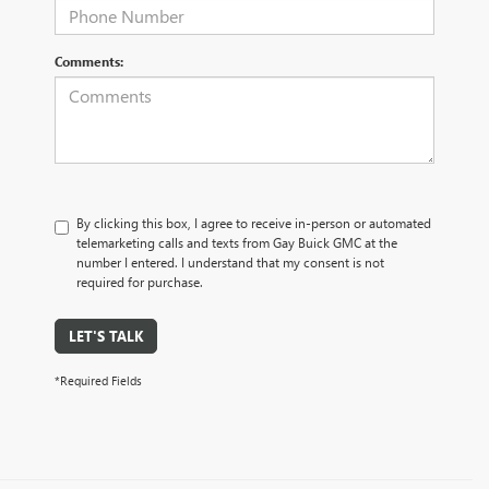
Comments:
By clicking this box, I agree to receive in-person or automated
telemarketing calls and texts from Gay Buick GMC at the
number I entered. I understand that my consent is not
required for purchase.
LET'S TALK
*Required Fields