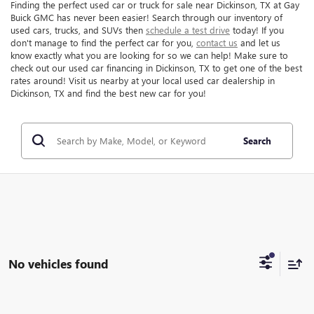
Finding the perfect used car or truck for sale near Dickinson, TX at Gay
Buick GMC has never been easier! Search through our inventory of
used cars, trucks, and SUVs then
schedule a test drive
today! If you
don't manage to find the perfect car for you,
contact us
and let us
know exactly what you are looking for so we can help! Make sure to
check out our used car financing in Dickinson, TX to get one of the best
rates around! Visit us nearby at your local used car dealership in
Dickinson, TX and find the best new car for you!
Search
No vehicles found