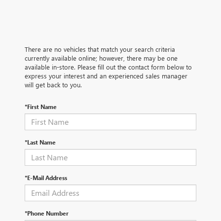
There are no vehicles that match your search criteria
currently available online; however, there may be one
available in-store. Please fill out the contact form below to
express your interest and an experienced sales manager
will get back to you.
*First Name
*Last Name
*E-Mail Address
*Phone Number