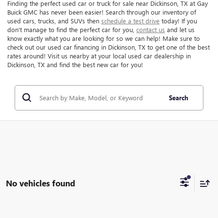
Finding the perfect used car or truck for sale near Dickinson, TX at Gay
Buick GMC has never been easier! Search through our inventory of
used cars, trucks, and SUVs then
schedule a test drive
today! If you
don't manage to find the perfect car for you,
contact us
and let us
know exactly what you are looking for so we can help! Make sure to
check out our used car financing in Dickinson, TX to get one of the best
rates around! Visit us nearby at your local used car dealership in
Dickinson, TX and find the best new car for you!
Search
No vehicles found