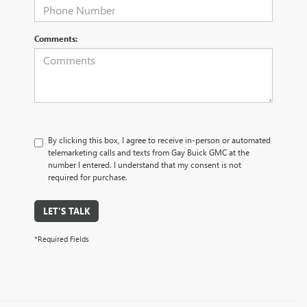
Comments:
By clicking this box, I agree to receive in-person or automated
telemarketing calls and texts from Gay Buick GMC at the
number I entered. I understand that my consent is not
required for purchase.
LET'S TALK
*Required Fields