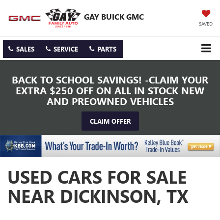
GAY BUICK GMC
SAVED
SALES
SERVICE
PARTS
BACK TO SCHOOL SAVINGS! -CLAIM YOUR
EXTRA $250 OFF ON ALL IN STOCK NEW
AND PREOWNED VEHICLES
CLAIM OFFER
USED CARS FOR SALE
NEAR DICKINSON, TX