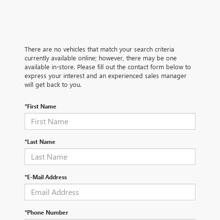
There are no vehicles that match your search criteria
currently available online; however, there may be one
available in-store. Please fill out the contact form below to
express your interest and an experienced sales manager
will get back to you.
*First Name
*Last Name
*E-Mail Address
*Phone Number