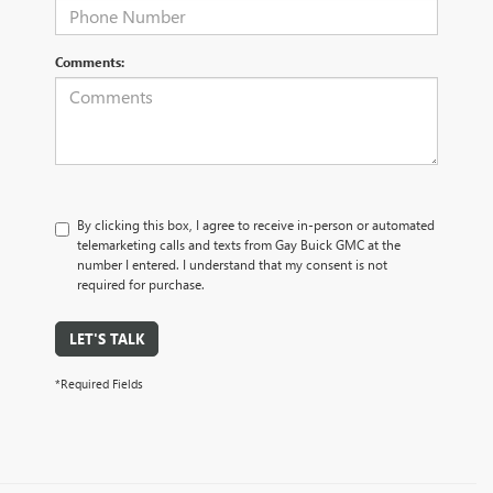
Comments:
By clicking this box, I agree to receive in-person or automated
telemarketing calls and texts from Gay Buick GMC at the
number I entered. I understand that my consent is not
required for purchase.
LET'S TALK
*Required Fields