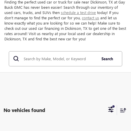
Finding the perfect used car or truck for sale near Dickinson, TX at Gay
Buick GMC has never been easier! Search through our inventory of
used cars, trucks, and SUVs then
schedule a test drive
today! If you
don't manage to find the perfect car for you,
contact us
and let us
know exactly what you are looking for so we can help! Make sure to
check out our used car financing in Dickinson, TX to get one of the best
rates around! Visit us nearby at your local used car dealership in
Dickinson, TX and find the best new car for you!
Search
No vehicles found