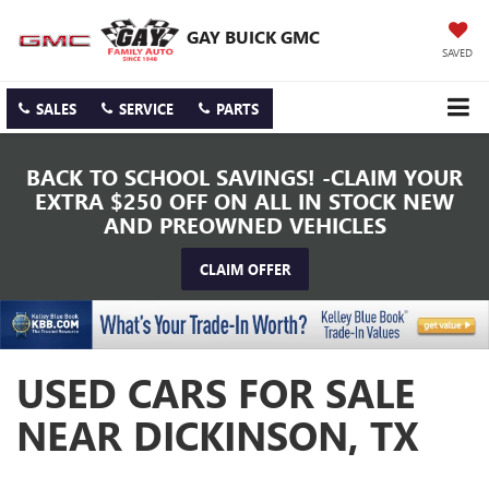
GAY BUICK GMC
SAVED
SALES
SERVICE
PARTS
BACK TO SCHOOL SAVINGS! -CLAIM YOUR
EXTRA $250 OFF ON ALL IN STOCK NEW
AND PREOWNED VEHICLES
CLAIM OFFER
USED CARS FOR SALE
NEAR DICKINSON, TX