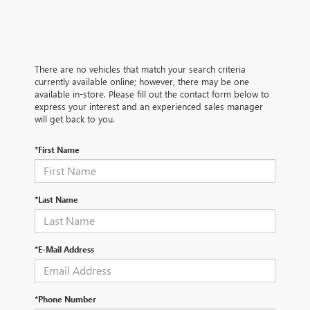
There are no vehicles that match your search criteria
currently available online; however, there may be one
available in-store. Please fill out the contact form below to
express your interest and an experienced sales manager
will get back to you.
*First Name
*Last Name
*E-Mail Address
*Phone Number