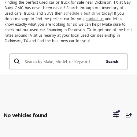
Finding the perfect used car or truck for sale near Dickinson, TX at Gay
Buick GMC has never been easier! Search through our inventory of
used cars, trucks, and SUVs then
schedule a test drive
today! If you
don't manage to find the perfect car for you,
contact us
and let us
know exactly what you are looking for so we can help! Make sure to
check out our used car financing in Dickinson, TX to get one of the best
rates around! Visit us nearby at your local used car dealership in
Dickinson, TX and find the best new car for you!
Search
No vehicles found