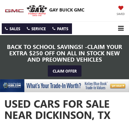
GAY BUICK GMC
SAVED
SALES
SERVICE
PARTS
BACK TO SCHOOL SAVINGS! -CLAIM YOUR
EXTRA $250 OFF ON ALL IN STOCK NEW
AND PREOWNED VEHICLES
CLAIM OFFER
USED CARS FOR SALE
NEAR DICKINSON, TX