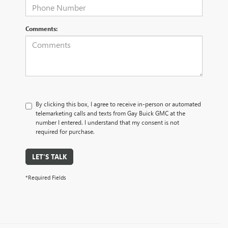
Comments:
By clicking this box, I agree to receive in-person or automated
telemarketing calls and texts from Gay Buick GMC at the
number I entered. I understand that my consent is not
required for purchase.
LET'S TALK
*Required Fields