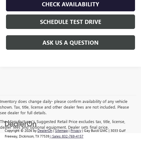
CHECK AVAILABILITY
SCHEDULE TEST DRIVE
ASK US A QUESTION
Inventory does change daily- please confirm availability of any vehicle
shown. Tax, title, license and other dealer fees are not included. Please
see dealer for full details.
The Manufacturer's Suggested Retail Price excludes tax, title, license,
dealer fees and optional equipment. Dealer sets final price.
Copyright © 2026
by
DealerOn
|
Sitemap
|
Privacy
| Gay Buick GMC
|
3033 Gulf
Freeway,
Dickinson,
TX
77539
| Sales:
832-769-4157