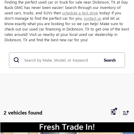
Finding the perfect used car or truck for sale near Dickinson, TX at Gay
Buick GMC has never been easier! Search through our inventory of
used cars, trucks, and SUVs then
schedule a test drive
today! If you
don't manage to find the perfect car for you,
contact us
and let us
know exactly what you are looking for so we can help! Make sure to
check out our used car financing in Dickinson, TX to get one of the best
rates around! Visit us nearby at your local used car dealership in
Dickinson, TX and find the best new car for you!
Search
2 vehicles found
Compare Vehicle
$67,216
USED
2024
FORD F-250SD
LARIAT