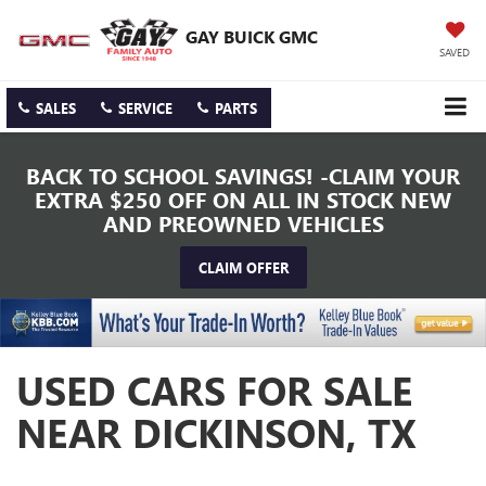
GAY BUICK GMC
SAVED
SALES
SERVICE
PARTS
BACK TO SCHOOL SAVINGS! -CLAIM YOUR
EXTRA $250 OFF ON ALL IN STOCK NEW
AND PREOWNED VEHICLES
CLAIM OFFER
USED CARS FOR SALE
NEAR DICKINSON, TX