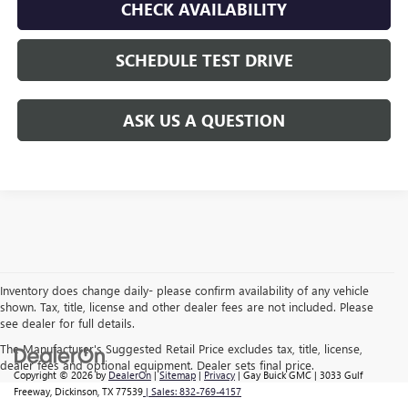
CHECK AVAILABILITY
SCHEDULE TEST DRIVE
ASK US A QUESTION
Inventory does change daily- please confirm availability of any vehicle
shown. Tax, title, license and other dealer fees are not included. Please
see dealer for full details.
The Manufacturer's Suggested Retail Price excludes tax, title, license,
dealer fees and optional equipment. Dealer sets final price.
Copyright © 2026
by
DealerOn
|
Sitemap
|
Privacy
| Gay Buick GMC
|
3033 Gulf
Freeway,
Dickinson,
TX
77539
| Sales:
832-769-4157