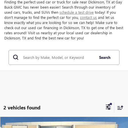
Finding the perfect used car or truck for sale near Dickinson, TX at Gay
Buick GMC has never been easier! Search through our inventory of
used cars, trucks, and SUVs then
schedule a test drive
today! If you
don't manage to find the perfect car for you,
contact us
and let us
know exactly what you are looking for so we can help! Make sure to
check out our used car financing in Dickinson, TX to get one of the best
rates around! Visit us nearby at your local used car dealership in
Dickinson, TX and find the best new car for you!
Search
2 vehicles found
Compare Vehicle
$69,216
USED
2024
GMC SIERRA 2500 HD
AT4