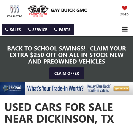
GAY BUICK GMC
SAVED
SALES
SERVICE
PARTS
BACK TO SCHOOL SAVINGS! -CLAIM YOUR
EXTRA $250 OFF ON ALL IN STOCK NEW
AND PREOWNED VEHICLES
CLAIM OFFER
USED CARS FOR SALE
NEAR DICKINSON, TX