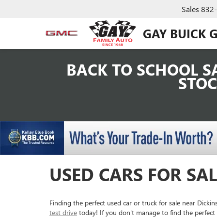
Sales
832
GAY BUICK 
BACK TO SCHOOL SA
STOC
USED CARS FOR SAL
Finding the perfect used car or truck for sale near Dick
test drive
today! If you don't manage to find the perfect 