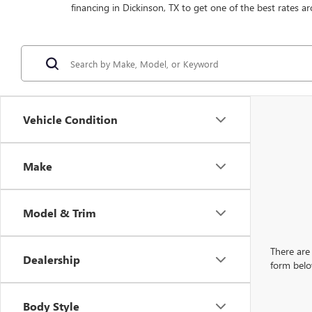
financing in Dickinson, TX to get one of the best rates ar
Vehicle Condition
Make
Model & Trim
There are 
Dealership
form belo
Body Style