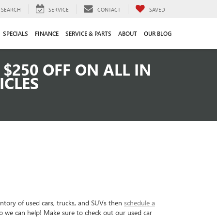
SEARCH
SERVICE
CONTACT
SAVED
SPECIALS
FINANCE
SERVICE & PARTS
ABOUT
OUR BLOG
$250 OFF ON ALL IN
ICLES
entory of used cars, trucks, and SUVs then
schedule a
so we can help! Make sure to check out our used car