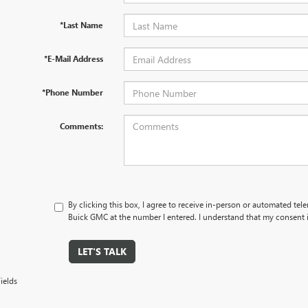
*Last Name
*E-Mail Address
*Phone Number
Comments:
By clicking this box, I agree to receive in-person or automated tel
Buick GMC at the number I entered. I understand that my consent i
LET'S TALK
ields