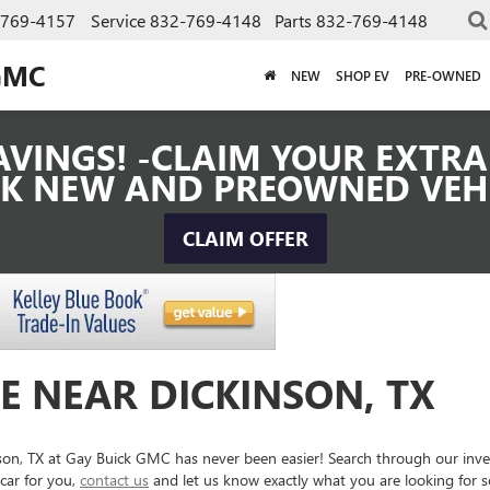
-769-4157
Service
832-769-4148
Parts
832-769-4148
GMC
NEW
SHOP EV
PRE-OWNED
VINGS! -CLAIM YOUR EXTRA 
K NEW AND PREOWNED VEH
CLAIM OFFER
E NEAR DICKINSON, TX
inson, TX at Gay Buick GMC has never been easier! Search through our inv
car for you,
contact us
and let us know exactly what you are looking for 