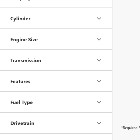
Cylinder
Engine Size
Transmission
Features
Fuel Type
Drivetrain
*Required F