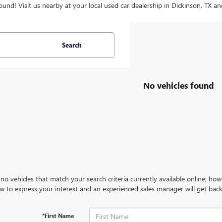
ound! Visit us nearby at your local used car dealership in Dickinson, TX an
Search
No vehicles found
no vehicles that match your search criteria currently available online; how
w to express your interest and an experienced sales manager will get back
*First Name