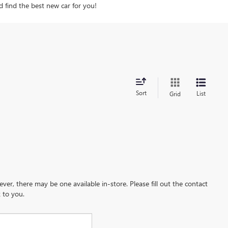
d find the best new car for you!
Sort
List
Grid
ever, there may be one available in-store. Please fill out the contact
 to you.