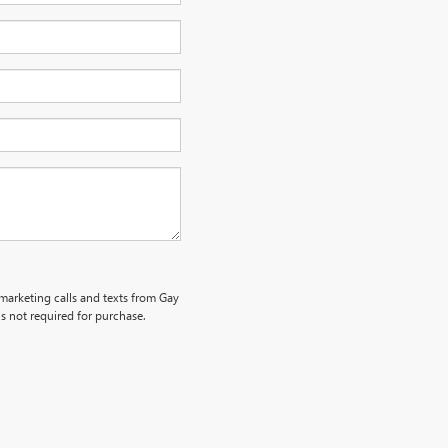
emarketing calls and texts from Gay
s not required for purchase.