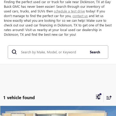
Finding the perfect used car or truck for sale near Dickinson, TX at Gay
Buick GMC has never been easier! Search through our inventory of
used cars, trucks, and SUVs then
schedule a test drive
today! If you
don't manage to find the perfect car for you,
contact us
and let us
know exactly what you are looking for so we can help! Make sure to
check out our used car financing in Dickinson, TX to get one of the best
rates around! Visit us nearby at your local used car dealership in
Dickinson, TX and find the best new car for you!
Search
1 vehicle found
Compare Vehicle
$48,216
USED
2024
LINCOLN NAVIGATOR
RESERVE