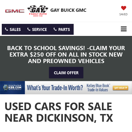
GAY BUICK GMC
SAVED
SALES
SERVICE
PARTS
BACK TO SCHOOL SAVINGS! -CLAIM YOUR
EXTRA $250 OFF ON ALL IN STOCK NEW
AND PREOWNED VEHICLES
CLAIM OFFER
USED CARS FOR SALE
NEAR DICKINSON, TX