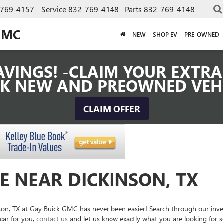
-769-4157
Service
832-769-4148
Parts
832-769-4148
GMC
NEW
SHOP EV
PRE-OWNED
VINGS! -CLAIM YOUR EXTRA 
K NEW AND PREOWNED VEH
CLAIM OFFER
E NEAR DICKINSON, TX
inson, TX at Gay Buick GMC has never been easier! Search through our inv
car for you,
contact us
and let us know exactly what you are looking for 