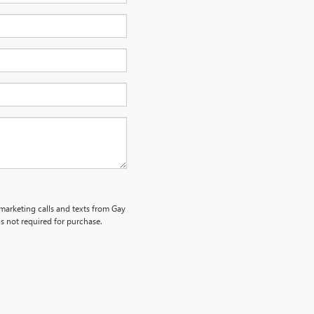
emarketing calls and texts from Gay
s not required for purchase.