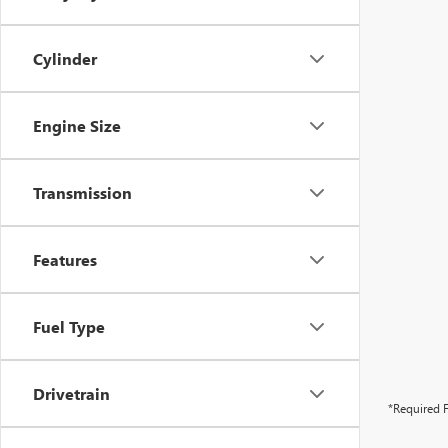
Cylinder
Engine Size
Transmission
Features
Fuel Type
Drivetrain
*Required F