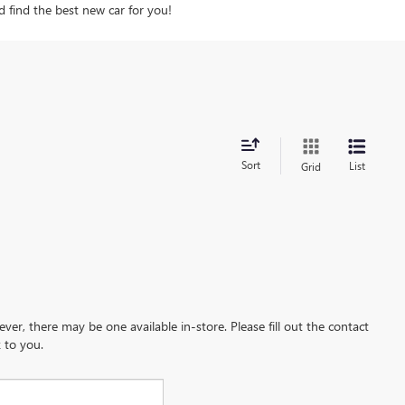
d find the best new car for you!
Sort
List
Grid
ever, there may be one available in-store. Please fill out the contact
 to you.