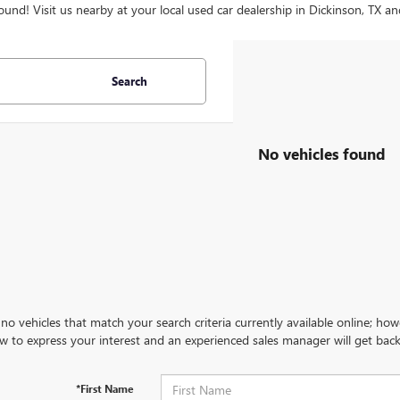
ound! Visit us nearby at your local used car dealership in Dickinson, TX an
Search
No vehicles found
no vehicles that match your search criteria currently available online; how
w to express your interest and an experienced sales manager will get back
*First Name