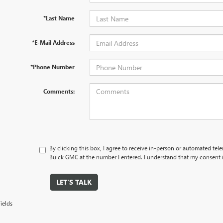
*Last Name
*E-Mail Address
*Phone Number
Comments:
By clicking this box, I agree to receive in-person or automated tel
Buick GMC at the number I entered. I understand that my consent i
LET'S TALK
ields