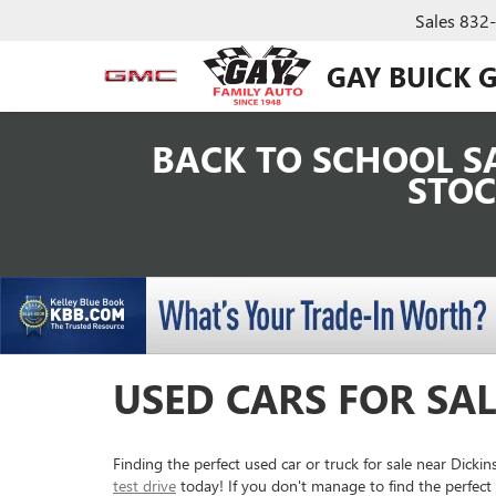
Sales
832
GAY BUICK 
BACK TO SCHOOL SA
STOC
USED CARS FOR SAL
Finding the perfect used car or truck for sale near Dick
test drive
today! If you don't manage to find the perfect 