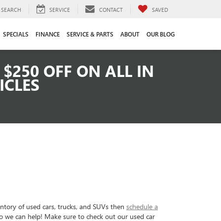
SEARCH
SERVICE
CONTACT
SAVED
SPECIALS
FINANCE
SERVICE & PARTS
ABOUT
OUR BLOG
$250 OFF ON ALL IN
ICLES
entory of used cars, trucks, and SUVs then
schedule a
so we can help! Make sure to check out our used car