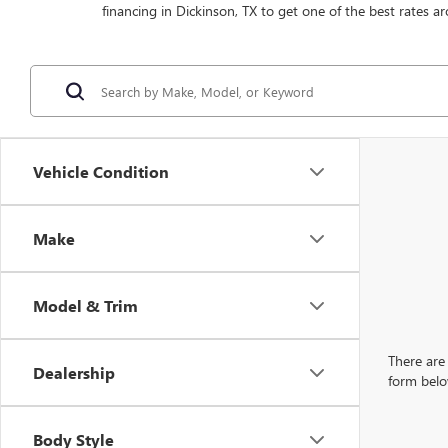
financing in Dickinson, TX to get one of the best rates ar
Vehicle Condition
Make
Model & Trim
There are 
Dealership
form belo
Body Style