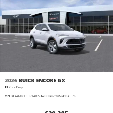
2026
BUICK ENCORE GX
Price Drop
VIN:
KL4AMBSL3TB264005
Stock:
049228
Model:
4TR26