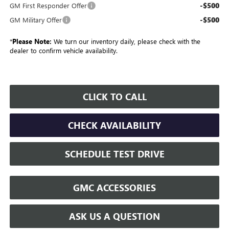
-$500
GM First Responder Offer
-$500
GM Military Offer
*
Please Note:
We turn our inventory daily, please check with the
dealer to confirm vehicle availability.
CLICK TO CALL
CHECK AVAILABILITY
SCHEDULE TEST DRIVE
GMC ACCESSORIES
ASK US A QUESTION