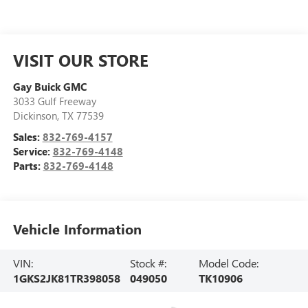
VISIT OUR STORE
Gay Buick GMC
3033 Gulf Freeway
Dickinson
,
TX
77539
Sales:
832-769-4157
Service:
832-769-4148
Parts:
832-769-4148
Vehicle Information
VIN:
Stock #:
Model Code:
1GKS2JK81TR398058
049050
TK10906