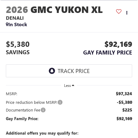
2026
GMC YUKON XL
DENALI
In Stock
$5,380
$92,169
SAVINGS
GAY FAMILY PRICE
Less
$97,324
MSRP:
-$5,380
Price reduction below MSRP:
$225
Documentation Fee
$92,169
Gay Family Price:
Additional offers you may qualify for: