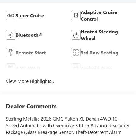
Adaptive Cruise
Super Cruise
Control
Heated Steering
Bluetooth®
Wheel
Remote Start
3rd Row Seating
4WD/AWD
Android Auto
View More Highlights...
Dealer Comments
Sterling Metallic 2026 GMC Yukon XL Denali 4WD 10-
Speed Automatic with Overdrive 3.0L I6 Advanced Security
Package (Glass Breakage Sensor, Theft-Deterrent Alarm