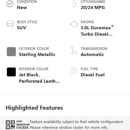
CONDITION
CITY/HIGHWAY
New
20/24 MPG
BODY STYLE
ENGINE
®
SUV
3.0L Duramax
Turbo Diesel
engine
EXTERIOR COLOR
TRANSMISSION
Sterling Metallic
Automatic
INTERIOR COLOR
FUEL TYPE
Jet Black,
Diesel Fuel
Perforated Leather
Seating Surfaces
Highlighted Features
Feature availability subject to final vehicle configuration.
VIEW
WINDOW
Please reference window sticker for more info.
STICKER