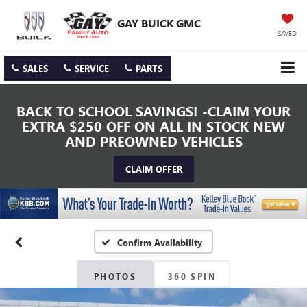
GAY BUICK GMC
SAVED
SALES
SERVICE
PARTS
BACK TO SCHOOL SAVINGS! -CLAIM YOUR
EXTRA $250 OFF ON ALL IN STOCK NEW
AND PREOWNED VEHICLES
CLAIM OFFER
Confirm Availability
PHOTOS
360 SPIN