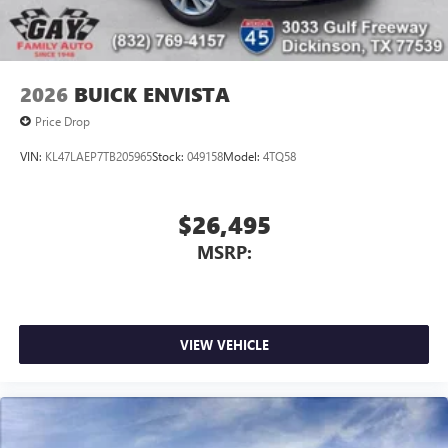
2026
BUICK ENVISTA
Price Drop
VIN:
KL47LAEP7TB205965
Stock:
049158
Model:
4TQ58
$26,495
MSRP:
VIEW VEHICLE