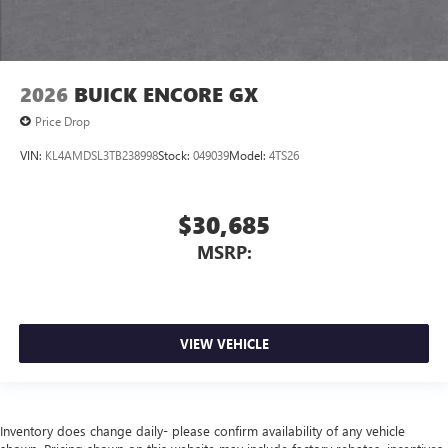
2026
BUICK ENCORE GX
Price Drop
VIN:
KL4AMDSL3TB238998
Stock:
049039
Model:
4TS26
$30,685
MSRP:
VIEW VEHICLE
Inventory does change daily- please confirm availability of any vehicle