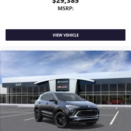
$29,385
MSRP:
VIEW VEHICLE