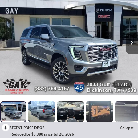
1
/
32
RECENT PRICE DROP!
Collapse
Reduced by $5,380 since Jul 28, 2026