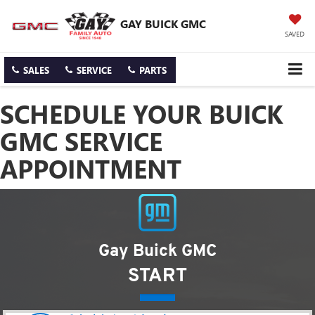
GAY BUICK GMC
SAVED
SALES
SERVICE
PARTS
SCHEDULE YOUR BUICK
GMC SERVICE
APPOINTMENT