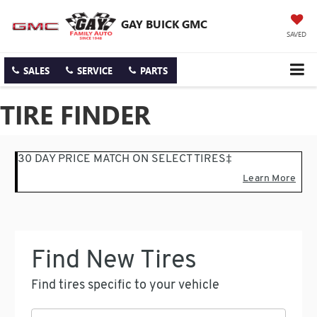
GAY BUICK GMC
SAVED
SALES
SERVICE
PARTS
TIRE FINDER