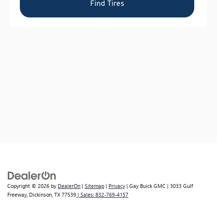
Copyright © 2026
by
DealerOn
|
Sitemap
|
Privacy
| Gay Buick GMC
|
3033 Gulf
Freeway,
Dickinson,
TX
77539
| Sales:
832-769-4157