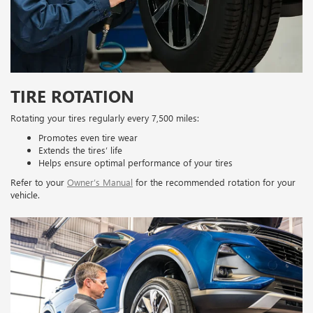
TIRE ROTATION
Rotating your tires regularly every 7,500 miles:
Promotes even tire wear
Extends the tires’ life
Helps ensure optimal performance of your tires
Refer to your
Owner’s Manual
for the recommended rotation for your
vehicle.