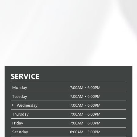
SERVICE
Monday
7:00AM - 6:00PM
Tuesday
7:00AM - 6:00PM
Wednesday
7:00AM - 6:00PM
Thursday
7:00AM - 6:00PM
Friday
7:00AM - 6:00PM
Saturday
8:00AM - 3:00PM