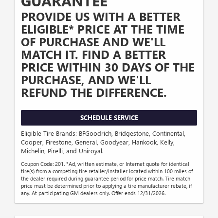
GUARANTEE
PROVIDE US WITH A BETTER
ELIGIBLE* PRICE AT THE TIME
OF PURCHASE AND WE'LL
MATCH IT. FIND A BETTER
PRICE WITHIN 30 DAYS OF THE
PURCHASE, AND WE'LL
REFUND THE DIFFERENCE.
SCHEDULE SERVICE
Eligible Tire Brands: BFGoodrich, Bridgestone, Continental,
Cooper, Firestone, General, Goodyear, Hankook, Kelly,
Michelin, Pirelli, and Uniroyal.
Coupon Code: 201. *Ad, written estimate, or Internet quote for identical
tire(s) from a competing tire retailer/installer located within 100 miles of
the dealer required during guarantee period for price match. Tire match
price must be determined prior to applying a tire manufacturer rebate, if
any. At participating GM dealers only. Offer ends 12/31/2026.