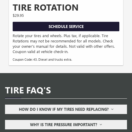
TIRE ROTATION
$29.95
SCHEDULE SERVICE
Rotate your tires and wheels. Plus tax, if applicable. Tire
Rotations may not be recommended for all models. Check
your owner's manual for details. Not valid with other offers.
Coupon valid at vehicle check-in.
Coupon Code: 43. Diesel and trucks extra.
TIRE FAQ'S
HOW DO I KNOW IF MY TIRES NEED REPLACING?
WHY IS TIRE PRESSURE IMPORTANT?