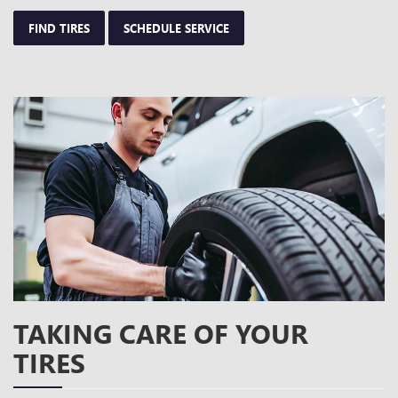
FIND TIRES
SCHEDULE SERVICE
TAKING CARE OF YOUR
TIRES