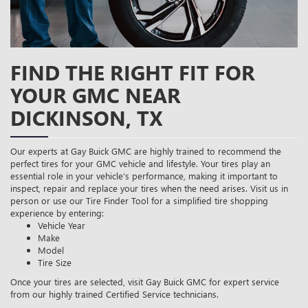
FIND THE RIGHT FIT FOR
YOUR GMC NEAR
DICKINSON, TX
Our experts at Gay Buick GMC are highly trained to recommend the
perfect tires for your GMC vehicle and lifestyle. Your tires play an
essential role in your vehicle’s performance, making it important to
inspect, repair and replace your tires when the need arises. Visit us in
person or use our Tire Finder Tool for a simplified tire shopping
experience by entering:
Vehicle Year
Make
Model
Tire Size
Once your tires are selected, visit Gay Buick GMC for expert service
from our highly trained Certified Service technicians.