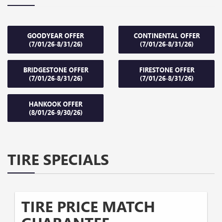
GOODYEAR OFFER
CONTINENTAL OFFER
(7/01/26-8/31/26)
(7/01/26-8/31/26)
BRIDGESTONE OFFER
FIRESTONE OFFER
(7/01/26-8/31/26)
(7/01/26-8/31/26)
HANKOOK OFFER
(8/01/26-9/30/26)
TIRE SPECIALS
TIRE PRICE MATCH