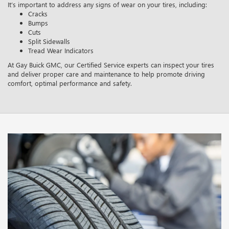
It’s important to address any signs of wear on your tires, including:
Cracks
Bumps
Cuts
Split Sidewalls
Tread Wear Indicators
At Gay Buick GMC, our Certified Service experts can inspect your tires
and deliver proper care and maintenance to help promote driving
comfort, optimal performance and safety.