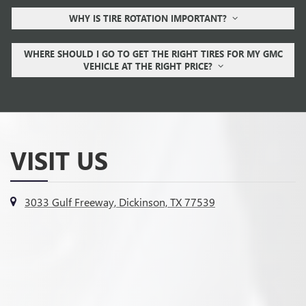
WHY IS TIRE ROTATION IMPORTANT?
WHERE SHOULD I GO TO GET THE RIGHT TIRES FOR MY GMC
VEHICLE AT THE RIGHT PRICE?
VISIT US
3033 Gulf Freeway, Dickinson, TX 77539