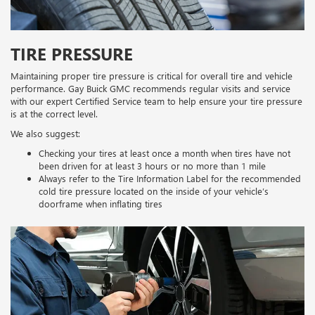
TIRE PRESSURE
Maintaining proper tire pressure is critical for overall tire and vehicle
performance. Gay Buick GMC recommends regular visits and service
with our expert Certified Service team to help ensure your tire pressure
is at the correct level.
We also suggest:
Checking your tires at least once a month when tires have not
been driven for at least 3 hours or no more than 1 mile
Always refer to the Tire Information Label for the recommended
cold tire pressure located on the inside of your vehicle’s
doorframe when inflating tires