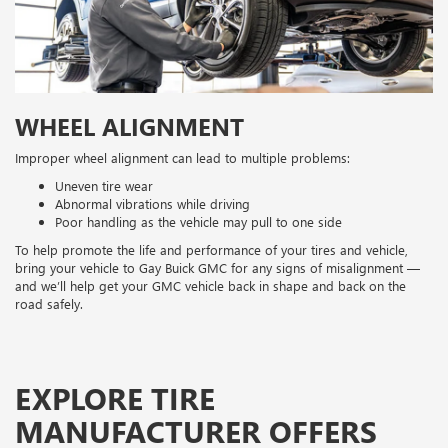
WHEEL ALIGNMENT
Improper wheel alignment can lead to multiple problems:
Uneven tire wear
Abnormal vibrations while driving
Poor handling as the vehicle may pull to one side
To help promote the life and performance of your tires and vehicle,
bring your vehicle to Gay Buick GMC for any signs of misalignment —
and we’ll help get your GMC vehicle back in shape and back on the
road safely.
EXPLORE TIRE
MANUFACTURER OFFERS