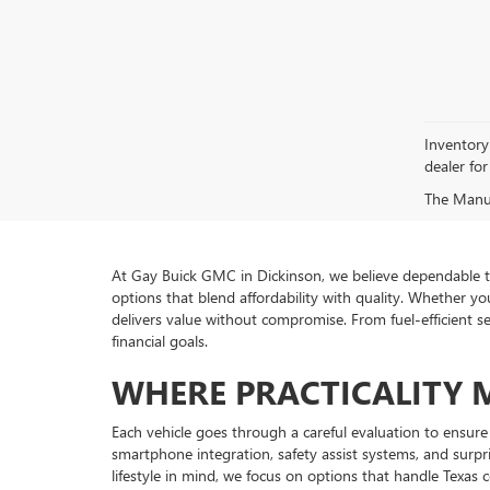
Inventory 
dealer for 
The Manufa
At Gay Buick GMC in Dickinson, we believe dependable tr
options that blend affordability with quality. Whether you
delivers value without compromise. From fuel-efficient 
financial goals.
WHERE PRACTICALITY 
Each vehicle goes through a careful evaluation to ensure 
smartphone integration, safety assist systems, and surp
lifestyle in mind, we focus on options that handle Texas