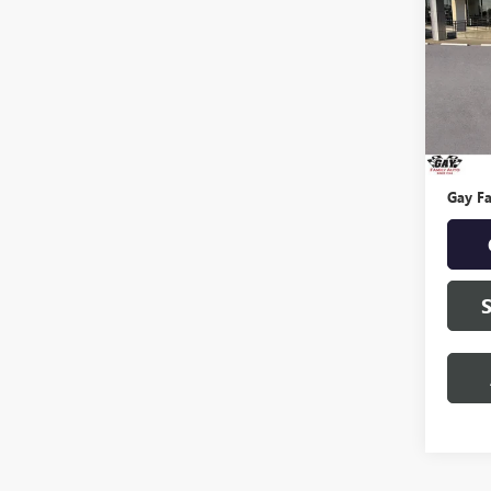
SPOR
VIN:
KN
Model
0 mi
Retail 
Docume
Gay Fa