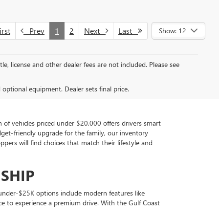
rst
Prev
1
2
Next
Last
Show: 12
tle, license and other dealer fees are not included. Please see
d optional equipment. Dealer sets final price.
of vehicles priced under $20,000 offers drivers smart
udget-friendly upgrade for the family, our inventory
rs will find choices that match their lifestyle and
SHIP
ny under-$25K options include modern features like
ce to experience a premium drive. With the Gulf Coast