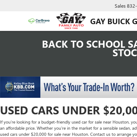
Sales
832
GAY BUICK 
BACK TO SCHOOL SA
STOC
USED CARS UNDER $20,0
If you’re looking for a budget-friendly used car for sale near Houston, you
an affordable price. Whether you’re in the market for a sensible sedan, ad
used cars under $20,000 for sale near Houston. Contact us to arrange you