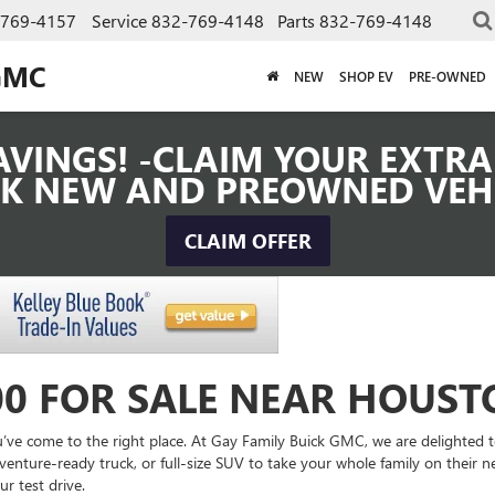
-769-4157
Service
832-769-4148
Parts
832-769-4148
GMC
NEW
SHOP EV
PRE-OWNED
VINGS! -CLAIM YOUR EXTRA 
K NEW AND PREOWNED VEH
CLAIM OFFER
00 FOR SALE NEAR HOUST
’ve come to the right place. At Gay Family Buick GMC, we are delighted to a
venture-ready truck, or full-size SUV to take your whole family on their ne
r test drive.