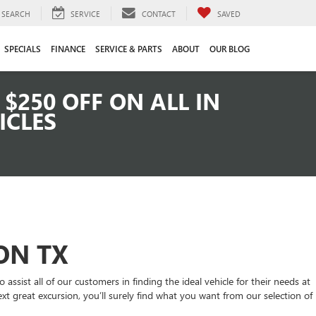
SEARCH
SERVICE
CONTACT
SAVED
SPECIALS
FINANCE
SERVICE & PARTS
ABOUT
OUR BLOG
$250 OFF ON ALL IN
ICLES
ON TX
ssist all of our customers in finding the ideal vehicle for their needs at
xt great excursion, you’ll surely find what you want from our selection of