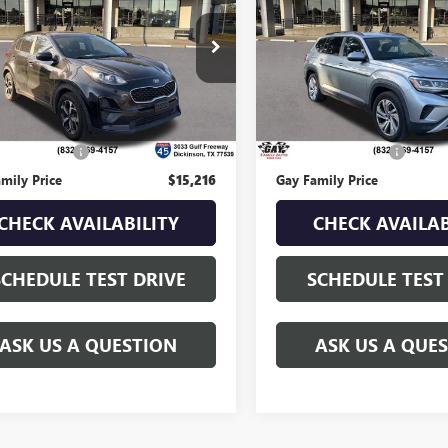
TAGE
GAY FAMILY PRICE
LX
GAY FAMILY PR
3.6L V6 SE
W/TECHNOLOGY
DPM3AC4N7996155
Stock:
U19196B
:
42222
VIN:
1V2WR2CA6MC569163
Stoc
Model:
CA2CUZ
Ext.
Int.
Less
Less
98,701 mi
Price
$14,991
Retail Price
ntation Fee
$225
Documentation Fee
mily Price
$15,216
Gay Family Price
CHECK AVAILABILITY
CHECK AVAILAB
SCHEDULE TEST DRIVE
SCHEDULE TEST
ASK US A QUESTION
ASK US A QUE