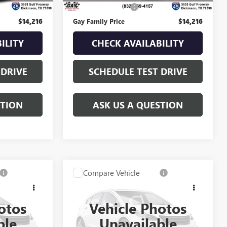
$225
Documentation Fee
$225
$14,216
Gay Family Price
$14,216
ILITY
CHECK AVAILABILITY
 DRIVE
SCHEDULE TEST DRIVE
STION
ASK US A QUESTION
Compare Vehicle
$17,216
A
USED
2015
GMC SIERRA
ICE
1500
SLE
GAY FAMILY PRICE
otos
Vehicle Photos
049124A
VIN:
3GTP1UEC7FG442638
Stock:
049144A
ble
Unavailable
Model:
TC15543