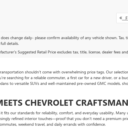
Fi
does change daily- please confirm availability of any vehicle shown. Tax, ti
full details.
cturer's Suggested Retail Price excludes tax, title, license, dealer fees an
ansportation shouldn’t come with overwhelming price tags. Our selection 
’re searching for a reliable commuter, a first car for a new driver, or a b
sedans to versatile SUVs and well-maintained pre-owned GMC models, shoppe
MEETS CHEVROLET CRAFTSMAN
it fits our standards for reliability, comfort, and everyday usability. Ma
risingly refined interior touches—proof that you don’t need a premium pri
 commutes, weekend travel, and daily errands with confidence.