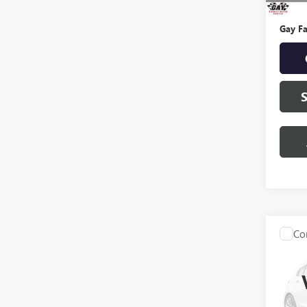
Docume
Gay Fa
Co
USED
EXPE
VIN:
1F
Model