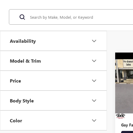
Availability
Co
Model & Trim
USED
TAH
Price
VIN:
1G
Model
Body Style
144,4
Retail 
Docume
Color
Gay Fa