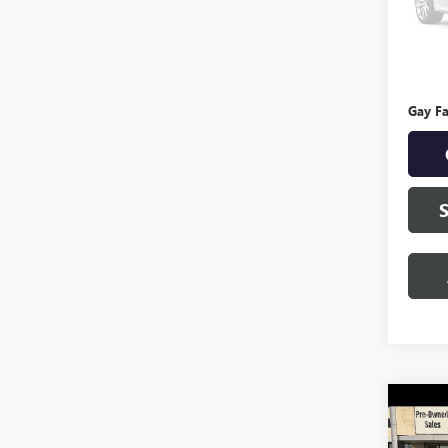
127,4
Retail 
Docume
Gay Fa
Co
USED