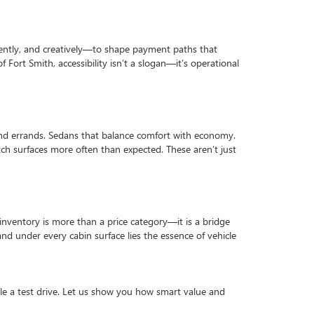
rently, and creatively—to shape payment paths that
 Fort Smith, accessibility isn’t a slogan—it’s operational
fs and errands. Sedans that balance comfort with economy.
tch surfaces more often than expected. These aren’t just
inventory is more than a price category—it is a bridge
nd under every cabin surface lies the essence of vehicle
ule a test drive. Let us show you how smart value and