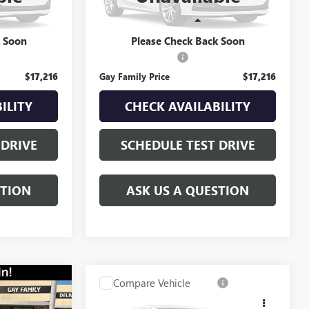
140,563 mi
Ext.
Int.
Ext.
Less
$16,991
Retail Price
$16,991
k Soon
Please Check Back Soon
$225
Documentation Fee
$225
$17,216
Gay Family Price
$17,216
ILITY
CHECK AVAILABILITY
 DRIVE
SCHEDULE TEST DRIVE
STION
ASK US A QUESTION
Compare Vehicle
$11,216
USED
2015
GMC