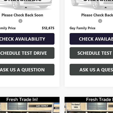
96 mi
0 mi
Ext.
Int.
Less
Less
Price
$12,450
Retail Price
Please Check Back Soon
Please Check Bac
ntation Fee
$225
Documentation Fee
mily Price
$12,675
Gay Family Price
CHECK AVAILABILITY
CHECK AVAILAB
SCHEDULE TEST DRIVE
SCHEDULE TEST
ASK US A QUESTION
ASK US A QUE
mpare Vehicle
Compare Vehicle
USED
2021
$15,216
$18,216
2022
KIA
VOLKSWAGEN ATLAS