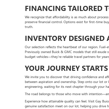
FINANCING TAILORED T
We recognize that affordability is as much about proces
preserve financial control. Options exist for first-time b
truth.
INVENTORY DESIGNED 
Our selection reflects the heartbeat of our region. Fuel-
Previously owned Buick & GMC models that still exude str
budget vehicles—they’re reliable travel partners for year
YOUR JOURNEY STARTS
We invite you to discover that driving confidence and af
between aspiration and ownership. Step onto our lot or b
engineering, waiting for its next chapter through your h
The road belongs to those who move with intention—and 
Experience how attainable quality can feel. Visit Gay Bu
genuine satisfaction meet on our lot, helping you drive 