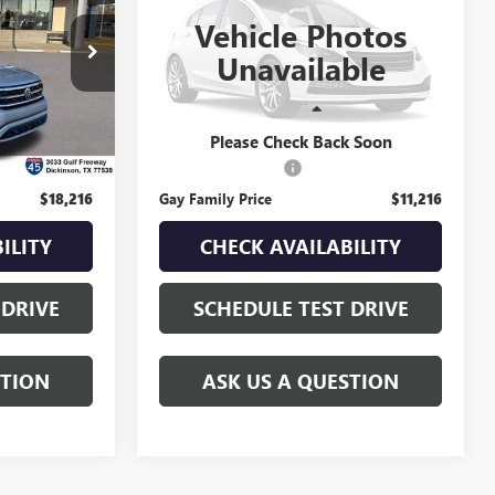
ICE
TERRAIN
GAY FAMILY PRICE
SLT
Vehicle Photos
VIN:
2GKALSEK4F6174644
Stock:
049064A
Unavailable
Model:
TLH26
k:
048345A
88,318 mi
Ext.
Less
Ext.
Int.
$17,991
Retail Price
$10,991
Please Check Back Soon
$225
Documentation Fee
$225
$18,216
Gay Family Price
$11,216
ILITY
CHECK AVAILABILITY
 DRIVE
SCHEDULE TEST DRIVE
STION
ASK US A QUESTION