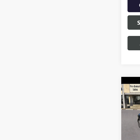
Co
USED
MUS
VIN:
1F
Model
79,98
Retail 