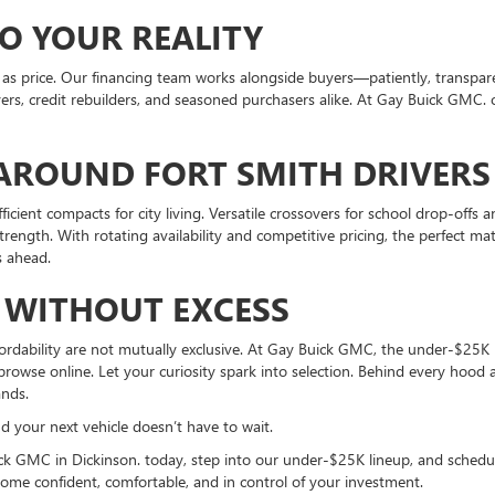
O YOUR REALITY
s as price. Our financing team works alongside buyers—patiently, transpa
uyers, credit rebuilders, and seasoned purchasers alike. At Gay Buick GMC. of
AROUND FORT SMITH DRIVERS
efficient compacts for city living. Versatile crossovers for school drop-of
ength. With rotating availability and competitive pricing, the perfect ma
s ahead.
 WITHOUT EXCESS
fordability are not mutually exclusive. At Gay Buick GMC, the under-$25K 
rowse online. Let your curiosity spark into selection. Behind every hood a
ands.
your next vehicle doesn’t have to wait.
icck GMC in Dickinson. today, step into our under-$25K lineup, and sched
home confident, comfortable, and in control of your investment.