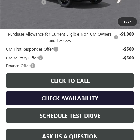
Documentation Fee
$225
Gay Family Price:
$29,667
1
/
34
Additional offers you may qualify for:
Purchase Allowance for Current Eligible Non-GM Owners
-$1,000
and Lessees
GM First Responder Offer
-$500
GM Military Offer
-$500
Finance Offer
CLICK TO CALL
CHECK AVAILABILITY
SCHEDULE TEST DRIVE
ASK US A QUESTION