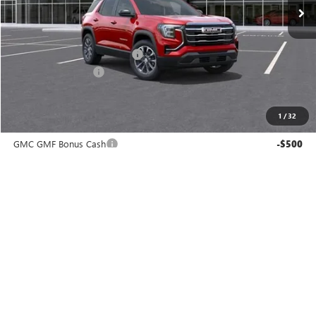
Less
MSRP:
$35,890
Price reduction below MSRP:
-$1,712
Documentation Fee
$225
Gay Family Price:
$34,403
1
/
32
Additional offers you may qualify for:
GMC GMF Bonus Cash
-$500
GM First Responder Offer
-$500
GM Military Offer
-$500
CLICK TO CALL
CHECK AVAILABILITY
SCHEDULE TEST DRIVE