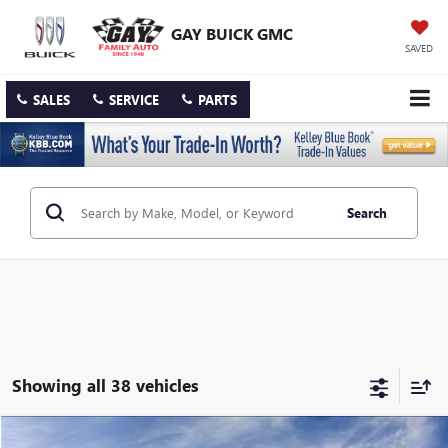
GAY BUICK GMC
SAVED
SALES
SERVICE
PARTS
Search
Showing all 38 vehicles
Compare Vehicle