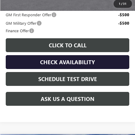
1
/
31
Additional offers you may qualify for:
GM First Responder Offer
-$500
GM Military Offer
-$500
Finance Offer
CLICK TO CALL
CHECK AVAILABILITY
SCHEDULE TEST DRIVE
ASK US A QUESTION