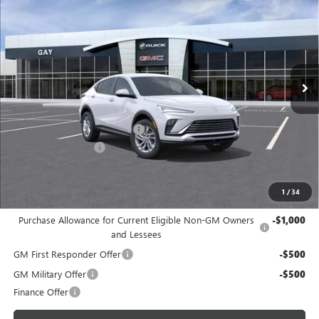
GAY FAMILY PRICE
SAVINGS
Price Drop
VIN:
KL47LAEP0TB247670
Stock:
049129
Model:
4TQ58
Ext.
Int.
In Transit
Less
MSRP:
$28,680
Price reduction below MSRP:
-$700
Documentation Fee
$225
Gay Family Price:
$28,205
1
/
34
Additional offers you may qualify for:
Purchase Allowance for Current Eligible Non-GM Owners
-$1,000
and Lessees
GM First Responder Offer
-$500
GM Military Offer
-$500
Finance Offer