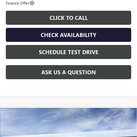
Finance Offer
CLICK TO CALL
CHECK AVAILABILITY
SCHEDULE TEST DRIVE
ASK US A QUESTION
Compare Vehicle
NEW
2026
GMC SIERRA 2500 HD
DENALI
$100,854
ULTIMATE
GAY FAMILY PRICE
VIN:
1GT4UXEY2TF351524
Stock:
049222
Model:
TK20743