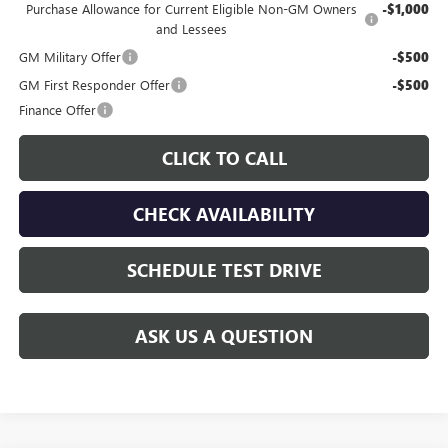
Purchase Allowance for Current Eligible Non-GM Owners
-$1,000
and Lessees
GM Military Offer
-$500
GM First Responder Offer
-$500
Finance Offer
CLICK TO CALL
CHECK AVAILABILITY
SCHEDULE TEST DRIVE
ASK US A QUESTION