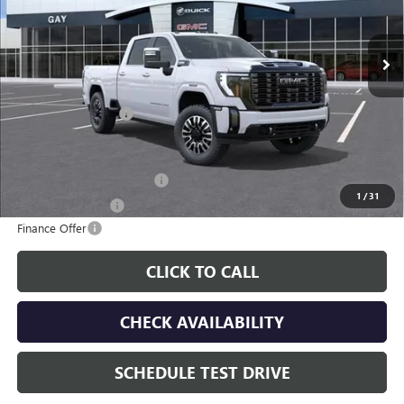
Ext.
Int.
In Transit
Less
MSRP:
$100,629
Documentation Fee
$225
Additional offers you may qualify for:
GM First Responder Offer
-$500
1
/
31
GM Military Offer
-$500
Finance Offer
CLICK TO CALL
CHECK AVAILABILITY
SCHEDULE TEST DRIVE