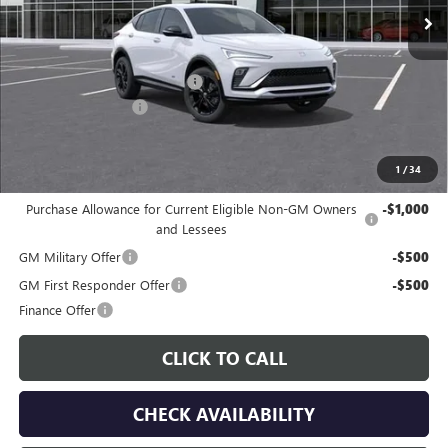
Less
MSRP:
$30,280
Price reduction below MSRP:
-$559
Documentation Fee
$225
Gay Family Price:
$29,946
1
/
34
Additional offers you may qualify for:
Purchase Allowance for Current Eligible Non-GM Owners
-$1,000
and Lessees
GM Military Offer
-$500
GM First Responder Offer
-$500
Finance Offer
CLICK TO CALL
CHECK AVAILABILITY