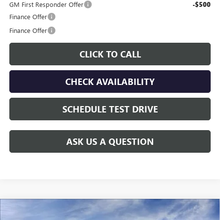
GM First Responder Offer
-$500
Finance Offer
Finance Offer
CLICK TO CALL
CHECK AVAILABILITY
SCHEDULE TEST DRIVE
ASK US A QUESTION
Compare Vehicle
$28,205
NEW
2026
BUICK ENVISTA
PREFERRED
$700