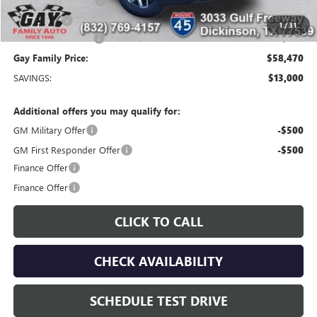
Purchase Allowance
-$1,750
Bonus Cash
-$1,500
1
/
31
Documentation Fee
$225
Gay Family Price:
$58,470
SAVINGS:
$13,000
Additional offers you may qualify for:
GM Military Offer
-$500
GM First Responder Offer
-$500
Finance Offer
Finance Offer
CLICK TO CALL
CHECK AVAILABILITY
SCHEDULE TEST DRIVE