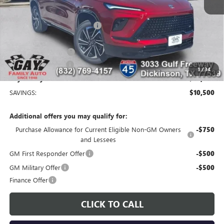
MSRP:
$56,254
Price reduction below MSRP:
-$9,250
Price After Reduction:
$47,004
Purchase Allowance
-$1,250
Documentation Fee
$225
1
/
34
Gay Family Price:
$45,979
SAVINGS:
$10,500
Additional offers you may qualify for:
Purchase Allowance for Current Eligible Non-GM Owners
-$750
and Lessees
GM First Responder Offer
-$500
GM Military Offer
-$500
Finance Offer
CLICK TO CALL