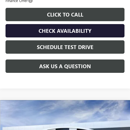
Finance Offer
CLICK TO CALL
CHECK AVAILABILITY
SCHEDULE TEST DRIVE
ASK US A QUESTION
Compare Vehicle
$60,208
NEW
2026
GMC SIERRA 2500 HD
PRO
GAY FAMILY PRICE
Price Drop
VIN:
1GT0HLE75TF141356
Stock:
047840
Model:
TC20903