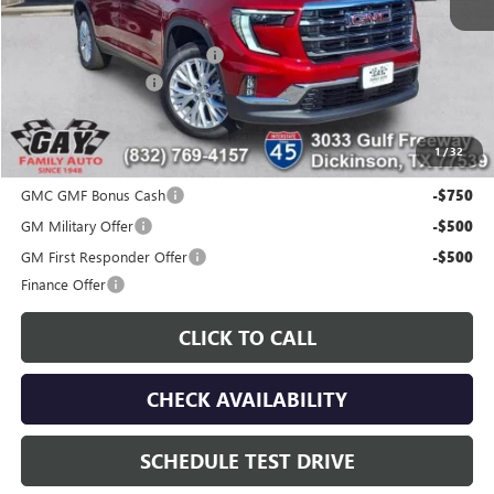
MSRP:
$51,175
Price reduction below MSRP:
-$7,200
Documentation Fee
$225
Gay Family Price:
$44,200
1
/
32
Additional offers you may qualify for:
GMC GMF Bonus Cash
-$750
GM Military Offer
-$500
GM First Responder Offer
-$500
Finance Offer
CLICK TO CALL
CHECK AVAILABILITY
SCHEDULE TEST DRIVE