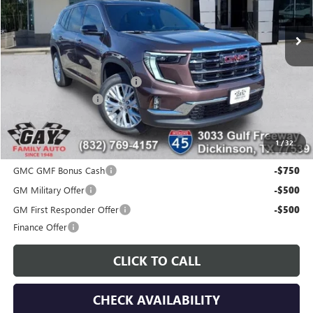
Ext.
Int.
Courtesy Transportation Unit
Less
MSRP:
$51,419
Price reduction below MSRP:
-$7,000
Documentation Fee
$225
Gay Family Price:
$44,644
1
/
32
Additional offers you may qualify for:
GMC GMF Bonus Cash
-$750
GM Military Offer
-$500
GM First Responder Offer
-$500
Finance Offer
CLICK TO CALL
CHECK AVAILABILITY