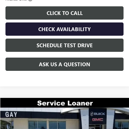
CLICK TO CALL
CHECK AVAILABILITY
SCHEDULE TEST DRIVE
ASK US A QUESTION
Compare Vehicle
$44,644
NEW
2026
GMC ACADIA
ELEVATION
$7,000
GAY FAMILY PRICE
SAVINGS
Price Drop
VIN:
1GKENKKS2TJ225119
Stock:
048137
Model:
TLD56