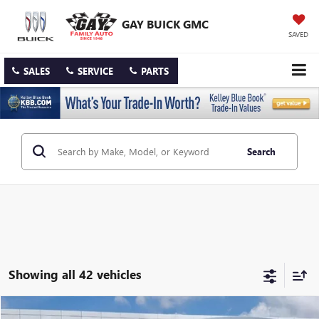
GAY BUICK GMC
SAVED
SALES
SERVICE
PARTS
Search
Showing all 42 vehicles
Compare Vehicle