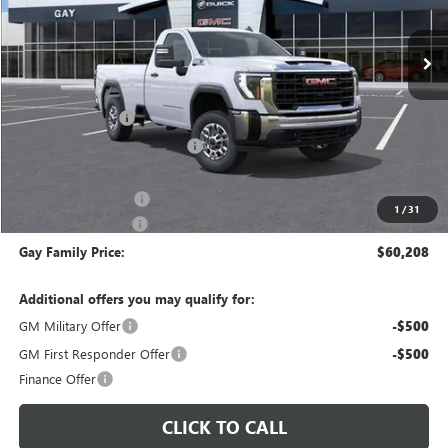
Ext.
Int.
In Stock
Less
MSRP:
$51,085
CM SERVICE BED
+$13,998
Price reduction below MSRP:
-$4,100
Price After Reduction:
$60,983
Purchase Allowance
-$1,000
1
/
31
Documentation Fee
$225
Gay Family Price:
$60,208
Additional offers you may qualify for:
GM Military Offer
-$500
GM First Responder Offer
-$500
Finance Offer
CLICK TO CALL