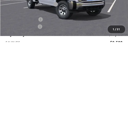
Price reduction below MSRP:
-$8,500
Price After Reduction:
$60,910
Purchase Allowance
-$1,000
Documentation Fee
$225
1
/
31
Gay Family Price:
$60,135
SAVINGS:
$9,500
Additional offers you may qualify for:
GM Military Offer
-$500
GM First Responder Offer
-$500
Finance Offer
CLICK TO CALL
CHECK AVAILABILITY
SCHEDULE TEST DRIVE