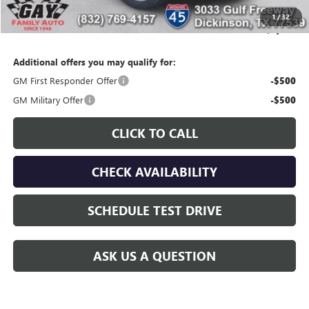
Gay Family Price:
$94,524
1
/
32
SAVINGS:
$3,676
Additional offers you may qualify for:
GM First Responder Offer
-$500
GM Military Offer
-$500
CLICK TO CALL
CHECK AVAILABILITY
SCHEDULE TEST DRIVE
ASK US A QUESTION