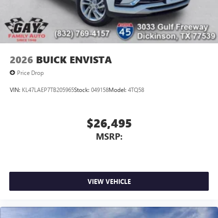
2026
BUICK ENVISTA
Price Drop
VIN:
KL47LAEP7TB205965
Stock:
049158
Model:
4TQ58
$26,495
MSRP:
VIEW VEHICLE