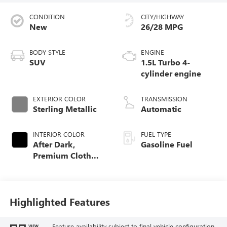
CONDITION
CITY/HIGHWAY
New
26/28 MPG
BODY STYLE
ENGINE
SUV
1.5L Turbo 4-
cylinder engine
EXTERIOR COLOR
TRANSMISSION
Sterling Metallic
Automatic
INTERIOR COLOR
FUEL TYPE
After Dark,
Gasoline Fuel
Premium Cloth
Seat Trim
Highlighted Features
Feature availability subject to final vehicle configuration.
VIEW