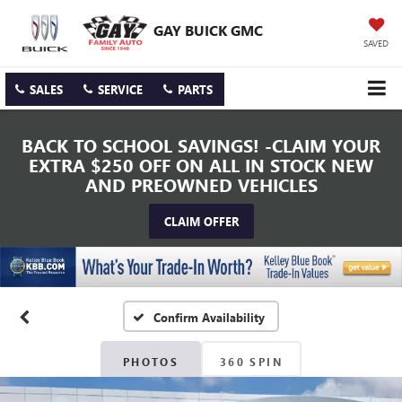
GAY BUICK GMC
SAVED
SALES
SERVICE
PARTS
BACK TO SCHOOL SAVINGS! -CLAIM YOUR
EXTRA $250 OFF ON ALL IN STOCK NEW
AND PREOWNED VEHICLES
CLAIM OFFER
Confirm Availability
PHOTOS
360 SPIN