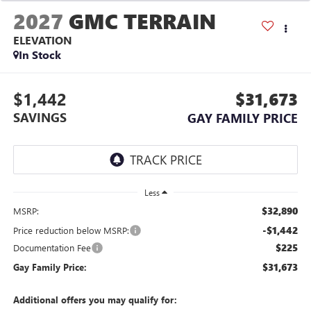
2027
GMC TERRAIN
ELEVATION
In Stock
$1,442
$31,673
SAVINGS
GAY FAMILY PRICE
Less
$32,890
MSRP:
-$1,442
Price reduction below MSRP:
$225
Documentation Fee
$31,673
Gay Family Price:
Additional offers you may qualify for: