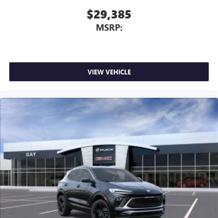
$29,385
MSRP:
VIEW VEHICLE