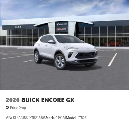
SiriusXM with 360L transforms your ride with our
most extensive and personalized radio experience
on the road that lets you enjoy ad-free music, talk
and news, live sports, comedy, podcasts and more
Experience SiriusXM wherever you go in your
vehicle and on the SiriusXM app with
personalization features to make discovering your
perfect entertainment easier than ever before
®
Wi-Fi
Hotspot capable
Terms and limitations apply. See
onstar.com
or
dealer for details.
6-speaker audio system
Speakers are positioned throughout the cabin for
an enjoyable listening experience
2026
BUICK ENCORE GX
5G vehicle connectivity
Terms and limitations apply. See
onstar.com
or
Price Drop
dealer for details.
VIN:
KL4AMBSLXTB216808
Stock:
049128
Model:
4TR26
Infotainment, High