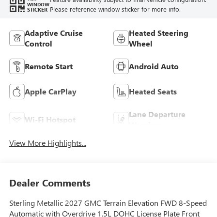
WINDOW
Please reference window sticker for more info.
STICKER
Adaptive Cruise
Heated Steering
Control
Wheel
Remote Start
Android Auto
Apple CarPlay
Heated Seats
Lane Departure
Wi-Fi Hotspot
Warning
View More Highlights...
Dealer Comments
Sterling Metallic 2027 GMC Terrain Elevation FWD 8-Speed
Automatic with Overdrive 1.5L DOHC License Plate Front