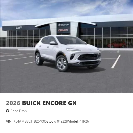
2026
BUICK ENCORE GX
Price Drop
VIN:
KL4AMBSL3TB264005
Stock:
049228
Model:
4TR26