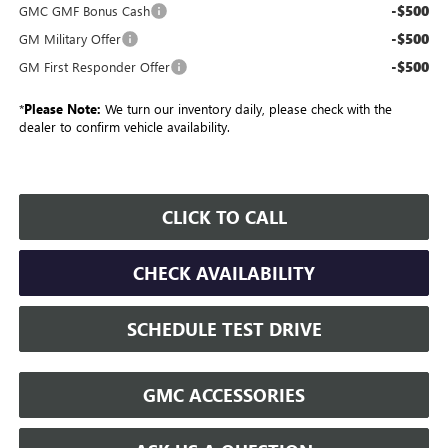
-$500
GMC GMF Bonus Cash
-$500
GM Military Offer
-$500
GM First Responder Offer
*
Please Note:
We turn our inventory daily, please check with the
dealer to confirm vehicle availability.
CLICK TO CALL
CHECK AVAILABILITY
SCHEDULE TEST DRIVE
GMC ACCESSORIES