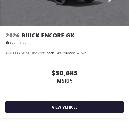
2026
BUICK ENCORE GX
Price Drop
VIN:
KL4AMDSL3TB238998
Stock:
049039
Model:
4TS26
$30,685
MSRP:
VIEW VEHICLE