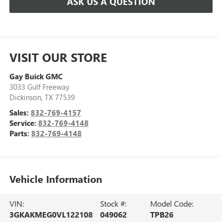
ASK US A QUESTION
VISIT OUR STORE
Gay Buick GMC
3033 Gulf Freeway
Dickinson
,
TX
77539
Sales:
832-769-4157
Service:
832-769-4148
Parts:
832-769-4148
Vehicle Information
VIN:
Stock #:
Model Code:
3GKAKMEG0VL122108
049062
TPB26