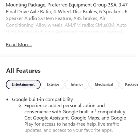
Mounting Package, Preferred Equipment Group 3SA, 3.47
Final Drive Axle Ratio, 4-Wheel Disc Brakes, 6 Speakers, 6-
Speaker Audio System Feature, ABS brakes, Air
Conditioning, Alloy wheels, AM/FM radio: SiriusXM, Auto
High-beam Headlights, Automatic temperature control,
Brake assist, Bumpers: body-color, Compass, Delay-off
Read More...
headlights, Driver 6-Way Manual Seat Adjuster, Driver and
Front Passenger Heated Seats, Driver door bin, Driver
vanity mirror, Dual front impact airbags, Dual front side
impact airbags, Electronic Stability Control, Emergency
All Features
communication system: OnStar and GMC connected
services capable, Four wheel independent suspension,
Entertainment
Exterior
Interior
Mechanical
Packag
Front anti-roll bar, Front Bucket Seats, Front Center
Armrest, Front Passenger 4-Way Manual Seat Adjuster,
Google built-in compatibility
Front reading lights, Fully automatic headlights, Heated
Experience added personalization and
door mirrors, Heated front seats, Heated steering wheel,
1
convenience with Google built-in
compatibility.
Illuminated entry, Low tire pressure warning, Navigation
Get Google Assistant, Google Maps, and Google
System, Occupant sensing airbag, Outside temperature
Play for access to hands-free help, live traffic
display, Overhead airbag, Panic alarm, Passenger door bin,
updates, and access to your favorite apps.
Passenger vanity mirror, Power door mirrors, Power