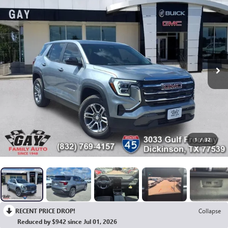
1
/
32
RECENT PRICE DROP!
Collapse
Reduced by $942 since Jul 01, 2026