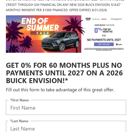
CREDIT THROUGH GM FINANCIAL ON ANY NEW 2026 BUICK ENVISION. $16.67
MONTHLY PAYMENT PER $1000 FINANCED. OFFER EXPIRES 8/31/2026.
GET 0% FOR 60 MONTHS PLUS NO
PAYMENTS UNTIL 2027 ON A 2026
BUICK ENVISION!*
Fill out this form to take advantage of this great offer.
*First Name
*Last Name