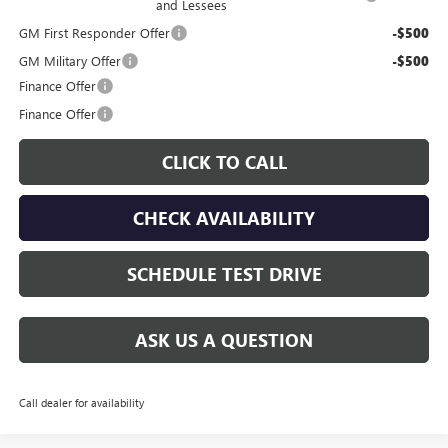
and Lessees
GM First Responder Offer
-$500
GM Military Offer
-$500
Finance Offer
Finance Offer
CLICK TO CALL
CHECK AVAILABILITY
SCHEDULE TEST DRIVE
ASK US A QUESTION
Call dealer for availability