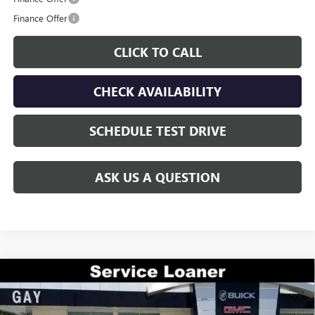
Finance Offer
CLICK TO CALL
CHECK AVAILABILITY
SCHEDULE TEST DRIVE
ASK US A QUESTION
Compare Vehicle
$46,220
NEW
2026
BUICK ENVISION
AVENIR
$7,300
GAY FAMILY PRICE
SAVINGS
VIN:
LRBFZSR46TD009802
Stock:
048276
Model:
4ZE26