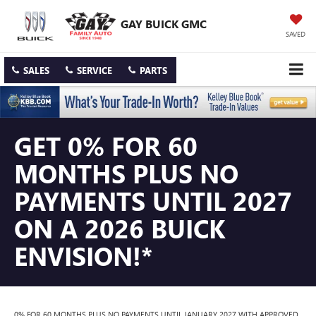
GAY BUICK GMC
SAVED
SALES
SERVICE
PARTS
GET 0% FOR 60
MONTHS PLUS NO
PAYMENTS UNTIL 2027
ON A 2026 BUICK
ENVISION!*
0% FOR 60 MONTHS PLUS NO PAYMENTS UNTIL JANUARY 2027 WITH APPROVED