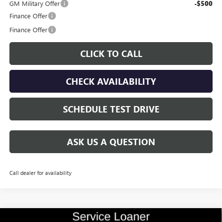
GM Military Offer
-$500
Finance Offer
Finance Offer
CLICK TO CALL
CHECK AVAILABILITY
SCHEDULE TEST DRIVE
ASK US A QUESTION
Call dealer for availability
Compare Vehicle