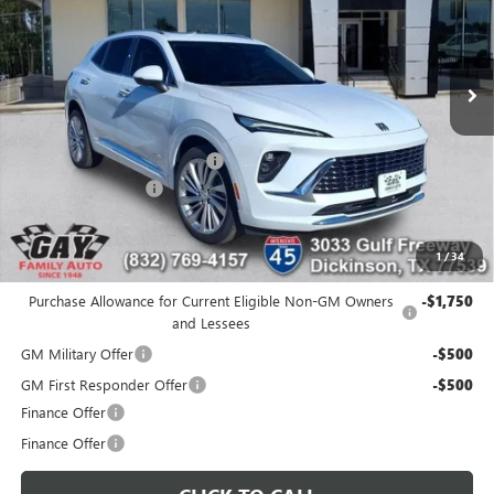
5k mi
Ext.
Int.
Courtesy Transportation Unit
Less
MSRP:
$53,295
Price reduction below MSRP:
-$7,300
Documentation Fee
$225
Gay Family Price:
$46,220
1
/
34
Additional offers you may qualify for:
Purchase Allowance for Current Eligible Non-GM Owners
-$1,750
and Lessees
GM Military Offer
-$500
GM First Responder Offer
-$500
Finance Offer
Finance Offer