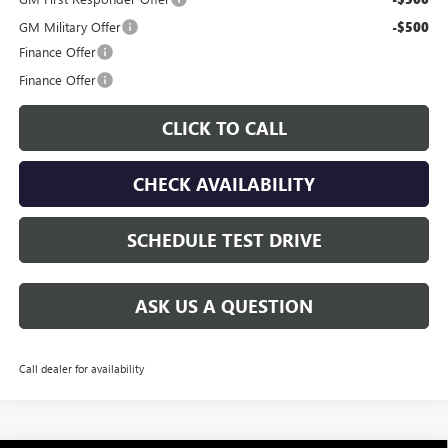
GM Military Offer
-$500
Finance Offer
Finance Offer
CLICK TO CALL
CHECK AVAILABILITY
SCHEDULE TEST DRIVE
ASK US A QUESTION
Call dealer for availability