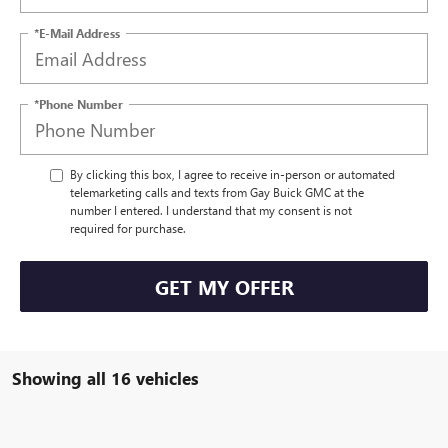
*E-Mail Address
*Phone Number
By clicking this box, I agree to receive in-person or automated
telemarketing calls and texts from Gay Buick GMC at the
number I entered. I understand that my consent is not
required for purchase.
GET MY OFFER
Showing all 16 vehicles