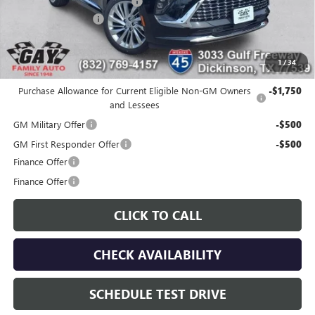
Price reduction below MSRP:
-$7,000
Documentation Fee
$225
Gay Family Price:
$45,920
1
/
34
Additional offers you may qualify for:
Purchase Allowance for Current Eligible Non-GM Owners
-$1,750
and Lessees
GM Military Offer
-$500
GM First Responder Offer
-$500
Finance Offer
Finance Offer
CLICK TO CALL
CHECK AVAILABILITY
SCHEDULE TEST DRIVE