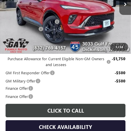
Less
MSRP:
$47,340
Price reduction below MSRP:
-$6,400
Documentation Fee
$225
Gay Family Price:
$41,165
1
/
34
Additional offers you may qualify for:
Purchase Allowance for Current Eligible Non-GM Owners
-$1,750
and Lessees
GM First Responder Offer
-$500
GM Military Offer
-$500
Finance Offer
Finance Offer
CLICK TO CALL
CHECK AVAILABILITY