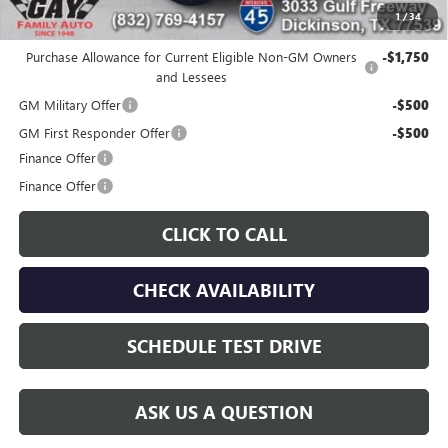
1
/
34
Additional offers you may qualify for:
Purchase Allowance for Current Eligible Non-GM Owners
-$1,750
and Lessees
GM Military Offer
-$500
GM First Responder Offer
-$500
Finance Offer
Finance Offer
CLICK TO CALL
CHECK AVAILABILITY
SCHEDULE TEST DRIVE
ASK US A QUESTION