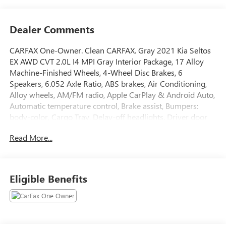
Dealer Comments
CARFAX One-Owner. Clean CARFAX. Gray 2021 Kia Seltos
EX AWD CVT 2.0L I4 MPI Gray Interior Package, 17 Alloy
Machine-Finished Wheels, 4-Wheel Disc Brakes, 6
Speakers, 6.052 Axle Ratio, ABS brakes, Air Conditioning,
Alloy wheels, AM/FM radio, Apple CarPlay & Android Auto,
Automatic temperature control, Brake assist, Bumpers:
body-color, Cargo Tray, Delay-off headlights, Driver door
bin, Driver vanity mirror, Dual front impact airbags, Dual
Read More...
front side impact airbags, Electronic Stability Control,
Exterior Parking Camera Rear, Four wheel independent
suspension, Front anti-roll bar, Front Bucket Seats, Front
Center Armrest, Front fog lights, Front reading lights, Fully
Eligible Benefits
automatic headlights, Heated door mirrors, Heated Front
Bucket Seats, Heated front seats, Illuminated entry, Leather
Seat Trim, Leather Shift Knob, Low tire pressure warning,
Mud Guards, Occupant sensing airbag, Outside