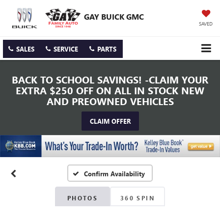
GAY BUICK GMC
SAVED
SALES
SERVICE
PARTS
BACK TO SCHOOL SAVINGS! -CLAIM YOUR
EXTRA $250 OFF ON ALL IN STOCK NEW
AND PREOWNED VEHICLES
CLAIM OFFER
Confirm Availability
PHOTOS
360 SPIN