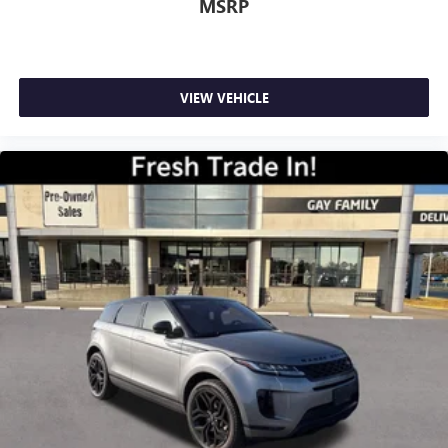
MSRP
VIEW VEHICLE