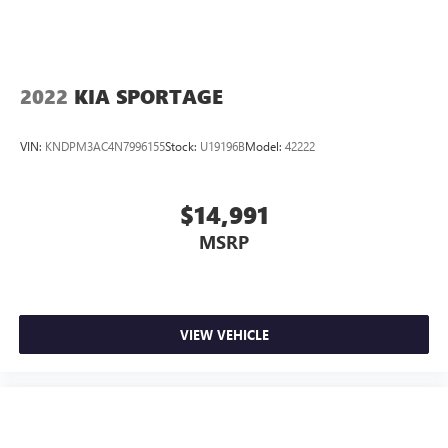
2022
KIA SPORTAGE
VIN:
KNDPM3AC4N7996155
Stock:
U19196B
Model:
42222
$14,991
MSRP
VIEW VEHICLE