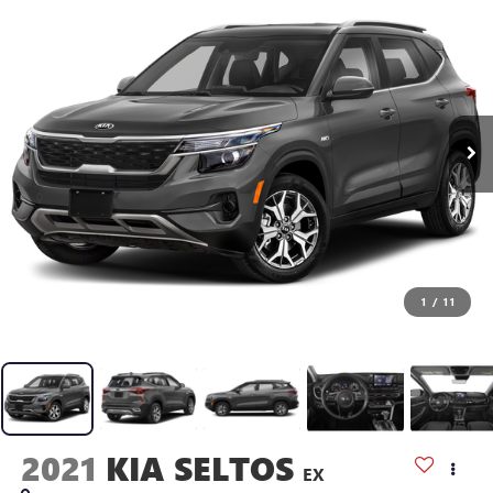
1
/
11
2021
KIA SELTOS
EX