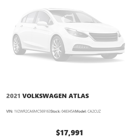
2021
VOLKSWAGEN ATLAS
VIN:
1V2WR2CA6MC569163
Stock:
048345A
Model:
CA2CUZ
$17,991