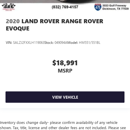
2020
LAND ROVER RANGE ROVER
EVOQUE
VIN:
SALZJ2FXXLH119063
Stock:
049094A
Model:
HM551/551BL
$18,991
MSRP
VIEW VEHICLE
Inventory does change daily- please confirm availability of any vehicle
shown. Tax, title, license and other dealer fees are not included. Please see