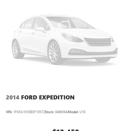
Permanent Locking Hubs
Strut Front Suspension w/Coil Springs
Multi-Link Rear Suspension w/Coil Springs
4-Wheel Disc Brakes w/4-Wheel ABS, Front Vented
Discs, Brake Assist, Hill Descent Control and Hill Hold
Control
2014
FORD EXPEDITION
VIN:
1FMJU1K50EEF10572
Stock:
048636A
Model:
U1K