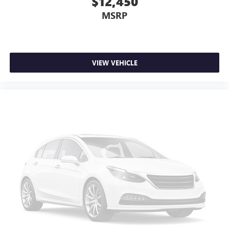
$12,450
MSRP
VIEW VEHICLE