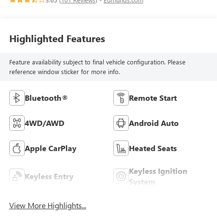
Highlighted Features
Feature availability subject to final vehicle configuration. Please
reference window sticker for more info.
Bluetooth®
Remote Start
4WD/AWD
Android Auto
Apple CarPlay
Heated Seats
Keyless Ignition
Keyless Entry
System
View More Highlights...