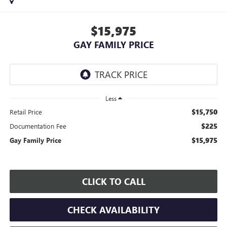
$15,975
GAY FAMILY PRICE
Less
$15,750
Retail Price
$225
Documentation Fee
$15,975
Gay Family Price
CLICK TO CALL
CHECK AVAILABILITY