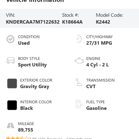
VIN:
Stock #:
Model Code:
KNDERCAA7M7122632
K18664A
K2442
CONDITION
CITY/HIGHWAY
Used
27/31 MPG
BODY STYLE
ENGINE
Sport Utility
4 Cyl - 2 L
EXTERIOR COLOR
TRANSMISSION
Gravity Gray
CVT
INTERIOR COLOR
FUEL TYPE
Black
Gasoline
MILEAGE
89,755
3.65 (
101 Reviews
) -
Edmunds.com