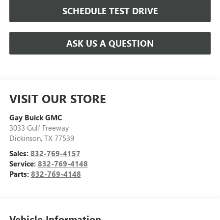
SCHEDULE TEST DRIVE
ASK US A QUESTION
VISIT OUR STORE
Gay Buick GMC
3033 Gulf Freeway
Dickinson
,
TX
77539
Sales:
832-769-4157
Service:
832-769-4148
Parts:
832-769-4148
Vehicle Information