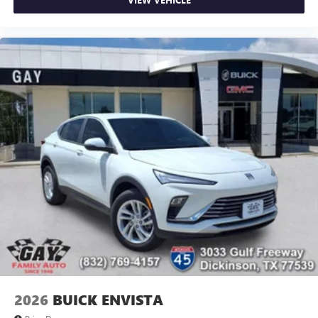
2026
BUICK ENVISTA