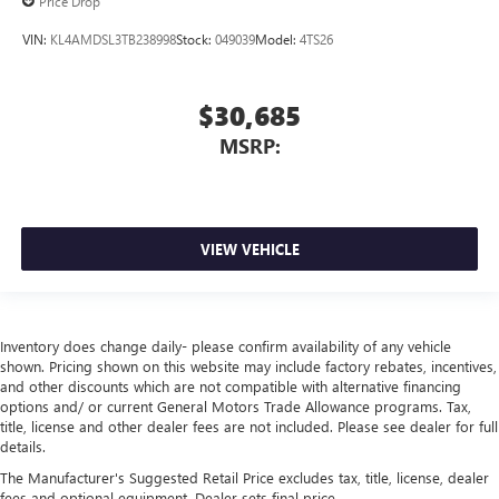
Price Drop
VIN:
KL4AMDSL3TB238998
Stock:
049039
Model:
4TS26
$30,685
MSRP:
VIEW VEHICLE
Inventory does change daily- please confirm availability of any vehicle
shown. Pricing shown on this website may include factory rebates, incentives,
and other discounts which are not compatible with alternative financing
options and/ or current General Motors Trade Allowance programs. Tax,
title, license and other dealer fees are not included. Please see dealer for full
details.
The Manufacturer's Suggested Retail Price excludes tax, title, license, dealer
fees and optional equipment. Dealer sets final price.