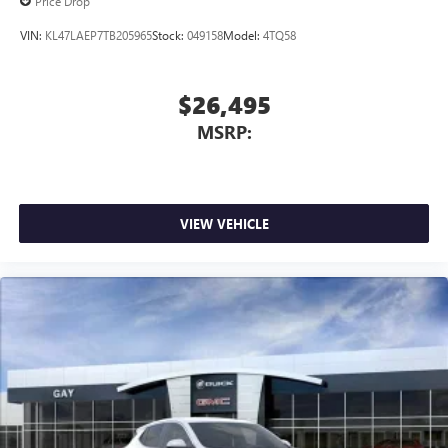
Price Drop
VIN:
KL47LAEP7TB205965
Stock:
049158
Model:
4TQ58
$26,495
MSRP:
VIEW VEHICLE