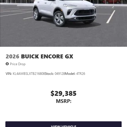
Charging-only USB ports
1
2 USB ports
located in front lower console
Noise control system, active noise cancellation
Wireless Apple CarPlay/Wireless Android Auto
capability for compatible phones
1
2
Can use Apple CarPlay
and Android Auto
wirelessly
2026
BUICK ENCORE GX
Price Drop
VIN:
KL4AMBSLXTB216808
Stock:
049128
Model:
4TR26
$29,385
MSRP:
VIEW VEHICLE