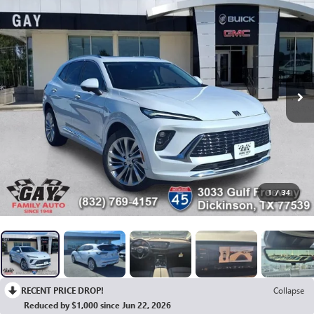
1
/
34
RECENT PRICE DROP!
Collapse
Reduced by $1,000 since Jun 22, 2026