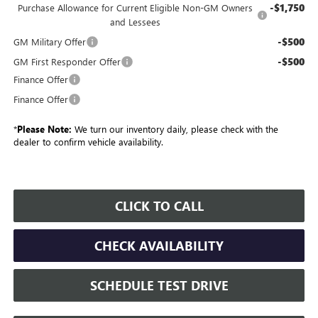
-$1,750
Purchase Allowance for Current Eligible Non-GM Owners
and Lessees
-$500
GM Military Offer
-$500
GM First Responder Offer
Finance Offer
Finance Offer
*
Please Note:
We turn our inventory daily, please check with the
dealer to confirm vehicle availability.
CLICK TO CALL
CHECK AVAILABILITY
SCHEDULE TEST DRIVE