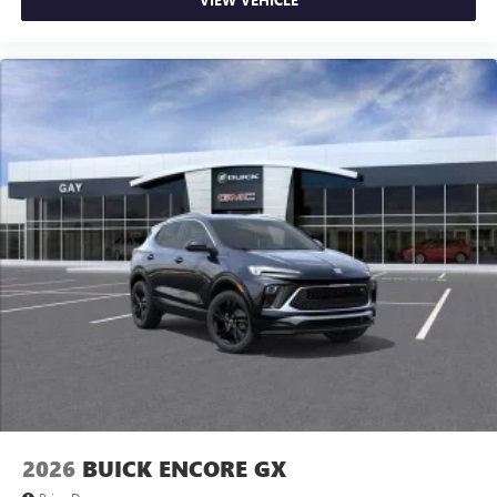
2026
BUICK ENCORE GX