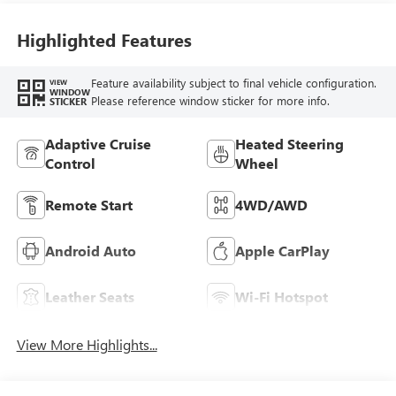
Leather-Appointed
Seat Trim With
Highlighted Features
Piping
Feature availability subject to final vehicle configuration.
VIEW
WINDOW
Please reference window sticker for more info.
STICKER
Adaptive Cruise
Heated Steering
Control
Wheel
Remote Start
4WD/AWD
Android Auto
Apple CarPlay
Leather Seats
Wi-Fi Hotspot
View More Highlights...