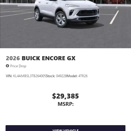
2026
BUICK ENCORE GX
Price Drop
VIN:
KL4AMBSL3TB264005
Stock:
049228
Model:
4TR26
$29,385
MSRP:
VIEW VEHICLE