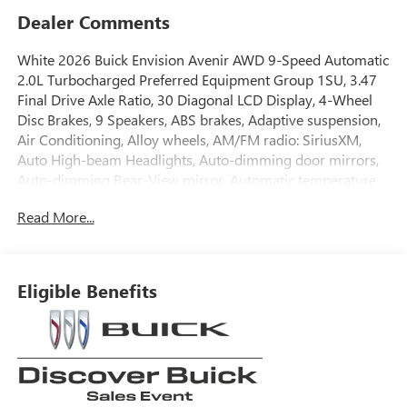
Dealer Comments
White 2026 Buick Envision Avenir AWD 9-Speed Automatic
2.0L Turbocharged Preferred Equipment Group 1SU, 3.47
Final Drive Axle Ratio, 30 Diagonal LCD Display, 4-Wheel
Disc Brakes, 9 Speakers, ABS brakes, Adaptive suspension,
Air Conditioning, Alloy wheels, AM/FM radio: SiriusXM,
Auto High-beam Headlights, Auto-dimming door mirrors,
Auto-dimming Rear-View mirror, Automatic temperature
control, Bose Premium 9-Speaker Audio System Feature,
Read More...
Brake assist, Bumpers: body-color, Compass, Delay-off
headlights, Driver 4-Way Power Lumbar Seat Adjuster,
Driver 8-Way Power Seat Adjuster, Driver door bin, Driver
Seat Massage Control, Driver vanity mirror, Dual front
Eligible Benefits
impact airbags, Dual front side impact airbags, Electronic
Stability Control, Emergency communication system:
OnStar and Buick connected services capable, Exterior
Parking Camera Rear, Four wheel independent suspension,
Front anti-roll bar, Front Bucket Seats, Front Center
Armrest, Front dual zone A/C, Front Passenger 4-Way