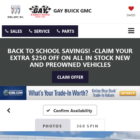
GAY BUICK GMC
SAVED
SALES
SERVICE
PARTS
BACK TO SCHOOL SAVINGS! -CLAIM YOUR
EXTRA $250 OFF ON ALL IN STOCK NEW
AND PREOWNED VEHICLES
CLAIM OFFER
Confirm Availability
PHOTOS
360 SPIN