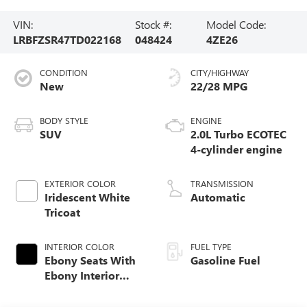
VIN:
Stock #:
Model Code:
LRBFZSR47TD022168
048424
4ZE26
CONDITION
CITY/HIGHWAY
New
22/28 MPG
BODY STYLE
ENGINE
SUV
2.0L Turbo ECOTEC
4-cylinder engine
EXTERIOR COLOR
TRANSMISSION
Iridescent White
Automatic
Tricoat
INTERIOR COLOR
FUEL TYPE
Ebony Seats With
Gasoline Fuel
Ebony Interior
Accents, Quilted
And Perforated