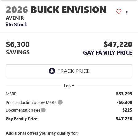
2026
BUICK ENVISION
AVENIR
In Stock
$6,300
$47,220
SAVINGS
GAY FAMILY PRICE
Less
$53,295
MSRP:
-$6,300
Price reduction below MSRP:
$225
Documentation Fee
$47,220
Gay Family Price:
Additional offers you may qualify for: