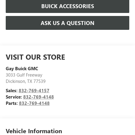
BUICK ACCESSORIES
ASK US A QUESTION
VISIT OUR STORE
Gay Buick GMC
3033 Gulf Freeway
Dickinson
,
TX
77539
Sales:
832-769-4157
Service:
832-769-4148
Parts:
832-769-4148
Vehicle Information