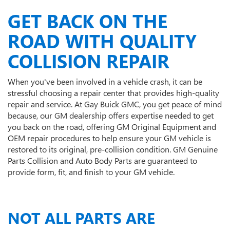
GET BACK ON THE
ROAD WITH QUALITY
COLLISION REPAIR
When you've been involved in a vehicle crash, it can be
stressful choosing a repair center that provides high-quality
repair and service. At Gay Buick GMC, you get peace of mind
because, our GM dealership offers expertise needed to get
you back on the road, offering GM Original Equipment and
OEM repair procedures to help ensure your GM vehicle is
restored to its original, pre-collision condition. GM Genuine
Parts Collision and Auto Body Parts are guaranteed to
provide form, fit, and finish to your GM vehicle.
NOT ALL PARTS ARE