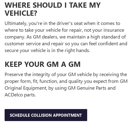
WHERE SHOULD I TAKE MY
VEHICLE?
Ultimately, you're in the driver's seat when it comes to
where to take your vehicle for repair, not your insurance
company. As GM dealers, we maintain a high standard of
customer service and repair so you can feel confident and
secure your vehicle is in the right hands.
KEEP YOUR GM A GM
Preserve the integrity of your GM vehicle by receiving the
proper form, fit, function, and quality you expect from GM
Original Equipment, by using GM Genuine Parts and
ACDelco parts.
SCHEDULE COLLISION APPOINTMENT