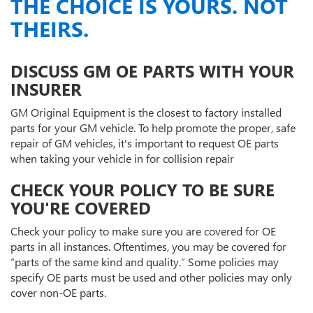
THE CHOICE IS YOURS. NOT
THEIRS.
DISCUSS GM OE PARTS WITH YOUR
INSURER
GM Original Equipment is the closest to factory installed
parts for your GM vehicle. To help promote the proper, safe
repair of GM vehicles, it's important to request OE parts
when taking your vehicle in for collision repair
CHECK YOUR POLICY TO BE SURE
YOU'RE COVERED
Check your policy to make sure you are covered for OE
parts in all instances. Oftentimes, you may be covered for
“parts of the same kind and quality.” Some policies may
specify OE parts must be used and other policies may only
cover non-OE parts.