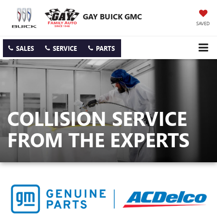
GAY BUICK GMC
SAVED
SALES
SERVICE
PARTS
COLLISION SERVICE
FROM THE EXPERTS