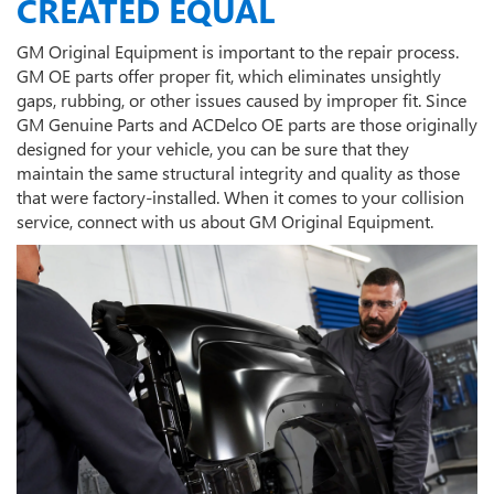
CREATED EQUAL
GM Original Equipment is important to the repair process.
GM OE parts offer proper fit, which eliminates unsightly
gaps, rubbing, or other issues caused by improper fit. Since
GM Genuine Parts and ACDelco OE parts are those originally
designed for your vehicle, you can be sure that they
maintain the same structural integrity and quality as those
that were factory-installed. When it comes to your collision
service, connect with us about GM Original Equipment.