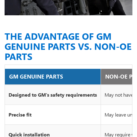
THE ADVANTAGE OF GM
GENUINE PARTS VS. NON-OE
PARTS
GM GENUINE PARTS
NON-OE PA
Designed to GM's safety requirements
May not have c
Precise fit
May leave unsi
Quick installation
May require wo