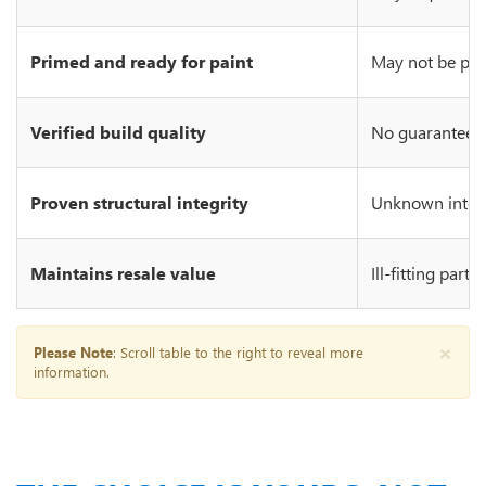
Primed and ready for paint
May not be prim
Verified build quality
No guarantee of
Proven structural integrity
Unknown integr
Maintains resale value
Ill-fitting part
×
Please Note
: Scroll table to the right to reveal more
information.