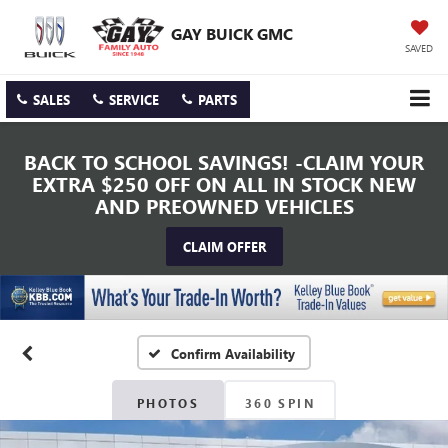
GAY BUICK GMC
SAVED
SALES
SERVICE
PARTS
BACK TO SCHOOL SAVINGS! -CLAIM YOUR
EXTRA $250 OFF ON ALL IN STOCK NEW
AND PREOWNED VEHICLES
CLAIM OFFER
Confirm Availability
PHOTOS
360 SPIN