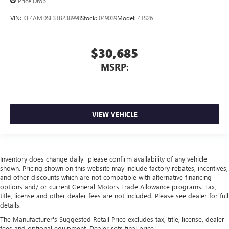
Price Drop
VIN:
KL4AMDSL3TB238998
Stock:
049039
Model:
4TS26
$30,685
MSRP:
VIEW VEHICLE
Inventory does change daily- please confirm availability of any vehicle
shown. Pricing shown on this website may include factory rebates, incentives,
and other discounts which are not compatible with alternative financing
options and/ or current General Motors Trade Allowance programs. Tax,
title, license and other dealer fees are not included. Please see dealer for full
details.
The Manufacturer's Suggested Retail Price excludes tax, title, license, dealer
fees and optional equipment. Dealer sets final price.