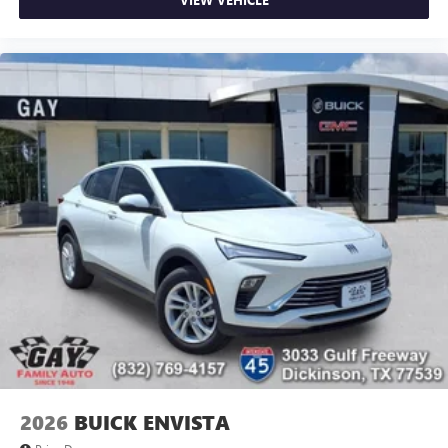
2026
BUICK ENVISTA