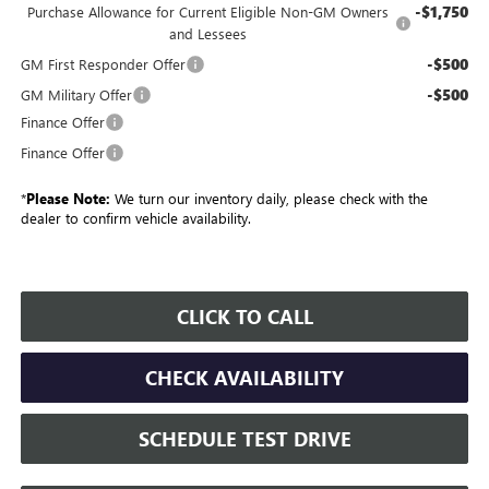
-$1,750
Purchase Allowance for Current Eligible Non-GM Owners
and Lessees
-$500
GM First Responder Offer
-$500
GM Military Offer
Finance Offer
Finance Offer
*
Please Note:
We turn our inventory daily, please check with the
dealer to confirm vehicle availability.
CLICK TO CALL
CHECK AVAILABILITY
SCHEDULE TEST DRIVE