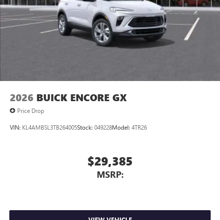
2026
BUICK ENCORE GX
Price Drop
VIN:
KL4AMBSL3TB264005
Stock:
049228
Model:
4TR26
$29,385
MSRP:
VIEW VEHICLE