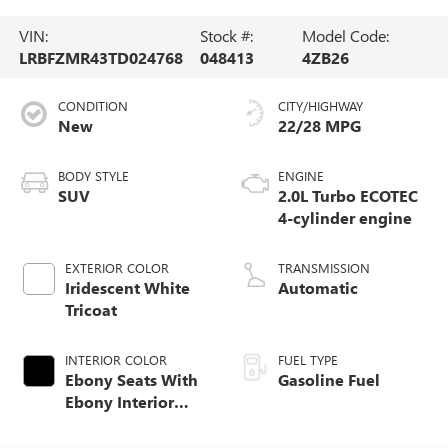
VIN:
Stock #:
Model Code:
LRBFZMR43TD024768
048413
4ZB26
CONDITION
CITY/HIGHWAY
New
22/28 MPG
BODY STYLE
ENGINE
SUV
2.0L Turbo ECOTEC
4-cylinder engine
EXTERIOR COLOR
TRANSMISSION
Iridescent White
Automatic
Tricoat
INTERIOR COLOR
FUEL TYPE
Ebony Seats With
Gasoline Fuel
Ebony Interior
Accents,
Perforated