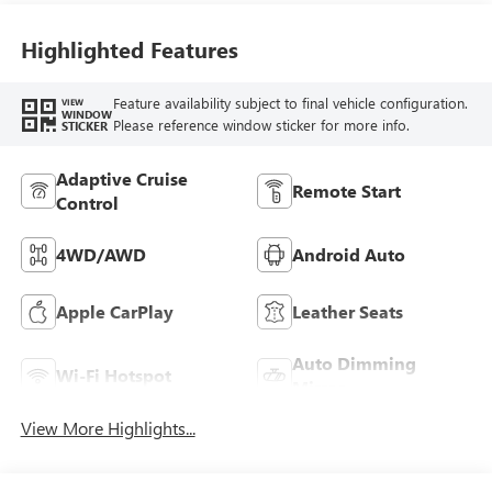
Leatherette Seat
Trim
Highlighted Features
Feature availability subject to final vehicle configuration.
VIEW
WINDOW
Please reference window sticker for more info.
STICKER
Adaptive Cruise
Remote Start
Control
4WD/AWD
Android Auto
Apple CarPlay
Leather Seats
Auto Dimming
Wi-Fi Hotspot
Mirror
View More Highlights...