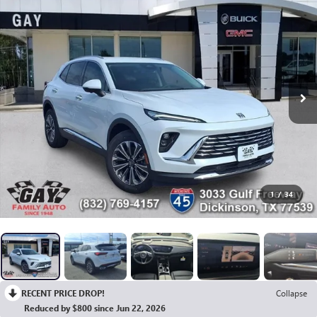
1
/
34
RECENT PRICE DROP!
Collapse
Reduced by $800 since Jun 22, 2026