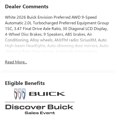
Dealer Comments
White 2026 Buick Envision Preferred AWD 9-Speed
Automatic 2.0L Turbocharged Preferred Equipment Group
1SC, 3.47 Final Drive Axle Ratio, 30 Diagonal LCD Display,
4-Wheel Disc Brakes, 9 Speakers, ABS brakes, Air
Conditioning, Alloy wheels, AM/FM radio: SiriusXM, Auto
High-beam Headlights, Auto-dimming door mirrors, Auto-
dimming Rear-View mirror, Automatic temperature
control, Bose Premium 9-Speaker Audio System Feature,
Read More...
Brake assist, Bumpers: body-color, Compass, Delay-off
headlights, Driver 4-Way Power Lumbar Seat Adjuster,
Driver 8-Way Power Seat Adjuster, Driver door bin, Driver
vanity mirror, Dual front impact airbags, Dual front side
Eligible Benefits
impact airbags, Electronic Stability Control, Emergency
communication system: OnStar and Buick connected
services capable, Exterior Parking Camera Rear, Four wheel
independent suspension, Front anti-roll bar, Front Bucket
Seats, Front Center Armrest, Front Passenger 6-Way
Manual Seat Adjuster, Front reading lights, Fully automatic