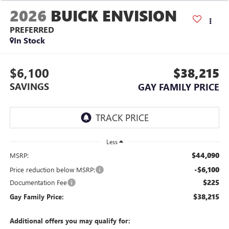
2026
BUICK ENVISION
PREFERRED
In Stock
$6,100
$38,215
SAVINGS
GAY FAMILY PRICE
Less
$44,090
MSRP:
-$6,100
Price reduction below MSRP:
$225
Documentation Fee
$38,215
Gay Family Price:
Additional offers you may qualify for: