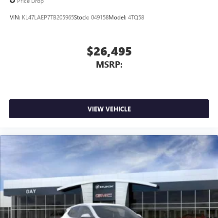
Price Drop
VIN:
KL47LAEP7TB205965
Stock:
049158
Model:
4TQ58
$26,495
MSRP:
VIEW VEHICLE