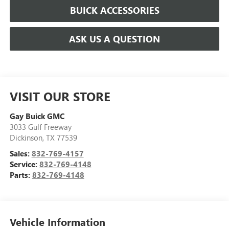
BUICK ACCESSORIES
ASK US A QUESTION
VISIT OUR STORE
Gay Buick GMC
3033 Gulf Freeway
Dickinson
,
TX
77539
Sales:
832-769-4157
Service:
832-769-4148
Parts:
832-769-4148
Vehicle Information