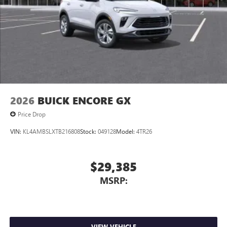
Charging-only USB ports
1
2 USB ports
located in front lower console
Noise control system, active noise cancellation
Wireless Apple CarPlay/Wireless Android Auto
capability for compatible phones
1
2
Can use Apple CarPlay
and Android Auto
wirelessly
2026
BUICK ENCORE GX
Price Drop
VIN:
KL4AMBSLXTB216808
Stock:
049128
Model:
4TR26
$29,385
MSRP:
VIEW VEHICLE