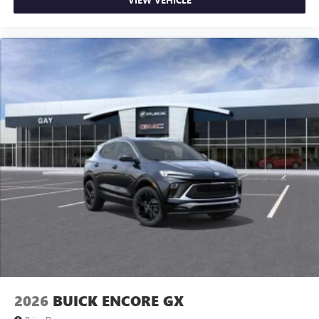
2026
BUICK ENCORE GX