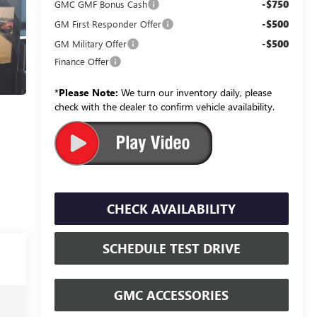
-$750
GMC GMF Bonus Cash
-$500
GM First Responder Offer
-$500
GM Military Offer
Finance Offer
*
Please Note:
We turn our inventory daily, please
check with the dealer to confirm vehicle availability.
CHECK AVAILABILITY
SCHEDULE TEST DRIVE
GMC ACCESSORIES