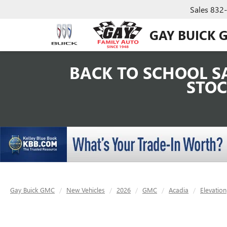
Sales
832
GAY BUICK 
BACK TO SCHOOL SA
STOC
Gay Buick GMC
New Vehicles
2026
GMC
Acadia
Elevation