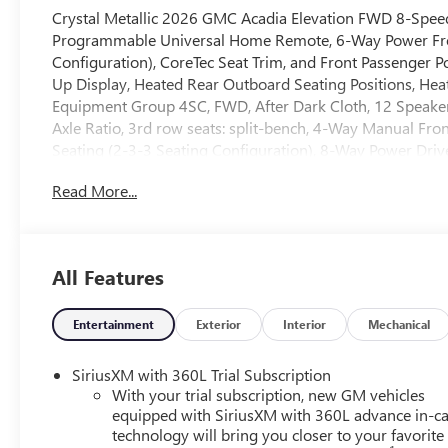
Crystal Metallic 2026 GMC Acadia Elevation FWD 8-Spe
Programmable Universal Home Remote, 6-Way Power Front
Configuration), CoreTec Seat Trim, and Front Passenger 
Up Display, Heated Rear Outboard Seating Positions, Hea
Equipment Group 4SC, FWD, After Dark Cloth, 12 Speakers
Axle Ratio, 3rd row seats: split-bench, 4-Way Manual Fro
Seating (2-3-3 Seating Configuration), 8-Way Power Drive
AM/FM radio: SiriusXM with 360L, Apple CarPlay/Androi
Read More...
control, Bodyside moldings, Bose Premium 12-Speaker Sy
Net, Cloth Seat Trim, Compass, Delay-off headlights, Dri
vanity mirror, Dual front impact airbags, Dual front side 
communication system: OnStar Services capable, Exterio
All Features
anti-roll bar, Front Bucket Seats, Front Center Armrest, Fr
Front reading lights, Fully automatic headlights, Heated 
front seats, Heated steering wheel, Illuminated entry, Le
Entertainment
Exterior
Interior
Mechanical
System, Occupant sensing airbag, Outside temperature di
Panoramic Power Sunroof with Sunshade, Passenger door 
SiriusXM with 360L Trial Subscription
seat, Power Liftgate, Power steering, Power windows, R
With your trial subscription, new GM vehicles
System, Rear air conditioning, Rear anti-roll bar, Rear rea
equipped with SiriusXM with 360L advance in-ca
technology will bring you closer to your favorite
Rear window defroster, Rear window wiper, Remote keyles