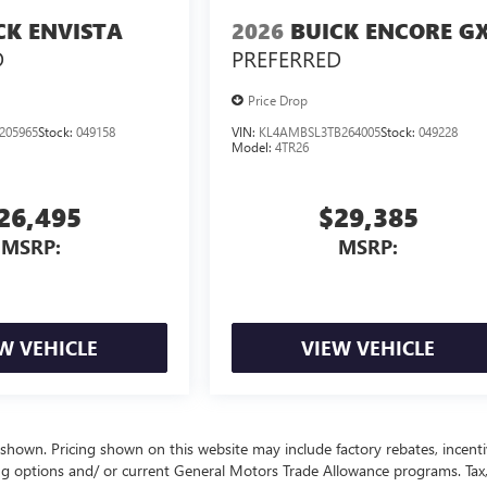
CK ENVISTA
2026
BUICK ENCORE G
D
PREFERRED
Price Drop
205965
Stock:
049158
VIN:
KL4AMBSL3TB264005
Stock:
049228
Model:
4TR26
26,495
$29,385
MSRP:
MSRP:
W VEHICLE
VIEW VEHICLE
 shown. Pricing shown on this website may include factory rebates, incenti
ng options and/ or current General Motors Trade Allowance programs. Tax, 