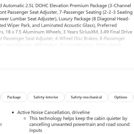
ed Automatic 2.5L DOHC Elevation Premium Package (3-Channel
 Passenger Seat Adjuster, 7-Passenger Seating (2-2-3 Seating
Power Lumbar Seat Adjuster), Luxury Package (8 Diagonal Head-
ted Wiper Park, and Laminated Acoustic Glass), Preferred
, 18 x 7.5 Aluminum Wheels, 3 Years SiriusXM, 3.49 Final Drive
nt Passenger Seat Adjuster, 4-Wheel Disc Brakes, 8-Passenger
r Seat Adjuster, ABS brakes, Air Conditioning, Alloy wheels,
d Auto, Auto High-beam Headlights, Automatic temperature
stem with Sub-Woofer, Brake assist, Bumpers: body-color, Carg
ver 2-Way Power Lumbar Seat Adjuster, Driver door bin, Driver
impact airbags, Electronic Stability Control, Emergency
r Parking Camera Rear, Four wheel independent suspension, Fron
ont dual zone A/C, Front fog lights, Front License Plate Bracket,
door mirrors, Heated Driver and Front Passenger Seats, Heated
ather steering wheel, Low tire pressure warning, Navigation
Package
Safety-interior
Safety-mechanical
Options
splay, Overhead airbag, Overhead console, Panic alarm,
bin, Passenger vanity mirror, Power door mirrors, Power driver
Active Noise Cancellation, driveline
adio data system, Radio: 15 Diagonal Premium GMC Infotainment
This technology helps keep the cabin quieter by
ding lights, Rear seat center armrest, Rear side impact airbag,
r
cancelling unwanted powertrain and road sound
inputs
s entry, Security system, SiriusXM with 360L, Speed control,