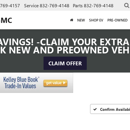
-769-4157
Service
832-769-4148
Parts
832-769-4148
GMC
NEW
SHOP EV
PRE-OWNED
VINGS! -CLAIM YOUR EXTRA 
K NEW AND PREOWNED VEH
CLAIM OFFER
Confirm Availabi