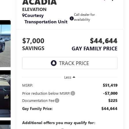
ACADIA
ELEVATION
Courtesy
Call dealer for
availability
Transportation Unit
$7,000
$44,644
SAVINGS
GAY FAMILY PRICE
Less
$51,419
MSRP:
-$7,000
Price reduction below MSRP:
$225
Documentation Fee
$44,644
Gay Family Price:
Additional offers you may qualify for: