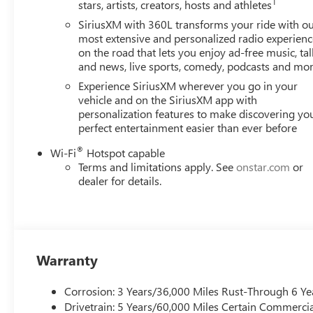
1
stars, artists, creators, hosts and athletes
Speed-sensing steering, Split folding rear seat, Spoiler, 
Tachometer, Telescoping steering wheel, Tilt steering wheel
SiriusXM with 360L transforms your ride with o
Variably intermittent wipers, Voltmeter, and Wheels: 20 
most extensive and personalized radio experienc
on the road that lets you enjoy ad-free music, tal
City/Highway MPG
and news, live sports, comedy, podcasts and mo
*PRICES DO NOT INCLUDE TAX, TITLE, OR LICENSE FEES. So
See dealer for verification.
Experience SiriusXM wherever you go in your
vehicle and on the SiriusXM app with
personalization features to make discovering yo
perfect entertainment easier than ever before
®
Wi-Fi
Hotspot capable
Terms and limitations apply. See
onstar.com
or
dealer for details.
Warranty
Corrosion: 3 Years/36,000 Miles Rust-Through 6 Ye
Drivetrain: 5 Years/60,000 Miles Certain Commercia