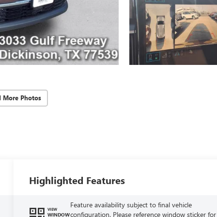
d More Photos
Highlighted Features
Feature availability subject to final vehicle
VIEW
configuration. Please reference window sticker for
WINDOW