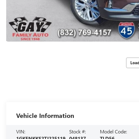
Loa
Vehicle Information
VIN:
Stock #:
Model Code:
1GKENKKS2TJ225119
048137
TLD56