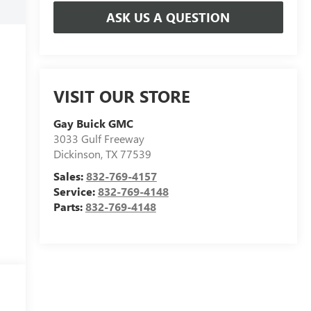
ASK US A QUESTION
VISIT OUR STORE
Gay Buick GMC
3033 Gulf Freeway
Dickinson
,
TX
77539
Sales:
832-769-4157
Service:
832-769-4148
Parts:
832-769-4148