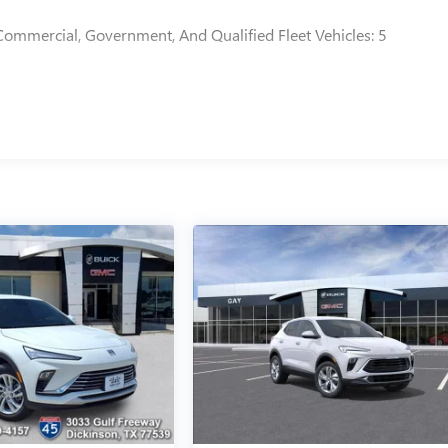
Commercial, Government, And Qualified Fleet Vehicles: 5