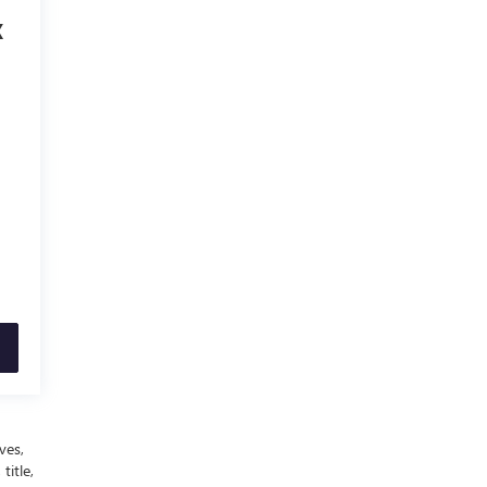
X
ves,
title,