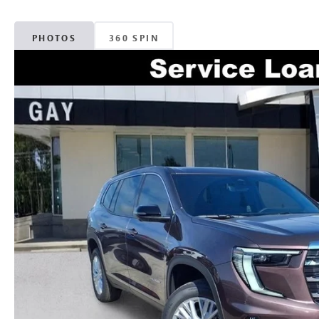
PHOTOS
360 SPIN