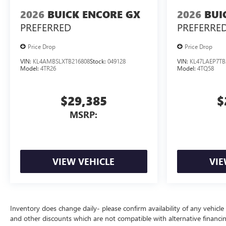
2026
BUICK ENCORE GX
2026
BUI
PREFERRED
PREFERRE
Price Drop
Price Drop
VIN:
KL4AMBSLXTB216808
Stock:
049128
VIN:
KL47LAEP7TB
Model:
4TR26
Model:
4TQ58
$29,385
$
MSRP:
VIEW VEHICLE
VIE
Inventory does change daily- please confirm availability of any vehicle
and other discounts which are not compatible with alternative financi