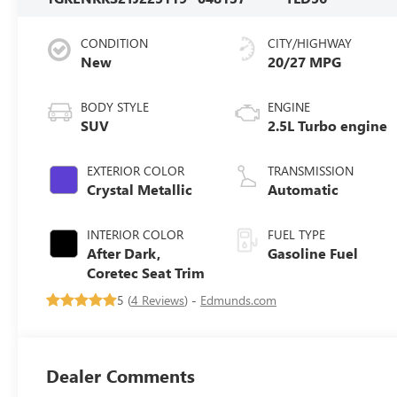
CONDITION
CITY/HIGHWAY
New
20/27 MPG
BODY STYLE
ENGINE
SUV
2.5L Turbo engine
EXTERIOR COLOR
TRANSMISSION
Crystal Metallic
Automatic
INTERIOR COLOR
FUEL TYPE
After Dark,
Gasoline Fuel
Coretec Seat Trim
5 (
4 Reviews
) -
Edmunds.com
Dealer Comments