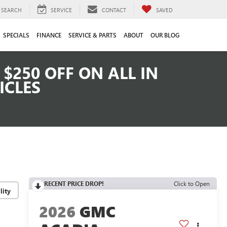
SEARCH
SERVICE
CONTACT
SAVED
SPECIALS
FINANCE
SERVICE & PARTS
ABOUT
OUR BLOG
$250 OFF ON ALL IN
ICLES
RECENT PRICE DROP!
Click to Open
lity
2026
GMC