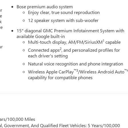
Sport steering wheel, Steering wheel mounted audio controls,
Bose premium audio system
, Traction control, Trip computer, Turn signal indicator mirrors,
ur
Enjoy clear, true sound reproduction
x 8 Bright Silver Aluminum. FWD, After Dark Cloth. 20/26
e
12 speaker system with sub-woofer
k
re
me customers may not qualify for every incentive available.
15" diagonal GMC Premium Infotainment System with
available Google built-in
1
Multi-touch display, AM/FM/SiriusXM
capable
ur
2
Connected apps
, and personalized profiles for
each driver's setting
Natural voice recognition and phone integration
™3
™
Wireless Apple CarPlay
/Wireless Android Auto
capability for compatible phones
ars/100,000 Miles
l, Government, And Qualified Fleet Vehicles: 5 Years/100,000