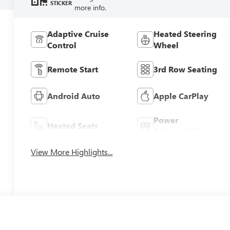
STICKER
more info.
Adaptive Cruise
Heated Steering
Control
Wheel
Remote Start
3rd Row Seating
Android Auto
Apple CarPlay
Power
Heated Seats
Tailgate/Liftgate
View More Highlights...