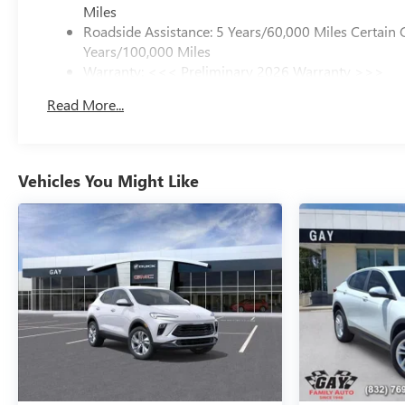
Miles
Roadside Assistance: 5 Years/60,000 Miles Certain 
Years/100,000 Miles
Warranty: <<< Preliminary 2026 Warranty >>>
Basic: 3 Years/36,000 Miles
Read More...
Maintenance: First Visit: 12 Months/12,000 Miles
Vehicles You Might Like