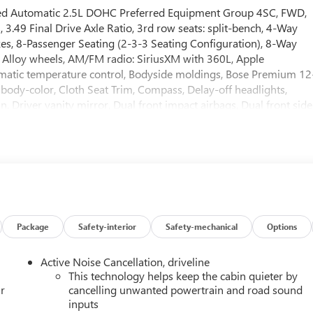
eed Automatic 2.5L DOHC Preferred Equipment Group 4SC, FWD,
3.49 Final Drive Axle Ratio, 3rd row seats: split-bench, 4-Way
es, 8-Passenger Seating (2-3-3 Seating Configuration), 8-Way
, Alloy wheels, AM/FM radio: SiriusXM with 360L, Apple
matic temperature control, Bodyside moldings, Bose Premium 12
body-color, Cloth Seat Trim, Compass, Delay-off headlights,
 Driver vanity mirror, Dual front impact airbags, Dual front side
communication system: OnStar Services capable, Exterior Parking
ti-roll bar, Front Bucket Seats, Front Center Armrest, Front dua
ront reading lights, Fully automatic headlights, Heated door
front seats, Heated steering wheel, Illuminated entry, Leather
stem, Occupant sensing airbag, Outside temperature display,
er door bin, Passenger vanity mirror, Power door mirrors, Power
ows, Radio data system, Radio: 15 Diagonal Premium GMC
 bar, Rear reading lights, Rear seat center armrest, Rear side
Package
Safety-interior
Safety-mechanical
Options
, Remote keyless entry, Security system, SiriusXM with 360L,
 seat, Spoiler, Sport steering wheel, Steering wheel mounted audi
Active Noise Cancellation, driveline
ring wheel, Traction control, Trip computer, Turn signal indicator
This technology helps keep the cabin quieter by
WD, After Dark Cloth. 20/26 City/Highway MPG
r
cancelling unwanted powertrain and road sound
inputs
me customers may not qualify for every incentive available.