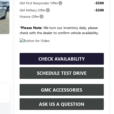
-$500
GM First Responder Offer
-$500
GM Military Offer
Finance Offer
*
Please Note:
We turn our inventory daily, please
check with the dealer to confirm vehicle availability.
CHECK AVAILABILITY
SCHEDULE TEST DRIVE
GMC ACCESSORIES
ASK US A QUESTION