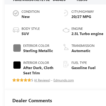
CONDITION
CITY/HIGHWAY
New
20/27 MPG
BODY STYLE
ENGINE
SUV
2.5L Turbo engine
EXTERIOR COLOR
TRANSMISSION
Sterling Metallic
Automatic
INTERIOR COLOR
FUEL TYPE
After Dark, Cloth
Gasoline Fuel
Seat Trim
5 (
4 Reviews
) -
Edmunds.com
Dealer Comments