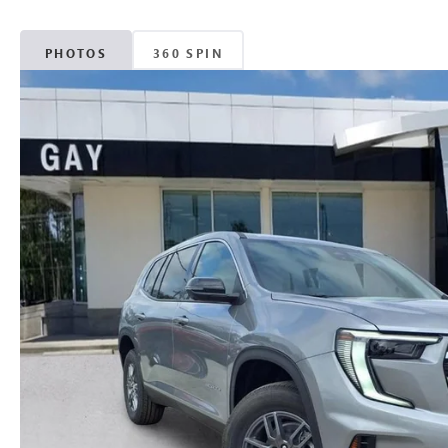
PHOTOS
360 SPIN