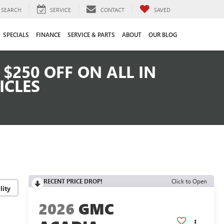
SEARCH
SERVICE
CONTACT
SAVED
SPECIALS
FINANCE
SERVICE & PARTS
ABOUT
OUR BLOG
$250 OFF ON ALL IN
ICLES
RECENT PRICE DROP!
Click to Open
lity
2026
GMC