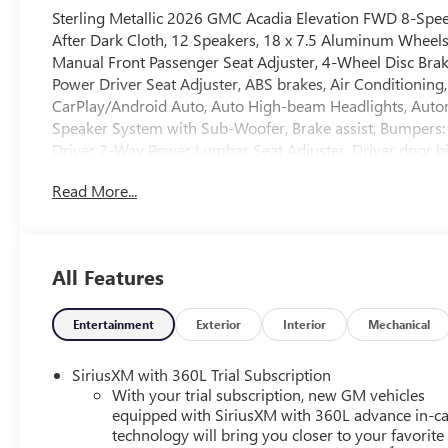
Sterling Metallic 2026 GMC Acadia Elevation FWD 8-Sp
After Dark Cloth, 12 Speakers, 18 x 7.5 Aluminum Wheels, 
Manual Front Passenger Seat Adjuster, 4-Wheel Disc Brak
Power Driver Seat Adjuster, ABS brakes, Air Conditioning
CarPlay/Android Auto, Auto High-beam Headlights, Auto
Speaker System with Sub-Woofer, Brake assist, Bumpers: 
Driver 2-Way Power Lumbar Seat Adjuster, Driver door bin,
impact airbags, Electronic Stability Control, Emergency 
Read More...
Camera Rear, Four wheel independent suspension, Front an
zone A/C, Front fog lights, Front License Plate Bracket, F
mirrors, Heated Driver and Front Passenger Seats, Heated 
steering wheel, Low tire pressure warning, Navigation Sy
All Features
Overhead airbag, Overhead console, Panic alarm, Passeng
driver seat, Power Liftgate, Power steering, Power wind
Infotainment System, Rear air conditioning, Rear anti-roll
Entertainment
Exterior
Interior
Mechanical
impact airbag, Rear window defroster, Rear window wiper
Speed control, Speed-sensing steering, Split folding rear
SiriusXM with 360L Trial Subscription
controls, Tachometer, Telescoping steering wheel, Tilt stee
With your trial subscription, new GM vehicles
mirrors, Variably intermittent wipers, and Voltmeter. F
equipped with SiriusXM with 360L advance in-ca
technology will bring you closer to your favorite
*PRICES DO NOT INCLUDE TAX, TITLE, OR LICENSE FEES. So