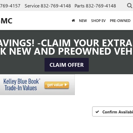
-769-4157
Service
832-769-4148
Parts
832-769-4148
GMC
NEW
SHOP EV
PRE-OWNED
VINGS! -CLAIM YOUR EXTRA 
K NEW AND PREOWNED VEH
CLAIM OFFER
Confirm Availabi