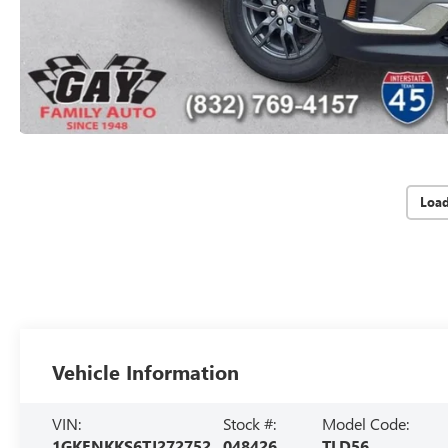
Loa
Vehicle Information
VIN:
Stock #:
Model Code:
1GKENKKS6TJ272752
048426
TLD56