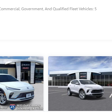
Commercial, Government, And Qualified Fleet Vehicles: 5