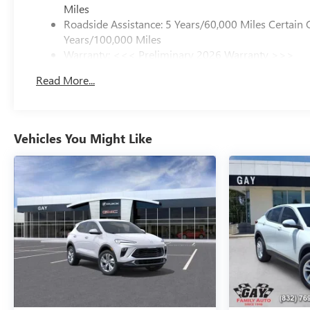
Miles
Roadside Assistance: 5 Years/60,000 Miles Certain 
Years/100,000 Miles
Warranty: <<< Preliminary 2026 Warranty >>>
Basic: 3 Years/36,000 Miles
Read More...
Maintenance: First Visit: 12 Months/12,000 Miles
Vehicles You Might Like