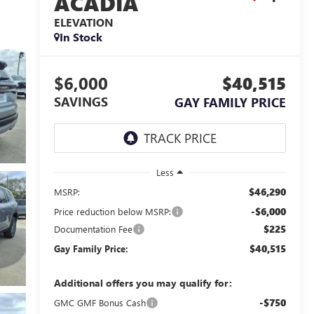
ACADIA
ELEVATION
In Stock
$6,000
$40,515
SAVINGS
GAY FAMILY PRICE
Less
$46,290
MSRP:
-$6,000
Price reduction below MSRP:
$225
Documentation Fee
$40,515
Gay Family Price:
Additional offers you may qualify for:
-$750
GMC GMF Bonus Cash