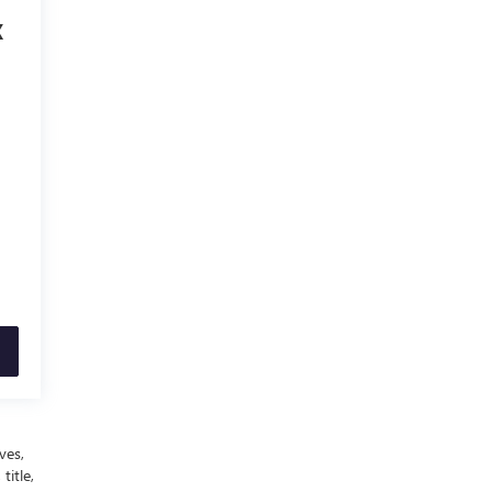
X
ves,
title,