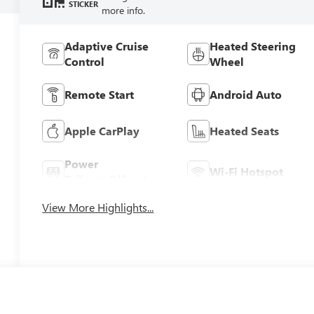
STICKER
more info.
Adaptive Cruise
Heated Steering
Control
Wheel
Remote Start
Android Auto
Apple CarPlay
Heated Seats
Power
Wi-Fi Hotspot
Tailgate/Liftgate
View More Highlights...