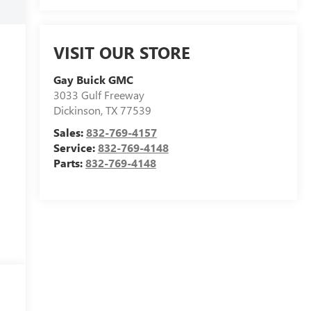
VISIT OUR STORE
Gay Buick GMC
3033 Gulf Freeway
Dickinson
,
TX
77539
Sales:
832-769-4157
Service:
832-769-4148
Parts:
832-769-4148