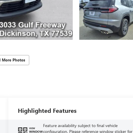
d More Photos
Highlighted Features
Feature availability subject to final vehicle
VIEW
configuration. Please reference window sticker for
WINDOW