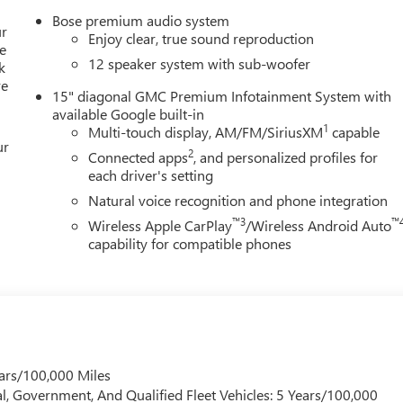
Bose premium audio system
ur
Enjoy clear, true sound reproduction
e
12 speaker system with sub-woofer
k
re
15" diagonal GMC Premium Infotainment System with
available Google built-in
1
Multi-touch display, AM/FM/SiriusXM
capable
ur
2
Connected apps
, and personalized profiles for
each driver's setting
Natural voice recognition and phone integration
™3
™
Wireless Apple CarPlay
/Wireless Android Auto
capability for compatible phones
ars/100,000 Miles
l, Government, And Qualified Fleet Vehicles: 5 Years/100,000