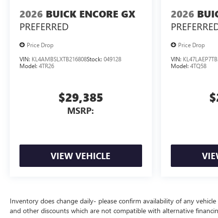
2026
BUICK ENCORE GX
2026
BUI
PREFERRED
PREFERRE
Price Drop
Price Drop
VIN:
KL4AMBSLXTB216808
Stock:
049128
VIN:
KL47LAEP7TB
Model:
4TR26
Model:
4TQ58
$29,385
$
MSRP:
VIEW VEHICLE
VIE
Inventory does change daily- please confirm availability of any vehicle
and other discounts which are not compatible with alternative financi