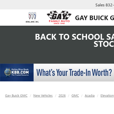
Sales
832
GAY BUICK 
BACK TO SCHOOL SA
STOC
Gay Buick GMC
New Vehicles
2026
GMC
Acadia
Elevation