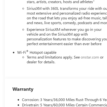
1
stars, artists, creators, hosts and athletes
See dealer for verification.
SiriusXM with 360L transforms your ride with o
most extensive and personalized radio experienc
on the road that lets you enjoy ad-free music, tal
and news, live sports, comedy, podcasts and mo
Experience SiriusXM wherever you go in your
vehicle and on the SiriusXM app with
personalization features to make discovering yo
perfect entertainment easier than ever before
®
Wi-Fi
Hotspot capable
Terms and limitations apply. See
onstar.com
or
dealer for details.
Warranty
Corrosion: 3 Years/36,000 Miles Rust-Through 6 Ye
Drivetrain: 5 Years/60,000 Miles Certain Commercia