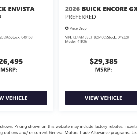
CK ENVISTA
2026
BUICK ENCORE G
D
PREFERRED
Price Drop
205965
Stock:
049158
VIN:
KL4AMBSL3TB264005
Stock:
049228
Model:
4TR26
26,495
$29,385
MSRP:
MSRP:
W VEHICLE
VIEW VEHICLE
 shown. Pricing shown on this website may include factory rebates, incenti
ng options and/ or current General Motors Trade Allowance programs. Tax, 