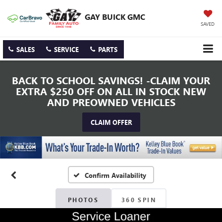
GAY BUICK GMC
SAVED
SALES
SERVICE
PARTS
BACK TO SCHOOL SAVINGS! -CLAIM YOUR
EXTRA $250 OFF ON ALL IN STOCK NEW
AND PREOWNED VEHICLES
CLAIM OFFER
Confirm Availability
PHOTOS
360 SPIN