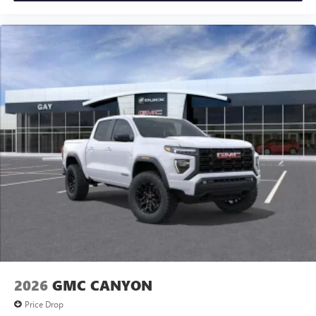
2026
GMC CANYON
Price Drop