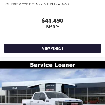
outstanding sound quality and an enjoyable
VIN:
1GTP1BEK0T1291261
Stock:
049190
Model:
T4C43
listening experience
$41,490
MSRP:
VIEW VEHICLE