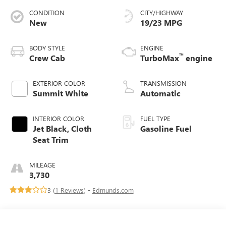
CONDITION
CITY/HIGHWAY
New
19/23 MPG
BODY STYLE
ENGINE
™
Crew Cab
TurboMax
engine
EXTERIOR COLOR
TRANSMISSION
Summit White
Automatic
INTERIOR COLOR
FUEL TYPE
Jet Black, Cloth
Gasoline Fuel
Seat Trim
MILEAGE
3,730
3 (
1 Reviews
) -
Edmunds.com