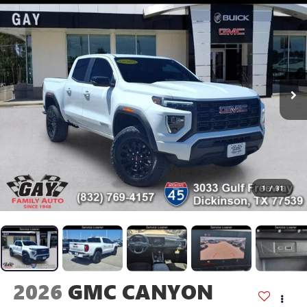
1
/
31
2026
GMC CANYON