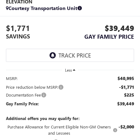
ELEVATION
Courtesy Transportation Unit
$1,771
$39,449
SAVINGS
GAY FAMILY PRICE
Less
$40,995
MSRP:
-$1,771
Price reduction below MSRP:
$225
Documentation Fee
$39,449
Gay Family Price:
Additional offers you may qualify for:
-$2,000
Purchase Allowance for Current Eligible Non-GM Owners
and Lessees