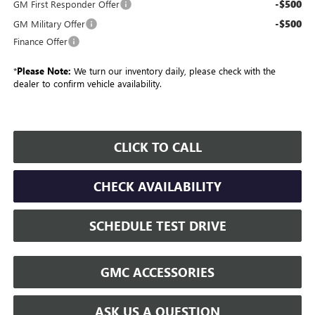
-$500
GM First Responder Offer
-$500
GM Military Offer
Finance Offer
*
Please Note:
We turn our inventory daily, please check with the
dealer to confirm vehicle availability.
CLICK TO CALL
CHECK AVAILABILITY
SCHEDULE TEST DRIVE
GMC ACCESSORIES
ASK US A QUESTION