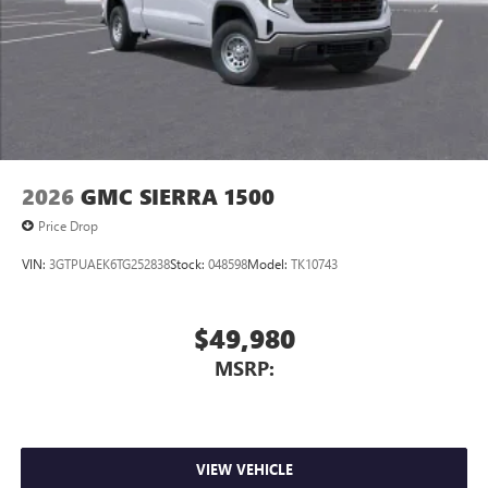
2026
GMC SIERRA 1500
Price Drop
VIN:
3GTPUAEK6TG252838
Stock:
048598
Model:
TK10743
$49,980
MSRP:
VIEW VEHICLE