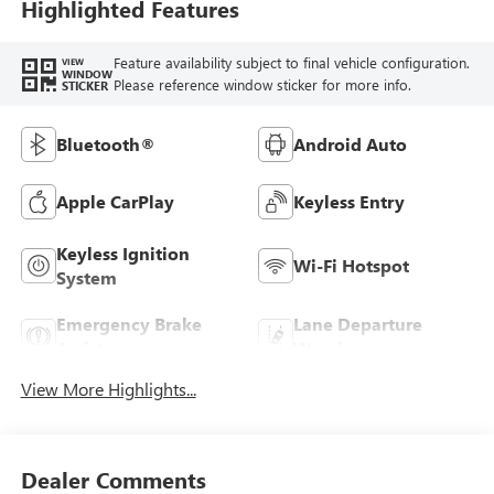
Highlighted Features
Feature availability subject to final vehicle configuration.
VIEW
WINDOW
Please reference window sticker for more info.
STICKER
Bluetooth®
Android Auto
Apple CarPlay
Keyless Entry
Keyless Ignition
Wi-Fi Hotspot
System
Emergency Brake
Lane Departure
Assist
Warning
View More Highlights...
Dealer Comments