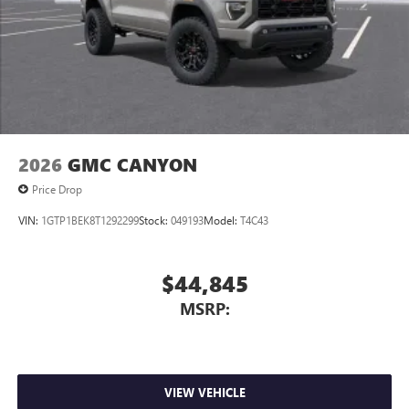
2026
GMC CANYON
Price Drop
VIN:
1GTP1BEK8T1292299
Stock:
049193
Model:
T4C43
$44,845
MSRP:
VIEW VEHICLE