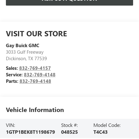
VISIT OUR STORE
Gay Buick GMC
3033 Gulf Freeway
Dickinson
,
TX
77539
Sales:
832-769-4157
Service:
832-769-4148
Parts:
832-769-4148
Vehicle Information
VIN:
Stock #:
Model Code:
1GTP1BEK8T1198679
048525
T4C43