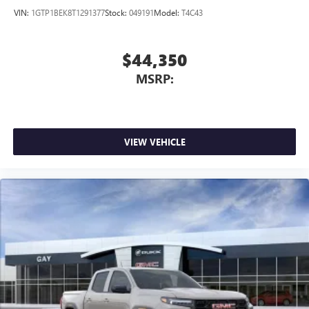
VIN:
1GTP1BEK8T1291377
Stock:
049191
Model:
T4C43
$44,350
MSRP:
VIEW VEHICLE