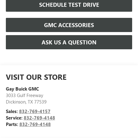
SCHEDULE TEST DRIVE
GMC ACCESSORIES
ASK US A QUESTION
VISIT OUR STORE
Gay Buick GMC
3033 Gulf Freeway
Dickinson
,
TX
77539
Sales:
832-769-4157
Service:
832-769-4148
Parts:
832-769-4148