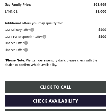
$68,969
Gay Family Price:
$8,000
SAVINGS:
Additional offers you may qualify for:
-$500
GM Military Offer
-$500
GM First Responder Offer
Finance Offer
Finance Offer
*
Please Note:
We turn our inventory daily, please check with the
dealer to confirm vehicle availability.
CLICK TO CALL
CHECK AVAILABILITY