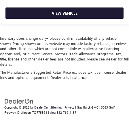
VIEW VEHICLE
Inventory does change daily- please confirm availability of any vehicle
shown. Pricing shown on this website may include factory rebates, incentives,
and other discounts which are not compatible with alternative financing
options and/ or current General Motors Trade Allowance programs. Tax,
title, license and other dealer fees are not included. Please see dealer for full
details.
The Manufacturer's Suggested Retail Price excludes tax, title, license, dealer
fees and optional equipment. Dealer sets final price.
Copyright © 2026
by
DealerOn
|
Sitemap
|
Privacy
| Gay Buick GMC
|
3033 Gulf
Freeway,
Dickinson,
TX
77539
| Sales:
832-769-4157