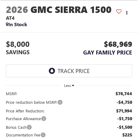
2026
GMC SIERRA 1500
AT4
In Stock
$8,000
$68,969
SAVINGS
GAY FAMILY PRICE
Less
$76,744
MSRP:
-$4,750
Price reduction below MSRP:
$71,994
Price After Reduction:
-$1,750
Purchase Allowance
-$1,500
Bonus Cash
$225
Documentation Fee