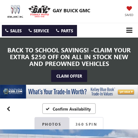
GAY BUICK GMC
SAVED
SALES
SERVICE
PARTS
BACK TO SCHOOL SAVINGS! -CLAIM YOUR
EXTRA $250 OFF ON ALL IN STOCK NEW
AND PREOWNED VEHICLES
CLAIM OFFER
Confirm Availability
PHOTOS
360 SPIN