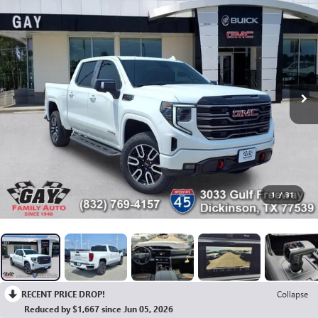
1
/
31
RECENT PRICE DROP!
Collapse
Reduced by $1,667 since Jun 05, 2026