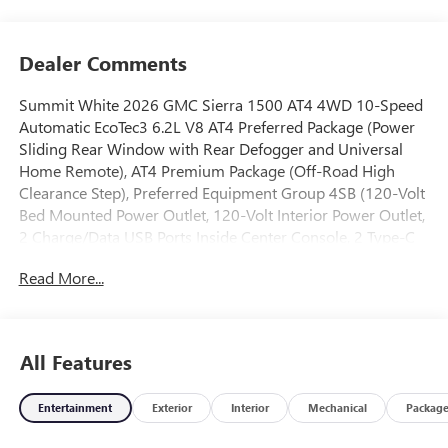
Dealer Comments
Summit White 2026 GMC Sierra 1500 AT4 4WD 10-Speed
Automatic EcoTec3 6.2L V8 AT4 Preferred Package (Power
Sliding Rear Window with Rear Defogger and Universal
Home Remote), AT4 Premium Package (Off-Road High
Clearance Step), Preferred Equipment Group 4SB (120-Volt
Bed Mounted Power Outlet, 120-Volt Interior Power Outlet,
2 Charge/Data USB Ports Inside Center Console, 2 Type-C
Charge-Only Rear USB Ports, 2 USB Ports, 220 Amp
Read More...
Alternator, Auto-Locking Rear Differential, Black Chrome
Grille Insert Bars, Color-Keyed Carpeting Floor Covering,
Deep-Tinted Glass, Electric Rear-Window Defogger, Floor-
Mounted Center Console, Front Premium Floor Liners with
All Features
Removable Carpet Insert, Front Rain-Sensing Wipers, HD
Surround Vision, Heated 2nd Row Outboard Seats, Heated
Entertainment
Exterior
Interior
Mechanical
Packag
Driver and Front Outboard Passenger Seating, Heavy-Duty
Air Filter, Hill Descent Control, Hitch View, in-Vehicle