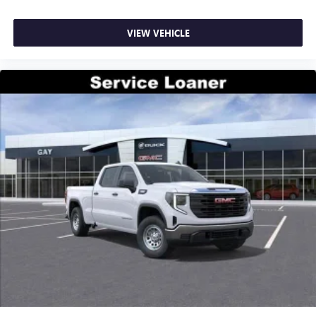
VIEW VEHICLE