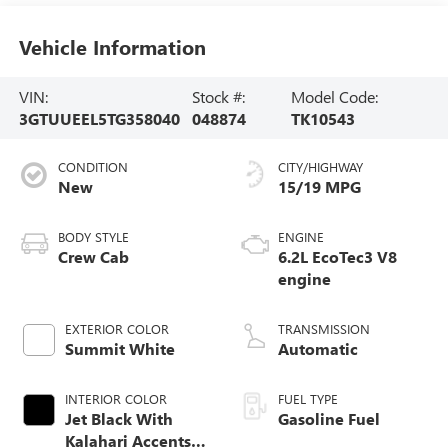
Vehicle Information
VIN:
Stock #:
Model Code:
3GTUUEEL5TG358040
048874
TK10543
CONDITION
CITY/HIGHWAY
New
15/19 MPG
BODY STYLE
ENGINE
Crew Cab
6.2L EcoTec3 V8
engine
EXTERIOR COLOR
TRANSMISSION
Summit White
Automatic
INTERIOR COLOR
FUEL TYPE
Jet Black With
Gasoline Fuel
Kalahari Accents,