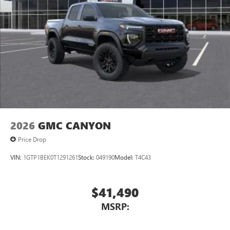
1
vehicle's infotainment system
Place and receive hands-free phone calls
Store your phone's contact list in the system to
place an outgoing call quickly using the touch-
screen display or voice command system
With streaming audio capability, you can listen to
files stored on your phone or Bluetooth® digital
media device
2026
GMC CANYON
Price Drop
VIN:
1GTP1BEK0T1291261
Stock:
049190
Model:
T4C43
$41,490
MSRP: