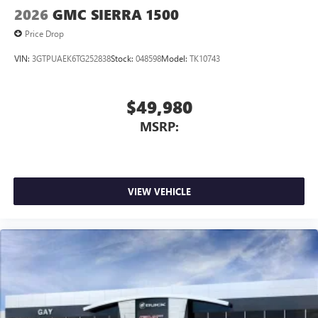
2026
GMC SIERRA 1500
Price Drop
VIN:
3GTPUAEK6TG252838
Stock:
048598
Model:
TK10743
$49,980
MSRP:
VIEW VEHICLE