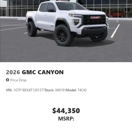
2026
GMC CANYON
Price Drop
VIN:
1GTP1BEK8T1291377
Stock:
049191
Model:
T4C43
$44,350
MSRP: