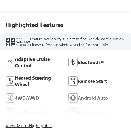
Perforated Leather
Front Seat Trim
Highlighted Features
Feature availability subject to final vehicle configuration.
VIEW
WINDOW
Please reference window sticker for more info.
STICKER
Adaptive Cruise
Bluetooth®
Control
Heated Steering
Remote Start
Wheel
4WD/AWD
Android Auto
Apple CarPlay
Keyless Entry
View More Highlights...