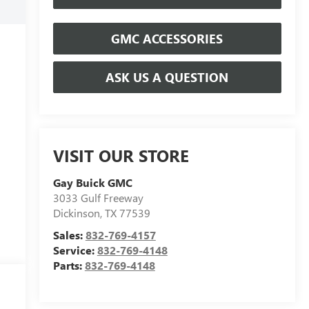
GMC ACCESSORIES
ASK US A QUESTION
VISIT OUR STORE
Gay Buick GMC
3033 Gulf Freeway
Dickinson
,
TX
77539
Sales:
832-769-4157
Service:
832-769-4148
Parts:
832-769-4148