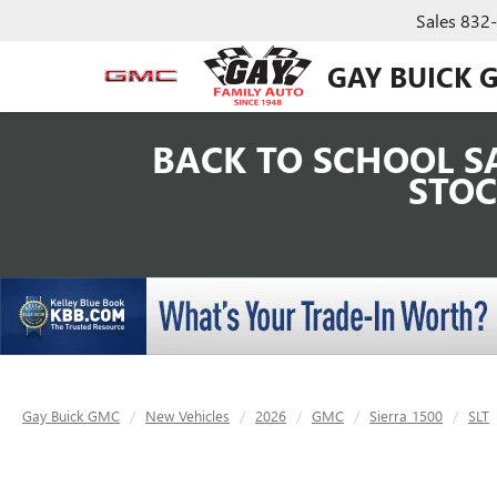
Sales
832
GAY BUICK 
BACK TO SCHOOL SA
STOC
Gay Buick GMC
New Vehicles
2026
GMC
Sierra 1500
SLT