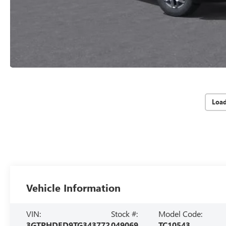
Loa
Vehicle Information
VIN:
Stock #:
Model Code:
3GTPHDED9TG343772
049069
TC10543