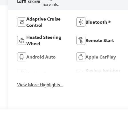
STICKER
more info.
Adaptive Cruise
Bluetooth®
Control
Heated Steering
Remote Start
Wheel
Android Auto
Apple CarPlay
Keyless Ignition
Keyless Entry
System
View More Highlights...