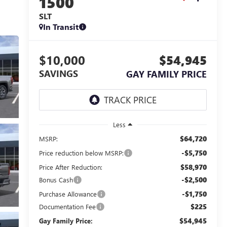
1500
SLT
In Transit
$10,000
$54,945
SAVINGS
GAY FAMILY PRICE
Less
$64,720
MSRP:
-$5,750
Price reduction below MSRP:
$58,970
Price After Reduction:
-$2,500
Bonus Cash
-$1,750
Purchase Allowance
$225
Documentation Fee
$54,945
Gay Family Price: