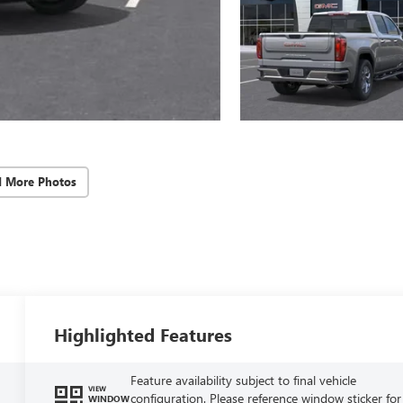
d More Photos
Highlighted Features
Feature availability subject to final vehicle
VIEW
configuration. Please reference window sticker for
WINDOW