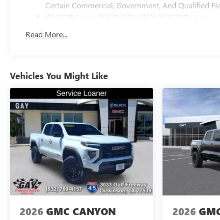
Certain Commercial, Government, And Qualified Fle
Warranty: <<< Preliminary 2026 Warranty >>>
Basic: 3 Years/36,000 Miles
Read More...
Maintenance: First Visit: 12 Months/12,000 Miles
Vehicles You Might Like
2026
GMC CANYON
2026
GMC