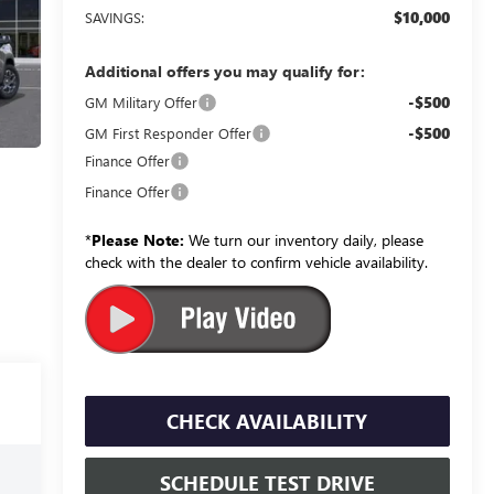
$10,000
SAVINGS:
Additional offers you may qualify for:
-$500
GM Military Offer
-$500
GM First Responder Offer
Finance Offer
Finance Offer
*
Please Note:
We turn our inventory daily, please
check with the dealer to confirm vehicle availability.
CHECK AVAILABILITY
SCHEDULE TEST DRIVE