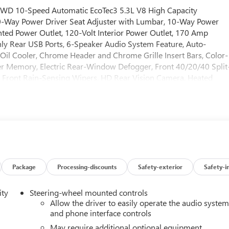
 RWD 10-Speed Automatic EcoTec3 5.3L V8 High Capacity
0-Way Power Driver Seat Adjuster with Lumbar, 10-Way Power
ted Power Outlet, 120-Volt Interior Power Outlet, 170 Amp
ly Rear USB Ports, 6-Speaker Audio System Feature, Auto-
n Oil Cooler, Chrome Header and Chrome Grille Insert Bars, Color-
er Memory, Electric Rear-Window Defogger, Front 40/20/40 Split
 Front Rain-Sensing Wipers, HD Rear Vision Camera, Heated
Trailer Brake Controller, Keyless Open and Start, LED Cargo Area
lumn, OnStar Services Capable, Perimeter Lighting, Power Door
/Down, Power Front Windows with Driver Express Up/Down,
t, Rear Wheelhouse Liners, Remote Vehicle Starter System,
dio Controls, Theft Deterrent System (unauthorized Entry),
Hotspot Capable), ProGrade Trailering System (Hitch View and
kage (HD Surround Vision, Rear Cross Traffic Braking, Rear
visions, Trailer Side Blind Zone Alert, and Ultrasonic Front and
Package
Processing-discounts
Safety-exterior
Safety-i
 USB Ports Inside Center Console, Electronic Precision Shift,
r Rake and Telescoping Steering Column, Premium Bose 7-
ity
Steering-wheel mounted controls
nger Seats, and Wireless Charging), SLT Preferred Package
Allow the driver to easily operate the audio syste
s, Power Sliding Rear Window with Rear Defogger, and Universa
and phone interface controls
ion SLT Premium Plus Package (20 Polished Aluminum Wheels,
May require additional optional equipment