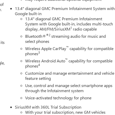
liner with GMC Logo, and Texas Edition Badging), Trailering
 of
13.4" diagonal GMC Premium Infotainment System with
her, 3.23 Rear Axle Ratio, 4-Wheel Disc Brakes, 6 Speakers, ABS
y.
Google built-in
riusXM with 360L, Apple CarPlay/Android Auto, Auto High-beam
13.4" diagonal GMC Premium Infotainment
ear-View mirror, Automatic Emergency Braking, Automatic
System with Google built-in, includes multi-touch
rs: chrome, Compass, Delay-off headlights, Driver door bin, Drive
1
display, AM/FM/SiriusXM
radio capable
impact airbags, Electronic Stability Control, Emergency
®2
Bluetooth®
streaming audio for music and
r, Forward Collision Alert, Front anti-roll bar, Front Center
select phones
its
Front License Plate Kit, Front Pedestrian Braking, Front reading
™
tic headlights, Heated door mirrors, Heated front seats, Heated
Wireless Apple CarPlay
capability for compatible
3
phones
 High Beam on/Off, Lane Keep Assist with Lane Departure Warning
em, Occupant sensing airbag, Outside temperature display,
™
Wireless Android Auto
capability for compatible
le,
r door bin, Passenger vanity mirror, Perforated Leather-
4
phones
 Power driver seat, Power passenger seat, Power steering, Power
Customize and manage entertainment and vehicle
mium Current offers: $1750 - Buick & GMC Consumer Cash
feature setting
h. Exp. 08/31/2026
Use, control and manage select smartphone apps
through the Infotainment system
Voice-activated technology for phone
SiriusXM with 360L Trial Subscription
With your trial subscription, new GM vehicles