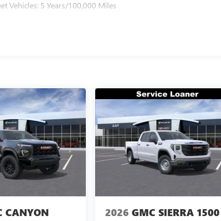
et Vehicles: 5 Years/100,000 Miles
 CANYON
2026
GMC SIERRA 1500