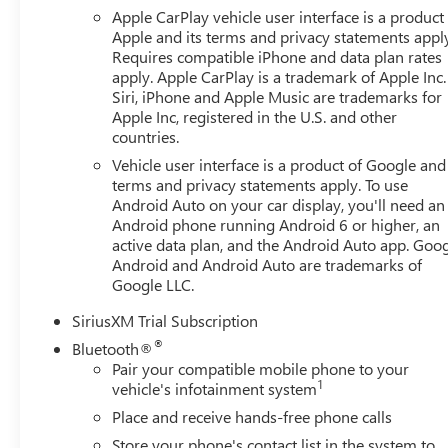
Chrome Wheel to Wheel Assist Steps, Spray-on Pickup Bed
Apple CarPlay vehicle user interface is a product
Package (Hitch Guidance), 10-Speed Automatic, Black Leat
Apple and its terms and privacy statements appl
brakes, Air Conditioning, Alloy wheels, AM/FM radio: Si
Requires compatible iPhone and data plan rates
apply. Apple CarPlay is a trademark of Apple Inc.
Headlights, Auto-dimming door mirrors, Auto-dimming R
Siri, iPhone and Apple Music are trademarks for
temperature control, Brake assist, Buckle to Drive, Bumpe
Apple Inc, registered in the U.S. and other
vanity mirror, Dual front impact airbags, Dual front side 
countries.
communication system: OnStar, Following Distance Indicato
Vehicle user interface is a product of Google and 
Armrest w/Storage, Front dual zone A/C, Front fog lights, 
terms and privacy statements apply. To use
lights, Front wheel independent suspension, Fully automa
Android Auto on your car display, you'll need an
steering wheel, Illuminated entry, IntelliBeam Automatic
Android phone running Android 6 or higher, an
Low tire pressure warning, Memory seat, Navigation Syst
active data plan, and the Android Auto app. Goog
Overhead airbag, Overhead console, Panic alarm, Passenge
Android and Android Auto are trademarks of
Appointed Front Outboard Seat Trim, Power door mirrors,
Google LLC.
Sunroof, Power windows, Radio data system, Radio: Pre
Program. Exp. 08/31/2026 $2500 - Buick GMC Bonus Cas
SiriusXM Trial Subscription
®
Bluetooth®
Pair your compatible mobile phone to your
1
vehicle's infotainment system
Place and receive hands-free phone calls
Store your phone's contact list in the system to