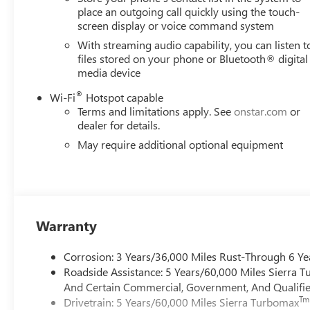
place an outgoing call quickly using the touch-
screen display or voice command system
With streaming audio capability, you can listen t
files stored on your phone or Bluetooth® digital
media device
®
Wi-Fi
Hotspot capable
Terms and limitations apply. See
onstar.com
or
dealer for details.
May require additional optional equipment
Warranty
Corrosion: 3 Years/36,000 Miles Rust-Through 6 Ye
Roadside Assistance: 5 Years/60,000 Miles Sierra 
And Certain Commercial, Government, And Qualified
Tm
Drivetrain: 5 Years/60,000 Miles Sierra Turbomax