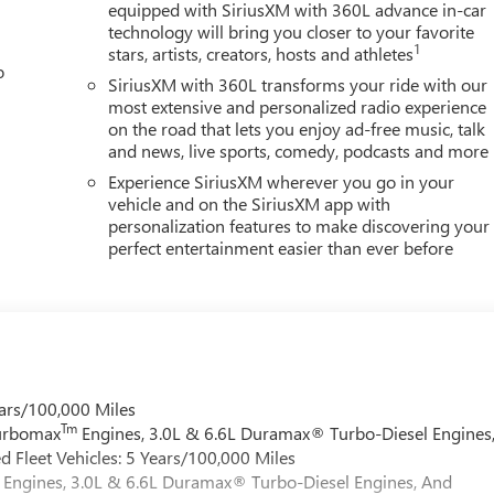
equipped with SiriusXM with 360L advance in-car
technology will bring you closer to your favorite
1
stars, artists, creators, hosts and athletes
o
SiriusXM with 360L transforms your ride with our
most extensive and personalized radio experience
on the road that lets you enjoy ad-free music, talk
and news, live sports, comedy, podcasts and more
Experience SiriusXM wherever you go in your
vehicle and on the SiriusXM app with
personalization features to make discovering your
perfect entertainment easier than ever before
ars/100,000 Miles
Tm
Turbomax
Engines, 3.0L & 6.6L Duramax® Turbo-Diesel Engines
 Fleet Vehicles: 5 Years/100,000 Miles
Engines, 3.0L & 6.6L Duramax® Turbo-Diesel Engines, And