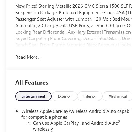
New Price! Sterling Metallic 2026 GMC Sierra 1500 SLT
Suspension Package, Preferred Equipment Group 4SA (1
Passenger Seat Adjuster with Lumbar, 120-Volt Bed Moun
Alternator, 2 Charge/Data USB Ports, 2 Type-C Charge-On
Locking Rear Differential, Auxiliary External Transmissio
Keyed Carpeting Floor Covering, Deep-Tinted Glass, Driv
Bench Seat, Front Frame-Mounted Black Recovery Hooks,
Driver and Front Outboard Passenger Seating, Integrated 
Read More...
Lighting, Manual Tilt-Wheel and Telescoping Steering Co
Locks, Power Front Passenger Windows with Express Up
Power Rear Windows with Express Down, Push Button Star
SiriusXM with 360L Trial Subscription, Steering Wheel Au
All Features
Wheels: 18 x 8.5 6-Spoke Machined Aluminum, and Wi-Fi 
in-Vehicle Trailering System App), Sierra Safety Plus Pac
Pedestrian Detection, Safety Alert Seat, Trailer Camera Pro
Entertainment
Exterior
Interior
Mechanical
Rear Park Assist), SLT Convenience Package (2 Charge/Data
Floor-Mounted Center Console, Front Bucket Seats, Powe
Wireless Apple CarPlay/Wireless Android Auto capabil
Speaker Sound System, Ventilated Driver and Front Passe
for compatible phones
1
2
(Adaptive Cruise Control, Heated 2nd Row Outboard Seat
Can use Apple CarPlay
and Android Auto
wirelessly
Home Remote), Standard Suspension Package, Texas Edit