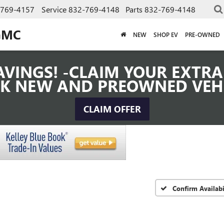
-769-4157
Service
832-769-4148
Parts
832-769-4148
GMC
NEW
SHOP EV
PRE-OWNED
VINGS! -CLAIM YOUR EXTRA 
K NEW AND PREOWNED VEH
CLAIM OFFER
Confirm Availabi