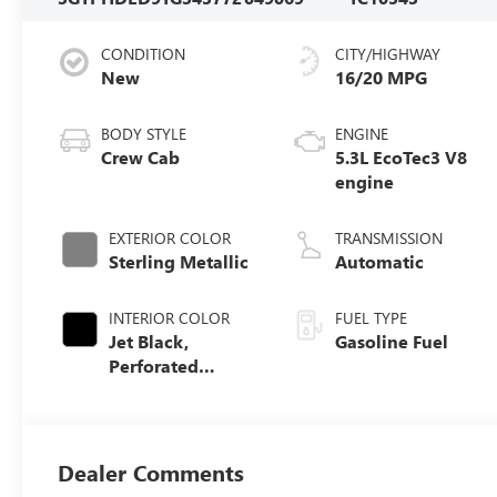
CONDITION
CITY/HIGHWAY
New
16/20 MPG
BODY STYLE
ENGINE
Crew Cab
5.3L EcoTec3 V8
engine
EXTERIOR COLOR
TRANSMISSION
Sterling Metallic
Automatic
INTERIOR COLOR
FUEL TYPE
Jet Black,
Gasoline Fuel
Perforated
Leather-
Appointed Front
Outboard Seat
Trim
Dealer Comments