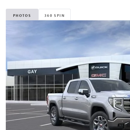
PHOTOS
360 SPIN