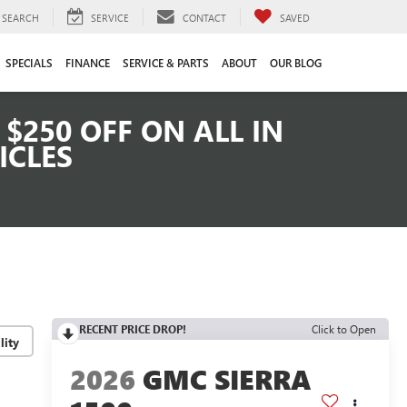
SEARCH
SERVICE
CONTACT
SAVED
SPECIALS
FINANCE
SERVICE & PARTS
ABOUT
OUR BLOG
$250 OFF ON ALL IN
ICLES
RECENT PRICE DROP!
Click to Open
lity
2026
GMC SIERRA