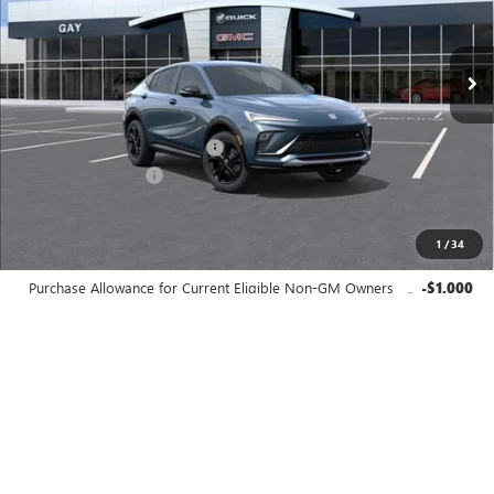
Ext.
Int.
In Stock
Less
MSRP:
$29,980
Price reduction below MSRP:
-$538
Documentation Fee
$225
Gay Family Price:
$29,667
1
/
34
Additional offers you may qualify for:
Purchase Allowance for Current Eligible Non-GM Owners
-$1,000
and Lessees
GM First Responder Offer
-$500
GM Military Offer
-$500
Finance Offer
CLICK TO CALL