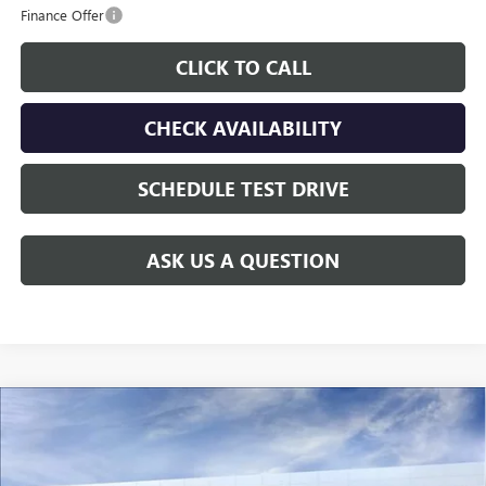
Finance Offer
CLICK TO CALL
CHECK AVAILABILITY
SCHEDULE TEST DRIVE
ASK US A QUESTION
Compare Vehicle
$29,667
NEW
2026
BUICK ENVISTA
SPORT TOURING
$538
GAY FAMILY PRICE
SAVINGS
Price Drop
VIN:
KL47LBEP6TB245654
Stock:
049134
Model:
4TR58