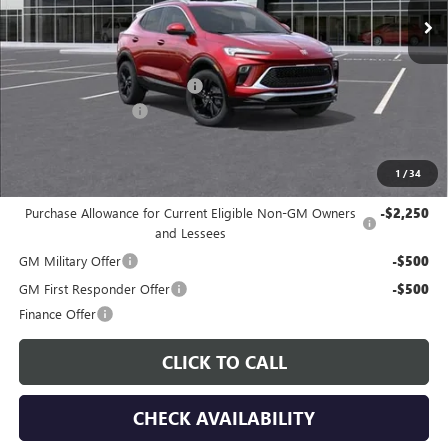
Less
MSRP:
$31,780
Price reduction below MSRP:
-$3,000
Documentation Fee
$225
Gay Family Price:
$29,005
1
/
34
Additional offers you may qualify for:
Purchase Allowance for Current Eligible Non-GM Owners
-$2,250
and Lessees
GM Military Offer
-$500
GM First Responder Offer
-$500
Finance Offer
CLICK TO CALL
CHECK AVAILABILITY