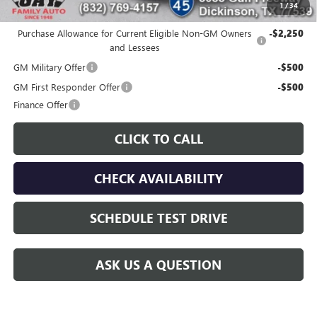
1
/
34
Additional offers you may qualify for:
Purchase Allowance for Current Eligible Non-GM Owners
-$2,250
and Lessees
GM Military Offer
-$500
GM First Responder Offer
-$500
Finance Offer
CLICK TO CALL
CHECK AVAILABILITY
SCHEDULE TEST DRIVE
ASK US A QUESTION