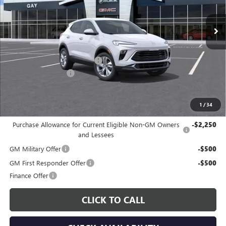
Ext.
Int.
In Stock
Less
MSRP:
$29,385
Price reduction below MSRP:
-$3,000
Documentation Fee
$225
Gay Family Price:
$26,610
1
/
34
Additional offers you may qualify for:
Purchase Allowance for Current Eligible Non-GM Owners
-$2,250
and Lessees
GM Military Offer
-$500
GM First Responder Offer
-$500
Finance Offer
CLICK TO CALL