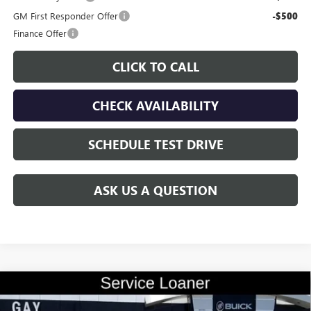
GM First Responder Offer
-$500
Finance Offer
CLICK TO CALL
CHECK AVAILABILITY
SCHEDULE TEST DRIVE
ASK US A QUESTION
Compare Vehicle
$28,700
NEW
2026
BUICK ENVISTA
SPORT TOURING
$2,000