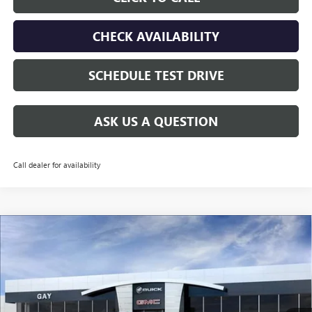
CHECK AVAILABILITY
SCHEDULE TEST DRIVE
ASK US A QUESTION
Call dealer for availability
Compare Vehicle
$29,005
NEW
2026
BUICK ENCORE GX
SPORT TOURING
$3,000
GAY FAMILY PRICE
SAVINGS
Price Drop
VIN:
KL4AMDSL6TB269906
Stock:
049229
Model:
4TS26
Ext.
Int.
In Stock