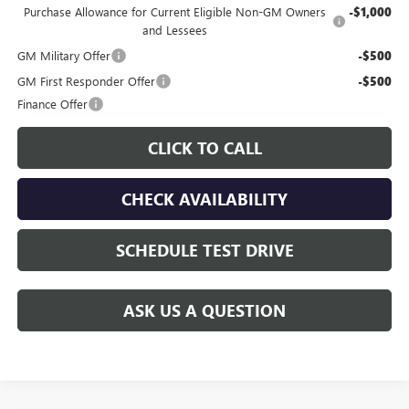
Purchase Allowance for Current Eligible Non-GM Owners
-$1,000
and Lessees
GM Military Offer
-$500
GM First Responder Offer
-$500
Finance Offer
CLICK TO CALL
CHECK AVAILABILITY
SCHEDULE TEST DRIVE
ASK US A QUESTION