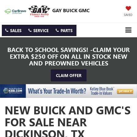
GAY BUICK GMC
SAVED
SALES
SERVICE
PARTS
BACK TO SCHOOL SAVINGS! -CLAIM YOUR
EXTRA $250 OFF ON ALL IN STOCK NEW
AND PREOWNED VEHICLES
CLAIM OFFER
NEW BUICK AND GMC'S
FOR SALE NEAR
DICKINSON, TX