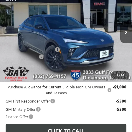
GAY FAMILY PRICE
SAVINGS
Price Drop
VIN:
KL47LBEP5TB154908
Stock:
048488
Model:
4TR58
Ext.
Int.
Courtesy Transportation Unit
Less
MSRP:
$30,475
Price reduction below MSRP:
-$2,000
Documentation Fee
$225
Gay Family Price:
$28,700
1
/
34
Additional offers you may qualify for:
Purchase Allowance for Current Eligible Non-GM Owners
-$1,000
and Lessees
GM First Responder Offer
-$500
GM Military Offer
-$500
Finance Offer
CLICK TO CALL