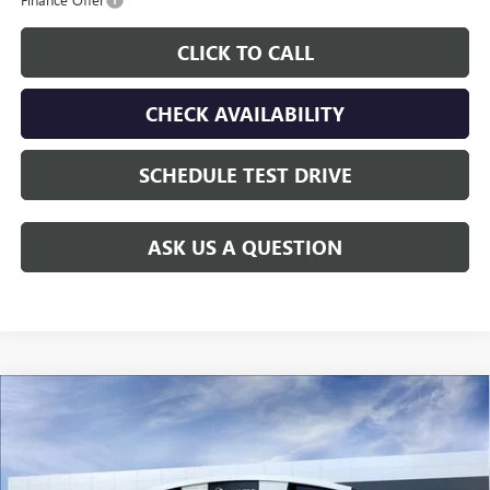
CLICK TO CALL
CHECK AVAILABILITY
SCHEDULE TEST DRIVE
ASK US A QUESTION
Compare Vehicle
$26,610
NEW
2026
BUICK ENCORE GX
PREFERRED
$3,000
GAY FAMILY PRICE
SAVINGS
Price Drop
VIN:
KL4AMBSL3TB264005
Stock:
049228
Model:
4TR26