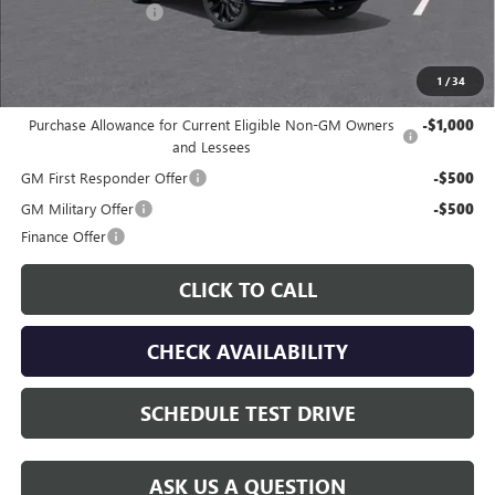
Documentation Fee
$225
Gay Family Price:
$29,667
1
/
34
Additional offers you may qualify for:
Purchase Allowance for Current Eligible Non-GM Owners
-$1,000
and Lessees
GM First Responder Offer
-$500
GM Military Offer
-$500
Finance Offer
CLICK TO CALL
CHECK AVAILABILITY
SCHEDULE TEST DRIVE
ASK US A QUESTION