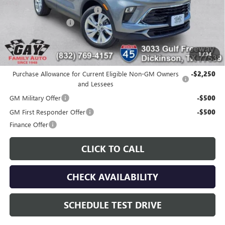
Price reduction below MSRP:
-$3,000
Documentation Fee
$225
Gay Family Price:
$27,105
1
/
34
Additional offers you may qualify for:
Purchase Allowance for Current Eligible Non-GM Owners
-$2,250
and Lessees
GM Military Offer
-$500
GM First Responder Offer
-$500
Finance Offer
CLICK TO CALL
CHECK AVAILABILITY
SCHEDULE TEST DRIVE