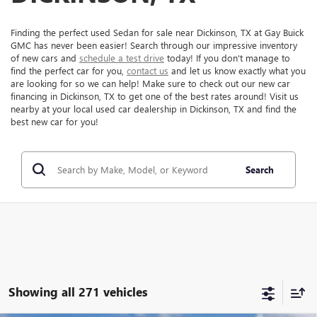
Finding the perfect used Sedan for sale near Dickinson, TX at Gay Buick
GMC has never been easier! Search through our impressive inventory
of new cars and
schedule a test drive
today! If you don't manage to
find the perfect car for you,
contact us
and let us know exactly what you
are looking for so we can help! Make sure to check out our new car
financing in Dickinson, TX to get one of the best rates around! Visit us
nearby at your local used car dealership in Dickinson, TX and find the
best new car for you!
Search
Showing all 271 vehicles