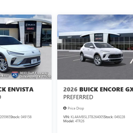
CK ENVISTA
2026
BUICK ENCORE G
D
PREFERRED
Price Drop
205965
Stock:
049158
VIN:
KL4AMBSL3TB264005
Stock:
049228
Model:
4TR26