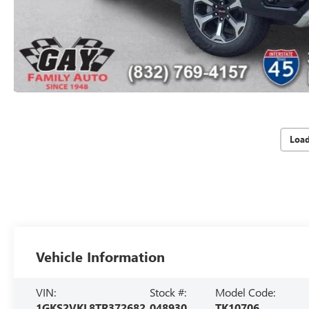
Loa
Vehicle Information
VIN:
Stock #:
Model Code:
1GKS2VKL8TR372682
048930
TK10706