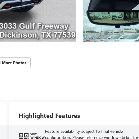
d More Photos
Highlighted Features
Feature availability subject to final vehicle
VIEW
configuration. Please reference window sticker for
WINDOW