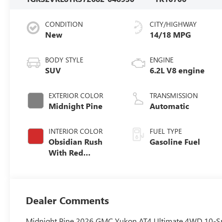
CONDITION
CITY/HIGHWAY
New
14/18 MPG
BODY STYLE
ENGINE
SUV
6.2L V8 engine
EXTERIOR COLOR
TRANSMISSION
Midnight Pine
Automatic
INTERIOR COLOR
FUEL TYPE
Obsidian Rush
Gasoline Fuel
With Red
Accents, Full
Grain Leather
Seats
Dealer Comments
Midnight Pine 2026 GMC Yukon AT4 Ultimate 4WD 10-Sp