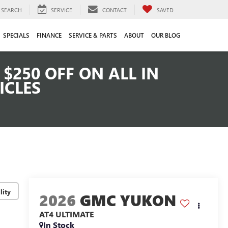
SEARCH
SERVICE
CONTACT
SAVED
SPECIALS
FINANCE
SERVICE & PARTS
ABOUT
OUR BLOG
$250 OFF ON ALL IN
ICLES
lity
2026
GMC YUKON
AT4 ULTIMATE
In Stock