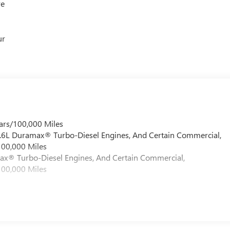
re
ur
ars/100,000 Miles
 6.6L Duramax® Turbo-Diesel Engines, And Certain Commercial,
100,000 Miles
max® Turbo-Diesel Engines, And Certain Commercial,
100,000 Miles