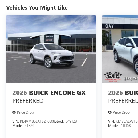
Vehicles You Might Like
2026
BUICK ENCORE GX
2026
BUI
PREFERRED
PREFERRE
Price Drop
Price Drop
VIN:
KL4AMBSLXTB216808
Stock:
049128
VIN:
KL47LAEP7TB
Model:
4TR26
Model:
4TQ58