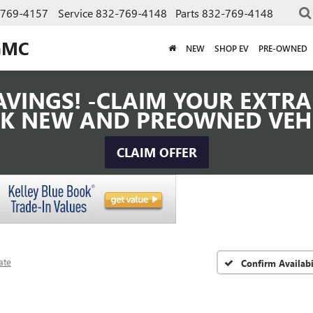
-769-4157
Service
832-769-4148
Parts
832-769-4148
GMC
NEW
SHOP EV
PRE-OWNED
VINGS! -CLAIM YOUR EXTRA 
K NEW AND PREOWNED VEH
CLAIM OFFER
ate
Confirm Availabi