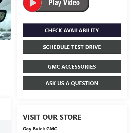
CHECK AVAILABILITY
SCHEDULE TEST DRIVE
GMC ACCESSORIES
ASK US A QUESTION
VISIT OUR STORE
Gay Buick GMC