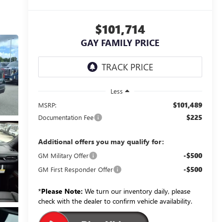
$101,714
GAY FAMILY PRICE
Less
$101,489
MSRP:
$225
Documentation Fee
Additional offers you may qualify for:
-$500
GM Military Offer
-$500
GM First Responder Offer
*
Please Note:
We turn our inventory daily, please
check with the dealer to confirm vehicle availability.