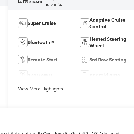
STICKER
more info.
Adaptive Cruise
Super Cruise
Control
Heated Steering
Bluetooth®
Wheel
Remote Start
3rd Row Seating
4WD/AWD
Android Auto
View More Highlights...
eed Automatic with Overdrive EcoTec3 6.2L V8 Advanced