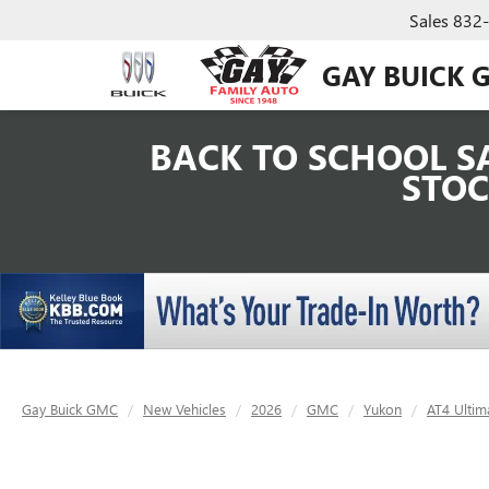
Sales
832
GAY BUICK 
BACK TO SCHOOL SA
STOC
Gay Buick GMC
New Vehicles
2026
GMC
Yukon
AT4 Ultim