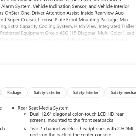
Alarm System, Vehicle Inclination Sensor, and Vehicle Interior
 OnStar One, Driver Attention Assist, Inside Rearview Auo-
d Super Cruise), License Plate Front Mounting Package, Max
ring, Extra Capacity Cooling System, Hitch View, Integrated Trailer
r), Preferred Equipment Group 4SG (15 Diagonal Multi-Color Head
-Way Power Driver Lumbar Seat Adjuster, 4-Way Power Front
creen Climate Control, AutoSense Hands-Free Power Liftgate,
r Door Handles, Bose 18-Speaker Surround with Centerpoint,
wer Upper Shoulder, Driver Power Massage Seat, Dual Exhaust
-Approach Angle Fascia, Front Passenger 2-Way Power Upper
 Air Filter, Hill Descent Control, Magnetic Ride Control
 Front Passenger Seats, Power Release 2nd Row Bucket Seats,
table Assist Steps, Red Horizontal-Mounted Recovery Hooks,
s: 20 x 9 Machined and Painted), Premium Capability Package with
Package
Safety-exterior
Safety-interior
Safety-mechan
ectronic Limited Slip Differential (ELSD)), 4WD, 18 Speakers, 3
t-bench, 4-Wheel Disc Brakes, ABS brakes, Adaptive suspension, Ai
e
Rear Seat Media System
 360L, Apple CarPlay/Android Auto, Audio memory, Auto High-
Dual 12.6" diagonal color-touch LCD HD rear
ing Rear-View mirror, Auto-leveling suspension, Automatic
screens, mounted to the front seatbacks
ompass, Delay-off headlights, Driver door bin, Driver vanity
ach
Two 2-channel wireless headphones with 2 HDMI
 airbags, Electronic Stability Control, Emergency communication
ports on the back of the center console