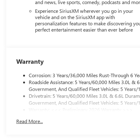
and news, live sports, comedy, podcasts and mo
Experience SiriusXM wherever you go in your
vehicle and on the SiriusXM app with
personalization features to make discovering yo
perfect entertainment easier than ever before
Warranty
Corrosion: 3 Years/36,000 Miles Rust-Through 6 Ye
Roadside Assistance: 5 Years/60,000 Miles 3.0L &
Government, And Qualified Fleet Vehicles: 5 Years/
Drivetrain: 5 Years/60,000 Miles 3.0L & 6.6L Dura
Government, And Qualified Fleet Vehicles: 5 Years/
Warranty: <<< Preliminary 2026 Warranty >>>
Basic: 3 Years/36,000 Miles
Read More...
Maintenance: First Visit: 12 Months/12,000 Miles