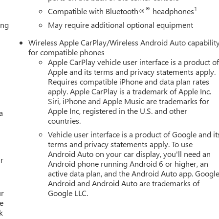
erior Parking Camera Rear, Four wheel independent suspension,
®
1
Compatible with Bluetooth®
headphones
st, Front dual zone A/C, Front fog lights, Front reading lights, Ful
ing
May require additional optional equipment
 door transmitter, Headphones, Heads-Up Display, Heated door
front seats, Heated rear seats, Heated steering wheel, Illuminate
Wireless Apple CarPlay/Wireless Android Auto capabilit
g, Memory seat, Navigation system: GMC Connected Navigation,
for compatible phones
verhead airbag, Overhead console, Panic alarm, Passenger door
Apple CarPlay vehicle user interface is a product o
driver seat, Power Liftgate, Power moonroof, Power passenger
Apple and its terms and privacy statements apply.
nal Premium GMC Infotainment System, Rain sensing wipers, Rear
Requires compatible iPhone and data plan rates
apply. Apple CarPlay is a trademark of Apple Inc.
 Rear reading lights, Rear window defroster, Rear window wiper,
Siri, iPhone and Apple Music are trademarks for
, Speed control, Speed-sensing steering, Split folding rear seat,
Apple Inc, registered in the U.S. and other
a
udio controls, Tachometer, Telescoping steering wheel, Tilt
countries.
l indicator mirrors, Variably intermittent wipers, Ventilated front
Vehicle user interface is a product of Google and it
terms and privacy statements apply. To use
Android Auto on your car display, you'll need an
r
Android phone running Android 6 or higher, an
active data plan, and the Android Auto app. Google
Android and Android Auto are trademarks of
ur
Google LLC.
e
k