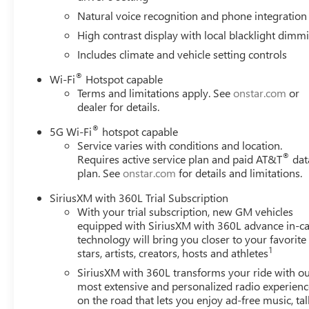
system: OnStar and GMC connected services capable, Ext
Natural voice recognition and phone integration
Front anti-roll bar, Front Bucket Seats, Front Center Armre
High contrast display with local blacklight dimm
Grain Leather Seats, Fully automatic headlights, Garage
mirrors, Heated Driver and Front Passenger Seats, Heated 
Includes climate and vehicle setting controls
entry, Leather steering wheel, Low tire pressure warnin
®
Wi-Fi
Hotspot capable
Occupant sensing airbag, Outside temperature display, O
Terms and limitations apply. See
onstar.com
or
bin, Passenger vanity mirror, Power door mirrors, Power 
dealer for details.
seat, Power steering, Power windows, Radio: 16.8 Diago
air conditioning, Rear anti-roll bar, Rear audio controls,
®
5G Wi-Fi
hotspot capable
Remote keyless entry, Security system, SiriusXM with 360L
Service varies with conditions and location.
®
Requires active service plan and paid AT&T
dat
Spoiler, Steering wheel memory, Steering wheel mounted a
plan. See
onstar.com
for details and limitations.
steering wheel, Traction control, Trip computer, Turn signa
seats, and Voltmeter. 4WD.
SiriusXM with 360L Trial Subscription
*PRICES DO NOT INCLUDE TAX, TITLE, OR LICENSE FEES.
With your trial subscription, new GM vehicles
equipped with SiriusXM with 360L advance in-ca
technology will bring you closer to your favorite
1
stars, artists, creators, hosts and athletes
SiriusXM with 360L transforms your ride with o
most extensive and personalized radio experienc
on the road that lets you enjoy ad-free music, tal