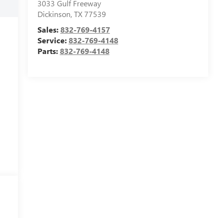
3033 Gulf Freeway
Dickinson
,
TX
77539
Sales:
832-769-4157
Service:
832-769-4148
Parts:
832-769-4148