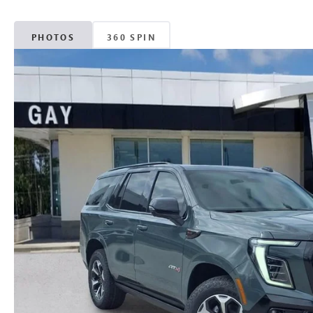
PHOTOS
360 SPIN