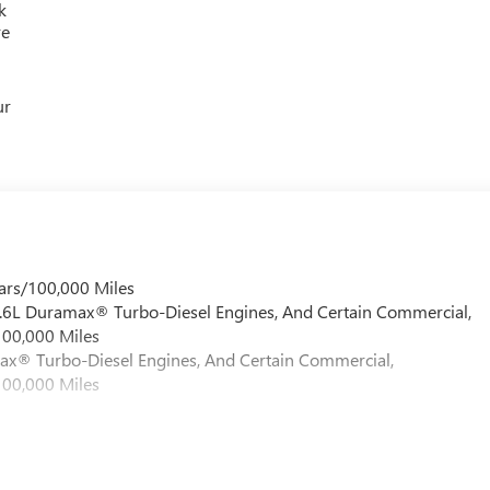
k
re
ur
ars/100,000 Miles
 6.6L Duramax® Turbo-Diesel Engines, And Certain Commercial,
100,000 Miles
max® Turbo-Diesel Engines, And Certain Commercial,
100,000 Miles