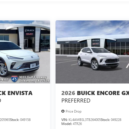
CK ENVISTA
2026
BUICK ENCORE G
D
PREFERRED
Price Drop
205965
Stock:
049158
VIN:
KL4AMBSL3TB264005
Stock:
049228
Model:
4TR26