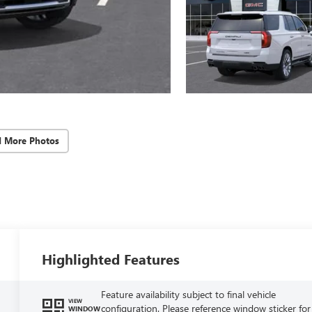
d More Photos
Highlighted Features
Feature availability subject to final vehicle
VIEW
configuration. Please reference window sticker for
WINDOW