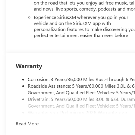
on the road that lets you enjoy ad-free music, tal
and news, live sports, comedy, podcasts and mo
Experience SiriusXM wherever you go in your
vehicle and on the SiriusXM app with
personalization features to make discovering yo
perfect entertainment easier than ever before
Warranty
Corrosion: 3 Years/36,000 Miles Rust-Through 6 Ye
Roadside Assistance: 5 Years/60,000 Miles 3.0L &
Government, And Qualified Fleet Vehicles: 5 Years/
Drivetrain: 5 Years/60,000 Miles 3.0L & 6.6L Dura
Government, And Qualified Fleet Vehicles: 5 Years/
Warranty: <<< Preliminary 2026 Warranty >>>
Basic: 3 Years/36,000 Miles
Read More...
Maintenance: First Visit: 12 Months/12,000 Miles