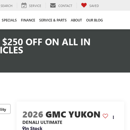
SEARCH
SERVICE
CONTACT
SAVED
SPECIALS
FINANCE
SERVICE & PARTS
ABOUT
OUR BLOG
$250 OFF ON ALL IN
ICLES
lity
2026
GMC YUKON
DENALI ULTIMATE
In Stock