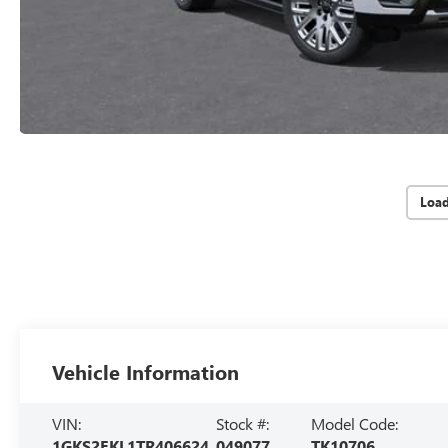
Loa
Vehicle Information
VIN:
Stock #:
Model Code:
1GKS2EKL1TR406624
049077
TK10706