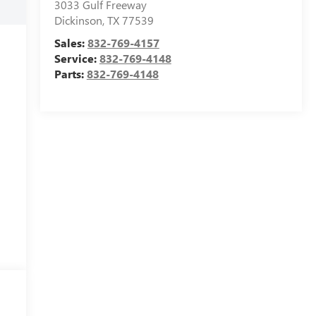
3033 Gulf Freeway
Dickinson
,
TX
77539
Sales:
832-769-4157
Service:
832-769-4148
Parts:
832-769-4148