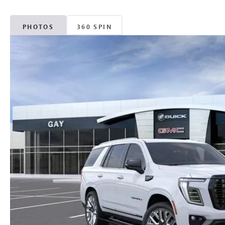
PHOTOS
360 SPIN