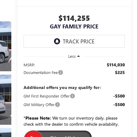
$114,255
GAY FAMILY PRICE
Less
$114,030
MSRP:
$225
Documentation Fee
Additional offers you may qualify for:
-$500
GM First Responder Offer
-$500
GM Military Offer
*
Please Note:
We turn our inventory daily, please
check with the dealer to confirm vehicle availability.