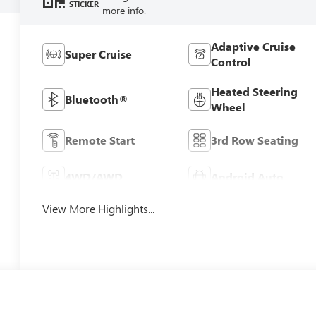
STICKER
more info.
Adaptive Cruise
Super Cruise
Control
Heated Steering
Bluetooth®
Wheel
Remote Start
3rd Row Seating
4WD/AWD
Android Auto
View More Highlights...