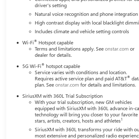
Slip Differential (ELSD)), 4WD, 18 Speakers, 3.23 Rear Axl
driver's setting
brakes, Adaptive suspension, Air Conditioning, Alloy wh
Natural voice recognition and phone integration
Auto, Audio memory, Auto High-beam Headlights, Auto-
High contrast display with local blacklight dimm
leveling suspension, Automatic temperature control, Bod
Delay-off headlights, Driver door bin, Driver vanity mirro
Includes climate and vehicle setting controls
Electronic Stability Control, Emergency communication s
®
Wi-Fi
Hotspot capable
Parking Camera Rear, Four wheel independent suspension, 
Terms and limitations apply. See
onstar.com
or
Front dual zone A/C, Front fog lights, Front reading light
dealer for details.
transmitter, Headphones, Heads-Up Display, Heated door 
seats, Heated rear seats, Heated steering wheel, Illuminat
®
5G Wi-Fi
hotspot capable
Memory seat, Navigation system: GMC Connected Navigati
Service varies with conditions and location.
®
Requires active service plan and paid AT&T
dat
sensing airbag, Outside temperature display, Overhead ai
plan. See
onstar.com
for details and limitations.
Passenger vanity mirror, Power door mirrors, Power drive
Power steering, Power windows, Radio: 16.8 Diagonal P
SiriusXM with 360L Trial Subscription
With your trial subscription, new GM vehicles
equipped with SiriusXM with 360L advance in-ca
technology will bring you closer to your favorite
1
stars, artists, creators, hosts and athletes
SiriusXM with 360L transforms your ride with o
most extensive and personalized radio experienc