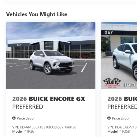
Vehicles You Might Like
2026
BUICK ENCORE GX
2026
BUI
PREFERRED
PREFERRE
Price Drop
Price Drop
VIN:
KL4AMBSLXTB216808
Stock:
049128
VIN:
KL47LAEP7TB
Model:
4TR26
Model:
4TQ58