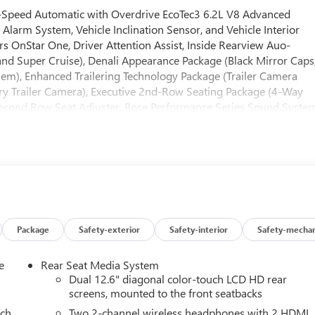
Speed Automatic with Overdrive EcoTec3 6.2L V8 Advanced
Alarm System, Vehicle Inclination Sensor, and Vehicle Interior
 OnStar One, Driver Attention Assist, Inside Rearview Auo-
d Super Cruise), Denali Appearance Package (Black Mirror Caps
em), Enhanced Trailering Technology Package (Trailer Camera
liary Trailer Camera), Executive 2nd-Row Seating Package (4-Way
econd Row Seat Adjuster, Bose Performance Series Sound Syste
Row Power Massage Seat Adjuster, and Second Row Ventilated
or Sill Plates, Illuminated Liftgate Sill Plate, and Illuminated
e, Max Trailering Package (Blind Zone Steering Assist with
grated Trailer Brake Controller, and Smart Trailer Integration
 Multi-Color Head-Up Display, 4-Spoke Leather-Wrapped Steerin
 Power Front Passenger Lumbar Seat Adjuster, 8 Diagonal Rear
r Liftgate, Bose 18-Speaker Surround with Centerpoint, Bright
er Shoulder, Driver Power Massage Seat, Dual Exhaust System,
Package
Safety-exterior
Safety-interior
Safety-mechan
-Way Power Upper Shoulder, Front Passenger Power Massage
sion, Perforated Heated and Ventilated Driver and Front Passenge
e
Rear Seat Media System
d Telescopic Steering Column, Power-Retractable Assist Steps,
Dual 12.6" diagonal color-touch LCD HD rear
cks (set of 4), and Wheels: 24 x 9.5 Selective Machined and
screens, mounted to the front seatbacks
se 4WD (Air Ride Adaptive Suspension and Electronic Limited
ach
Two 2-channel wireless headphones with 2 HDMI