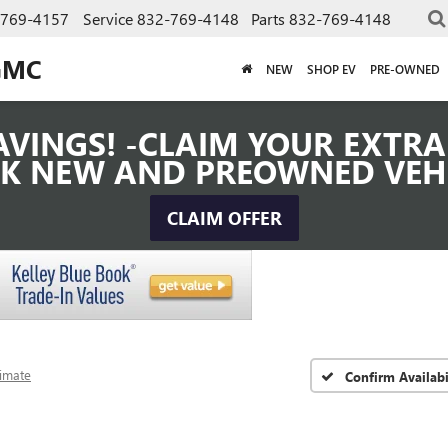
-769-4157
Service
832-769-4148
Parts
832-769-4148
GMC
NEW
SHOP EV
PRE-OWNED
VINGS! -CLAIM YOUR EXTRA 
K NEW AND PREOWNED VEH
CLAIM OFFER
timate
Confirm Availabi