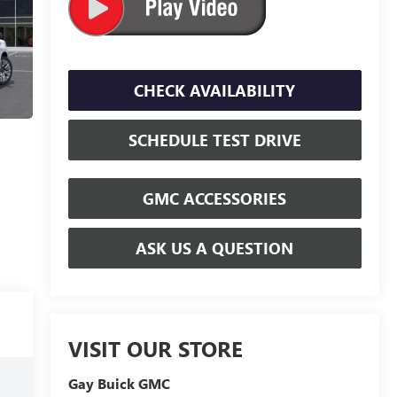
CHECK AVAILABILITY
SCHEDULE TEST DRIVE
GMC ACCESSORIES
ASK US A QUESTION
VISIT OUR STORE
Gay Buick GMC