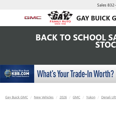
Sales
832
GAY BUICK 
BACK TO SCHOOL SA
STOC
Gay Buick GMC
New Vehicles
2026
GMC
Yukon
Denali Ul