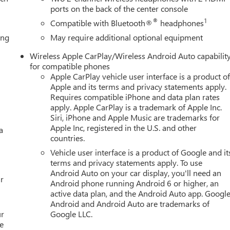
e Ratio, 3rd row seats: split-bench, 4-Wheel Disc Brakes, ABS
ports on the back of the center console
eels, AM/FM radio: SiriusXM with 360L, Apple CarPlay/Android
®
1
Compatible with Bluetooth®
headphones
dimming door mirrors, Auto-dimming Rear-View mirror, Auto-
ing
May require additional optional equipment
yside moldings, Brake assist, Bumpers: body-color, Compass,
r, Dual front impact airbags, Dual front side impact airbags,
Wireless Apple CarPlay/Wireless Android Auto capabilit
ystem: OnStar and GMC connected services capable, Exterior
for compatible phones
Front anti-roll bar, Front Bucket Seats, Front Center Armrest,
Apple CarPlay vehicle user interface is a product o
s, Full Grain Leather Seats, Fully automatic headlights, Garage doo
Apple and its terms and privacy statements apply.
mirrors, Heated Driver and Front Passenger Seats, Heated front
Requires compatible iPhone and data plan rates
apply. Apple CarPlay is a trademark of Apple Inc.
ed entry, Leather steering wheel, Low tire pressure warning,
Siri, iPhone and Apple Music are trademarks for
on, Night Vision, Not Equipped with Night Vision, Occupant
Apple Inc, registered in the U.S. and other
a
rbag, Overhead console, Panic alarm, Passenger door bin,
countries.
r seat, Power Liftgate, Power moonroof, Power passenger seat,
Vehicle user interface is a product of Google and it
remium GMC Infotainment System, Rain sensing wipers, R
terms and privacy statements apply. To use
Android Auto on your car display, you'll need an
r
Android phone running Android 6 or higher, an
active data plan, and the Android Auto app. Google
Android and Android Auto are trademarks of
ur
Google LLC.
e