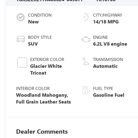
CONDITION
CITY/HIGHWAY
New
14/18 MPG
BODY STYLE
ENGINE
SUV
6.2L V8 engine
EXTERIOR COLOR
TRANSMISSION
Glacier White
Automatic
Tricoat
INTERIOR COLOR
FUEL TYPE
Woodland Mahogany,
Gasoline Fuel
Full Grain Leather Seats
Dealer Comments